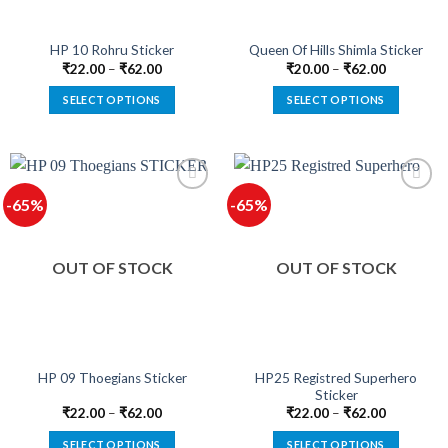
on
on
the
the
product
product
HP 10 Rohru Sticker
Queen Of Hills Shimla Sticker
page
page
₹
22.00
–
₹
62.00
₹
20.00
–
₹
62.00
SELECT OPTIONS
SELECT OPTIONS
This
This
product
product
has
has
multiple
multiple
-65%
-65%
variants.
variants.
The
The
options
options
OUT OF STOCK
OUT OF STOCK
may
may
be
be
chosen
chosen
on
on
the
the
product
product
HP25 Registred Superhero
HP 09 Thoegians Sticker
Sticker
page
page
₹
22.00
–
₹
62.00
₹
22.00
–
₹
62.00
SELECT OPTIONS
SELECT OPTIONS