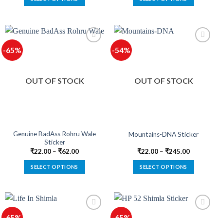
This
This
product
product
has
has
multiple
multiple
-65%
-54%
variants.
variants.
The
The
options
options
OUT OF STOCK
OUT OF STOCK
may
may
be
be
chosen
chosen
on
on
the
the
product
product
Genuine BadAss Rohru Wale
Mountains-DNA Sticker
Sticker
page
page
₹
22.00
–
₹
62.00
₹
22.00
–
₹
245.00
SELECT OPTIONS
SELECT OPTIONS
This
This
product
product
has
has
multiple
multiple
-65%
-65%