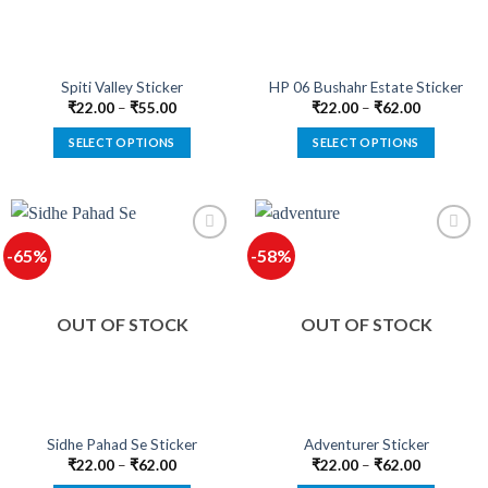
chosen
chosen
on
on
the
the
product
product
Spiti Valley Sticker
HP 06 Bushahr Estate Sticker
page
page
₹
22.00
–
₹
55.00
₹
22.00
–
₹
62.00
SELECT OPTIONS
SELECT OPTIONS
This
This
product
product
has
has
multiple
multiple
-65%
-58%
variants.
variants.
The
The
options
options
OUT OF STOCK
OUT OF STOCK
may
may
be
be
chosen
chosen
on
on
the
the
product
product
Sidhe Pahad Se Sticker
Adventurer Sticker
page
page
₹
22.00
–
₹
62.00
₹
22.00
–
₹
62.00