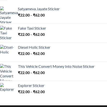
Satyameva Jayate Sticker
₹
22.00
–
₹
62.00
Fake Taxi Sticker
₹
22.00
–
₹
62.00
Diesel Holic Sticker
₹
22.00
–
₹
62.00
This Vehicle Convert Money Into Noise Sticker
₹
22.00
–
₹
62.00
Explorer Sticker
₹
22.00
–
₹
62.00