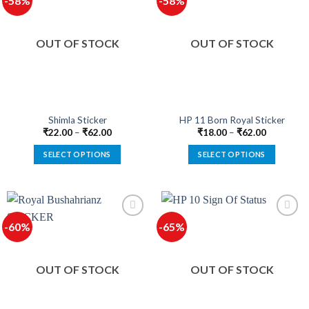
-58%
-58%
variants.
variants.
The
The
options
options
OUT OF STOCK
OUT OF STOCK
may
may
be
be
chosen
chosen
on
on
the
the
product
product
Shimla Sticker
HP 11 Born Royal Sticker
page
page
₹
22.00
–
₹
62.00
₹
18.00
–
₹
62.00
SELECT OPTIONS
SELECT OPTIONS
This
This
product
product
has
has
multiple
multiple
-60%
-65%
variants.
variants.
The
The
options
options
OUT OF STOCK
OUT OF STOCK
may
may
be
be
chosen
chosen