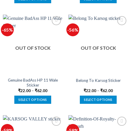
This
This
product
product
has
has
multiple
multiple
-65%
-56%
variants.
variants.
The
The
options
options
OUT OF STOCK
OUT OF STOCK
may
may
be
be
chosen
chosen
on
on
the
the
product
product
Genuine BadAss HP 11 Wale
Belong To Karsog Sticker
Sticker
page
page
₹
22.00
–
₹
62.00
₹
22.00
–
₹
62.00
SELECT OPTIONS
SELECT OPTIONS
This
This
product
product
has
has
multiple
multiple
-58%
-58%