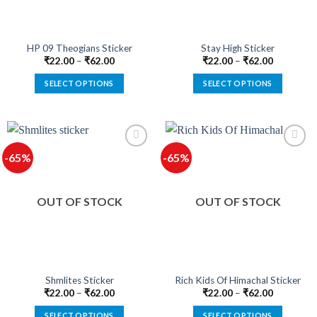
chosen
chosen
on
on
the
the
product
product
HP 09 Theogians Sticker
Stay High Sticker
page
page
₹
22.00
–
₹
62.00
₹
22.00
–
₹
62.00
SELECT OPTIONS
SELECT OPTIONS
This
This
product
product
has
has
multiple
multiple
-65%
-65%
variants.
variants.
The
The
options
options
OUT OF STOCK
OUT OF STOCK
may
may
be
be
chosen
chosen
on
on
the
the
product
product
Shmlites Sticker
Rich Kids Of Himachal Sticker
page
page
₹
22.00
–
₹
62.00
₹
22.00
–
₹
62.00
SELECT OPTIONS
SELECT OPTIONS