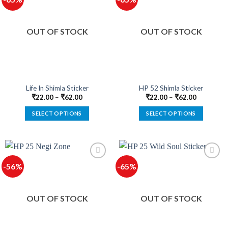
variants.
variants.
The
The
options
options
OUT OF STOCK
OUT OF STOCK
may
may
be
be
chosen
chosen
on
on
the
the
product
product
Life In Shimla Sticker
HP 52 Shimla Sticker
page
page
₹
22.00
–
₹
62.00
₹
22.00
–
₹
62.00
SELECT OPTIONS
SELECT OPTIONS
This
This
product
product
has
has
multiple
multiple
-56%
-65%
variants.
variants.
The
The
options
options
OUT OF STOCK
OUT OF STOCK
may
may
be
be
chosen
chosen