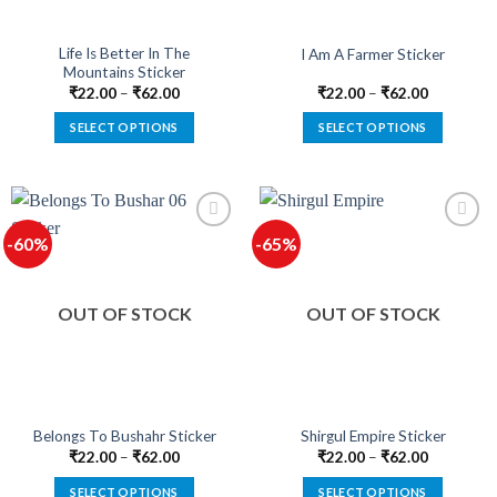
on
on
the
the
product
product
Life Is Better In The
I Am A Farmer Sticker
Mountains Sticker
page
page
₹
22.00
–
₹
62.00
₹
22.00
–
₹
62.00
SELECT OPTIONS
SELECT OPTIONS
This
This
product
product
has
has
multiple
multiple
-60%
-65%
variants.
variants.
The
The
options
options
OUT OF STOCK
OUT OF STOCK
may
may
be
be
chosen
chosen
on
on
the
the
product
product
Belongs To Bushahr Sticker
Shirgul Empire Sticker
page
page
₹
22.00
–
₹
62.00
₹
22.00
–
₹
62.00
SELECT OPTIONS
SELECT OPTIONS