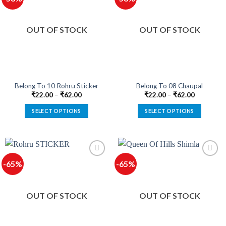
The
The
options
options
OUT OF STOCK
OUT OF STOCK
may
may
be
be
chosen
chosen
on
on
the
the
product
product
Belong To 10 Rohru Sticker
Belong To 08 Chaupal
page
page
₹
22.00
–
₹
62.00
₹
22.00
–
₹
62.00
SELECT OPTIONS
SELECT OPTIONS
This
This
product
product
has
has
multiple
multiple
-65%
-65%
variants.
variants.
The
The
options
options
OUT OF STOCK
OUT OF STOCK
may
may
be
be
chosen
chosen