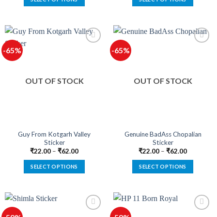
This
This
product
product
has
has
multiple
multiple
-65%
-65%
variants.
variants.
The
The
options
options
OUT OF STOCK
OUT OF STOCK
may
may
be
be
chosen
chosen
on
on
the
the
product
product
Guy From Kotgarh Valley
Genuine BadAss Chopalian
Sticker
Sticker
page
page
₹
22.00
–
₹
62.00
₹
22.00
–
₹
62.00
SELECT OPTIONS
SELECT OPTIONS
This
This
product
product
has
has
multiple
multiple