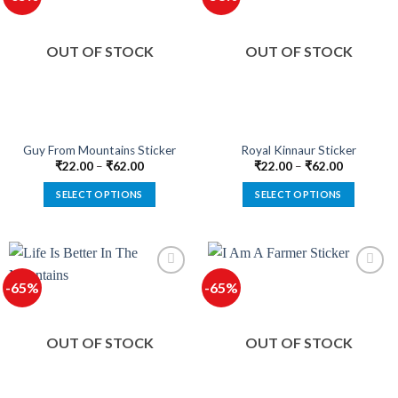
The
The
options
options
OUT OF STOCK
OUT OF STOCK
may
may
be
be
chosen
chosen
on
on
the
the
product
product
Guy From Mountains Sticker
Royal Kinnaur Sticker
page
page
₹
22.00
–
₹
62.00
₹
22.00
–
₹
62.00
SELECT OPTIONS
SELECT OPTIONS
This
This
product
product
has
has
multiple
multiple
-65%
-65%
variants.
variants.
The
The
options
options
OUT OF STOCK
OUT OF STOCK
may
may
be
be
chosen
chosen