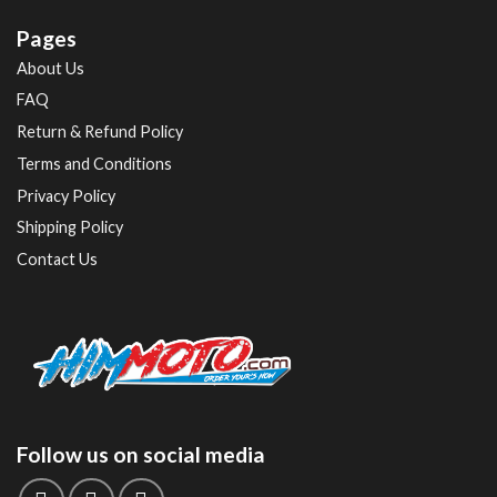
Pages
About Us
FAQ
Return & Refund Policy
Terms and Conditions
Privacy Policy
Shipping Policy
Contact Us
Follow us on social media