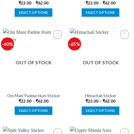
₹
22.00
–
₹
62.00
₹
22.00
–
₹
62.00
SELECT OPTIONS
SELECT OPTIONS
This
This
product
product
has
has
multiple
multiple
-60%
-65%
variants.
variants.
The
The
options
options
OUT OF STOCK
OUT OF STOCK
may
may
be
be
chosen
chosen
on
on
the
the
product
product
Om Mani Padme Hum Sticker
Himachali Sticker
page
page
₹
22.00
–
₹
62.00
₹
22.00
–
₹
62.00
SELECT OPTIONS
SELECT OPTIONS
This
This
product
product
has
has