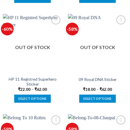
This
This
product
product
has
has
multiple
multiple
-60%
-58%
variants.
variants.
The
The
options
options
OUT OF STOCK
OUT OF STOCK
may
may
be
be
chosen
chosen
on
on
the
the
product
product
HP 11 Registred Superhero
09 Royal DNA Sticker
Sticker
page
page
₹
22.00
–
₹
62.00
₹
18.00
–
₹
62.00
SELECT OPTIONS
SELECT OPTIONS
This
This
product
product
has
has
multiple
multiple
-58%
-58%
variants.
variants.