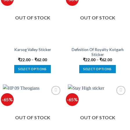
variants.
variants.
The
The
options
options
OUT OF STOCK
OUT OF STOCK
may
may
be
be
chosen
chosen
on
on
the
the
product
product
Definition Of Royalty Kotgarh
Karsog Valley Sticker
Sticker
page
page
₹
22.00
–
₹
62.00
₹
22.00
–
₹
62.00
SELECT OPTIONS
SELECT OPTIONS
This
This
product
product
has
has
multiple
multiple
-65%
-65%
variants.
variants.
The
The
options
options
OUT OF STOCK
OUT OF STOCK
may
may
be
be