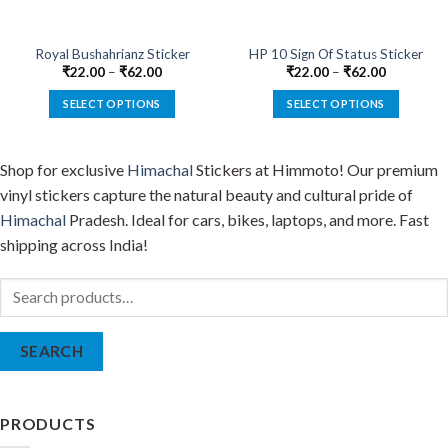
on
on
the
the
product
product
Royal Bushahrianz Sticker
HP 10 Sign Of Status Sticker
page
page
₹
22.00
–
₹
62.00
₹
22.00
–
₹
62.00
SELECT OPTIONS
SELECT OPTIONS
This
This
product
product
Shop for exclusive
Himachal
Stickers at Himmoto! Our premium
has
has
multiple
multiple
vinyl stickers capture the natural beauty and cultural pride of
variants.
variants.
Himachal
Pradesh. Ideal for cars, bikes, laptops, and more. Fast
The
The
shipping across India!
options
options
may
may
Search
be
be
for:
chosen
chosen
on
on
SEARCH
the
the
product
product
page
page
PRODUCTS