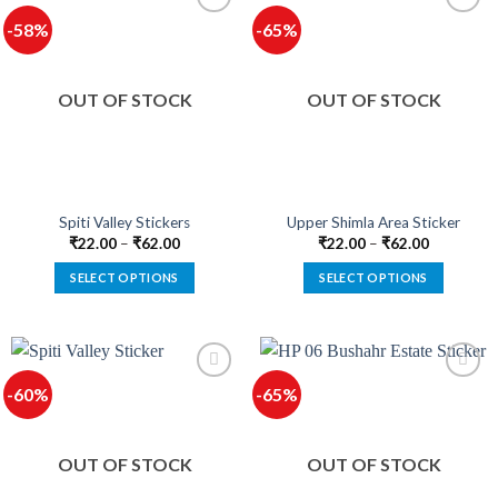
multiple
multiple
-58%
-65%
variants.
variants.
The
The
options
options
OUT OF STOCK
OUT OF STOCK
may
may
be
be
chosen
chosen
on
on
the
the
product
product
Spiti Valley Stickers
Upper Shimla Area Sticker
page
page
₹
22.00
–
₹
62.00
₹
22.00
–
₹
62.00
SELECT OPTIONS
SELECT OPTIONS
This
This
product
product
has
has
multiple
multiple
-60%
-65%
variants.
variants.
The
The
options
options
OUT OF STOCK
OUT OF STOCK
may
may
be
be