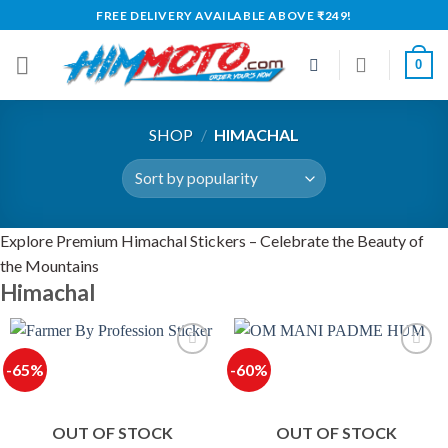
Skip
FREE DELIVERY AVAILABLE ABOVE ₹249!
to
content
0
SHOP
/
HIMACHAL
Explore Premium Himachal Stickers – Celebrate the Beauty of
the Mountains
Himachal
-65%
-60%
OUT OF STOCK
OUT OF STOCK