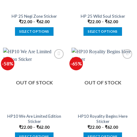
on
on
the
the
product
product
HP 25 Negi Zone Sticker
HP 25 Wild Soul Sticker
page
page
₹
22.00
–
₹
62.00
₹
22.00
–
₹
62.00
SELECT OPTIONS
SELECT OPTIONS
This
This
product
product
has
has
multiple
multiple
-58%
-65%
variants.
variants.
The
The
options
options
OUT OF STOCK
OUT OF STOCK
may
may
be
be
chosen
chosen
on
on
the
the
product
product
HP10 We Are Limited Edition
HP10 Royality Begins Here
Sticker
Sticker
page
page
₹
22.00
–
₹
62.00
₹
22.00
–
₹
62.00
SELECT OPTIONS
SELECT OPTIONS