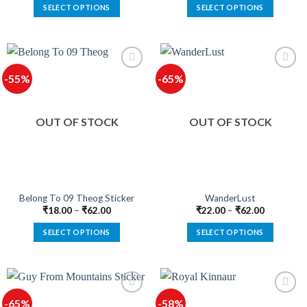
SELECT OPTIONS
SELECT OPTIONS
This
This
product
product
has
has
multiple
multiple
-55%
-65%
variants.
variants.
The
The
options
options
OUT OF STOCK
OUT OF STOCK
may
may
be
be
chosen
chosen
on
on
the
the
product
product
Belong To 09 Theog Sticker
WanderLust
page
page
₹
18.00
–
₹
62.00
₹
22.00
–
₹
62.00
SELECT OPTIONS
SELECT OPTIONS
This
This
product
product
has
has
multiple
multiple
-65%
-58%
variants.
variants.