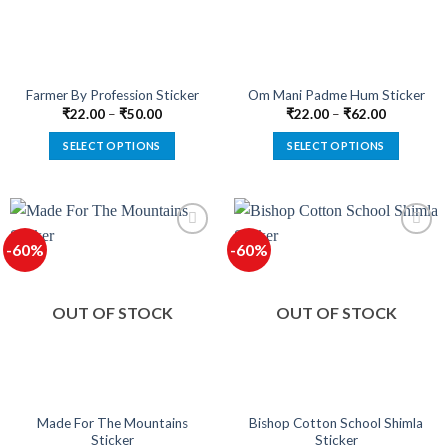
Farmer By Profession Sticker
Om Mani Padme Hum Sticker
₹
22.00
–
₹
50.00
₹
22.00
–
₹
62.00
SELECT OPTIONS
SELECT OPTIONS
This
This
product
product
has
has
multiple
multiple
-60%
-60%
variants.
variants.
The
The
options
options
OUT OF STOCK
OUT OF STOCK
may
may
be
be
chosen
chosen
on
on
the
the
product
product
Made For The Mountains
Bishop Cotton School Shimla
Sticker
Sticker
page
page