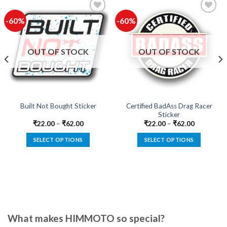
-60%
-60%
Add to
Add to
wishlist
wishlist
OUT OF STOCK
OUT OF STOCK
Certified BadAss Drag Racer
Built Not Bought Sticker
Sticker
₹
22.00
–
₹
62.00
₹
22.00
–
₹
62.00
SELECT OPTIONS
SELECT OPTIONS
This
This
product
product
has
has
multiple
multiple
variants.
variants.
The
The
options
options
What makes HIMMOTO so special?
may
may