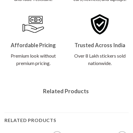
Affordable Pricing
Trusted Across India
Premium look without
Over 8 Lakh stickers sold
premium pricing.
nationwide.
Related Products
RELATED PRODUCTS