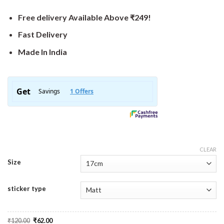
Free delivery Available Above ₹249!
Fast Delivery
Made In India
CLEAR
Size
sticker type
Original
Current
₹
120.00
₹
62.00