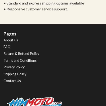
• Standard and express shipping options available
• Responsive customer service support.
Pages
About Us
FAQ
Return & Refund Policy
Terms and Conditions
Privacy Policy
Shipping Policy
Contact Us