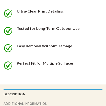
be
be
chosen
chosen
Ultra-Clean Print Detailing
on
on
the
the
product
product
Tested for Long-Term Outdoor Use
page
page
Easy Removal Without Damage
Perfect Fit for Multiple Surfaces
DESCRIPTION
ADDITIONAL INFORMATION