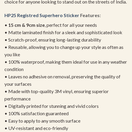
choice for anyone looking to stand out on the streets of India.
HP25 Registred Superhero Sticker
Features:
•
15 cm & 9cm size
, perfect for all your needs
• Matte laminated finish for a sleek and sophisticated look
• Scratch-proof, ensuring long-lasting durability
• Reusable, allowing you to change up your style as often as
you like
• 100% waterproof, making them ideal for use in any weather
condition
• Leaves no adhesive on removal, preserving the quality of
your surfaces
• Made with top-quality 3M vinyl, ensuring superior
performance
• Digitally printed for stunning and vivid colors
• 100% satisfaction guaranteed
• Easy to apply to any smooth surface
• UV-resistant and eco-friendly