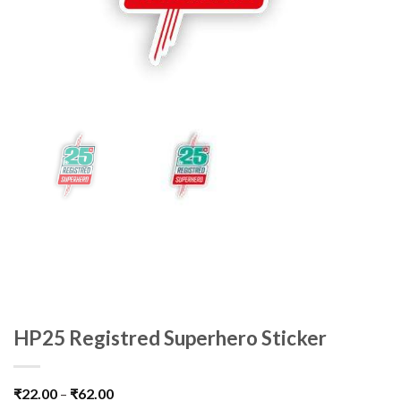
HP25 Registred Superhero Sticker
₹
22.00
–
₹
62.00