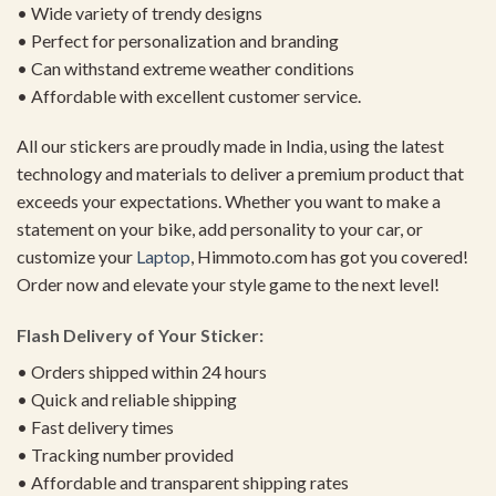
• Wide variety of trendy designs
• Perfect for personalization and branding
• Can withstand extreme weather conditions
• Affordable with excellent customer service.
All our stickers are proudly made in India, using the latest
technology and materials to deliver a premium product that
exceeds your expectations. Whether you want to make a
statement on your bike, add personality to your car, or
customize your
Laptop
, Himmoto.com has got you covered!
Order now and elevate your style game to the next level!
Flash Delivery of Your Sticker:
• Orders shipped within 24 hours
• Quick and reliable shipping
• Fast delivery times
• Tracking number provided
• Affordable and transparent shipping rates