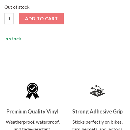
price
price
was:
is:
Out of stock
₹120.00.
₹62.00.
HP25 Registred Superhero Sticker quantity
ADD TO CART
In stock
Premium Quality Vinyl
Strong Adhesive Grip
Weatherproof, waterproof,
Sticks perfectly on bikes,
and fade-resistant.
cars, helmets, and laptops.