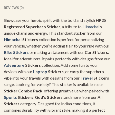
REVIEWS (0)
Showcase your heroic spirit with the bold and stylish
HP25
Registered Superhero Sticker
, a tribute to
Himachal
’s
unique charm and energy. This standout sticker from our
Himachal
Stickers
collection is perfect for personalizing
your vehicle, whether you’re adding flair to your ride with our
Bike Stickers
or making a statement with our
Car Stickers
.
Ideal for adventurers, it pairs perfectly with designs from our
Adventure
Stickers
collection. Add some fun to your
devices with our
Laptop
Stickers
, or carry the superhero
vibe into your travels with designs from our
Travel
Stickers
range. Looking for variety? This sticker is available in our
Sticker Combo Pack
, offering great value when paired with
Sports
Stickers
,
God’s Stickers
, and more from our
All
Stickers
category. Designed for Indian conditions, it
combines durability with vibrant style, making it a perfect