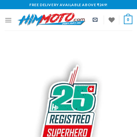
Skip
FREE DELIVERY AVAILABLE ABOVE ₹249!
to
content
0