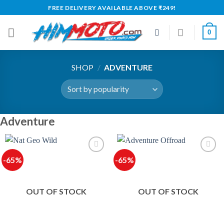
Skip
FREE DELIVERY AVAILABLE ABOVE ₹249!
to
content
0
SHOP
/
ADVENTURE
Adventure
-65%
-65%
OUT OF STOCK
OUT OF STOCK