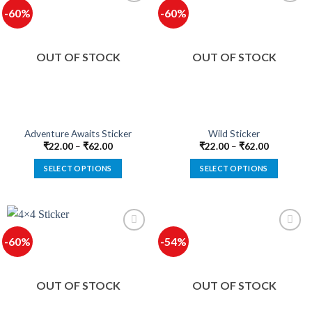
multiple
multiple
-60%
-60%
variants.
variants.
The
The
options
options
OUT OF STOCK
OUT OF STOCK
may
may
be
be
chosen
chosen
on
on
the
the
product
product
Adventure Awaits Sticker
Wild Sticker
page
page
₹
22.00
–
₹
62.00
₹
22.00
–
₹
62.00
SELECT OPTIONS
SELECT OPTIONS
This
This
product
product
has
has
multiple
multiple
-60%
-54%
variants.
variants.
The
The
options
options
OUT OF STOCK
OUT OF STOCK
may
may
be
be