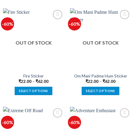
product
product
has
has
multiple
multiple
-60%
-60%
variants.
variants.
The
The
options
options
OUT OF STOCK
OUT OF STOCK
may
may
be
be
chosen
chosen
on
on
the
the
product
product
Fire Sticker
Om Mani Padme Hum Sticker
page
page
₹
22.00
–
₹
62.00
₹
22.00
–
₹
62.00
SELECT OPTIONS
SELECT OPTIONS
This
This
product
product
has
has
multiple
multiple
-60%
-60%
variants.
variants.
The
The