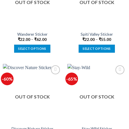
OUT OF STOCK
OUT OF STOCK
may
may
be
be
chosen
chosen
on
on
the
the
product
product
Wanderer Sticker
Spiti Valley Sticker
page
page
₹
22.00
–
₹
62.00
₹
22.00
–
₹
55.00
SELECT OPTIONS
SELECT OPTIONS
This
This
product
product
has
has
multiple
multiple
-60%
-65%
variants.
variants.
The
The
options
options
OUT OF STOCK
OUT OF STOCK
may
may
be
be
chosen
chosen
on
on
the
the
product
product
Discover Nature Sticker
Stay Wild Sticker