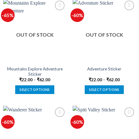
has
has
multiple
multiple
-65%
-60%
variants.
variants.
The
The
options
options
OUT OF STOCK
OUT OF STOCK
may
may
be
be
chosen
chosen
on
on
the
the
product
product
Mountains Explore Adventure
Adventure Sticker
Sticker
page
page
₹
22.00
–
₹
62.00
₹
22.00
–
₹
62.00
SELECT OPTIONS
SELECT OPTIONS
This
This
product
product
has
has
multiple
multiple
-60%
-60%
variants.
variants.
The
The
options
options