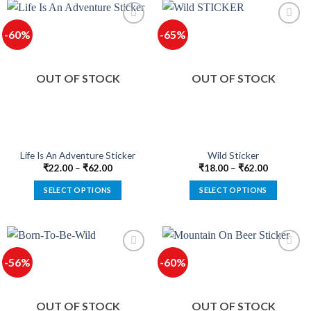
has
has
multiple
multiple
-60%
-65%
variants.
variants.
The
The
options
options
OUT OF STOCK
OUT OF STOCK
may
may
be
be
chosen
chosen
on
on
the
the
product
product
Life Is An Adventure Sticker
Wild Sticker
page
page
₹
22.00
–
₹
62.00
₹
18.00
–
₹
62.00
SELECT OPTIONS
SELECT OPTIONS
This
This
product
product
has
has
multiple
multiple
-56%
-60%
variants.
variants.
The
The
options
options
OUT OF STOCK
OUT OF STOCK
may
may