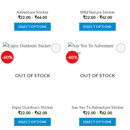
the
the
product
product
Adventure Sticker
Wild Nature Sticker
page
page
₹
22.00
–
₹
66.00
₹
22.00
–
₹
62.00
SELECT OPTIONS
SELECT OPTIONS
This
This
product
product
has
has
multiple
multiple
-60%
-60%
variants.
variants.
The
The
options
options
OUT OF STOCK
OUT OF STOCK
may
may
be
be
chosen
chosen
on
on
the
the
product
product
Enjoy Outdoors Sticker
Say Yes To Adventure Sticker
page
page
₹
22.00
–
₹
62.00
₹
22.00
–
₹
62.00
SELECT OPTIONS
SELECT OPTIONS
This
This