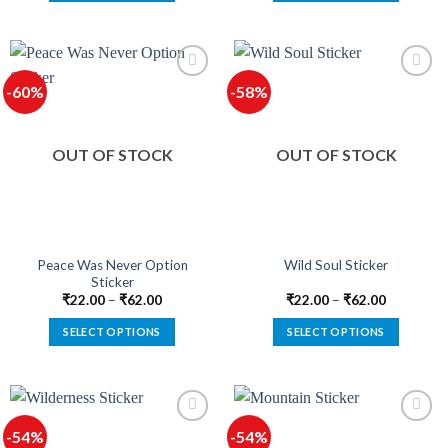
This
This
product
product
has
has
multiple
multiple
-60%
-58%
variants.
variants.
The
The
options
options
OUT OF STOCK
OUT OF STOCK
may
may
be
be
chosen
chosen
on
on
the
the
product
product
Peace Was Never Option
Wild Soul Sticker
Sticker
page
page
₹
22.00
–
₹
62.00
₹
22.00
–
₹
62.00
SELECT OPTIONS
SELECT OPTIONS
This
This
product
product
has
has
multiple
multiple
-54%
-54%
variants.
variants.