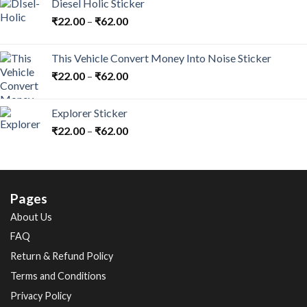
Diesel Holic Sticker
₹
22.00
–
₹
62.00
This Vehicle Convert Money Into Noise Sticker
₹
22.00
–
₹
62.00
Explorer Sticker
₹
22.00
–
₹
62.00
Pages
About Us
FAQ
Return & Refund Policy
Terms and Conditions
Privacy Policy