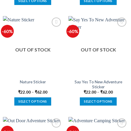
SELECT OPTIONS
SELECT OPTIONS
This
This
product
product
has
has
multiple
multiple
-60%
-60%
variants.
variants.
The
The
options
options
OUT OF STOCK
OUT OF STOCK
may
may
be
be
chosen
chosen
on
on
the
the
product
product
Say Yes To New Adventure
Nature Sticker
Sticker
page
page
₹
22.00
–
₹
62.00
₹
22.00
–
₹
62.00
SELECT OPTIONS
SELECT OPTIONS
This
This
product
product
has
has
multiple
multiple