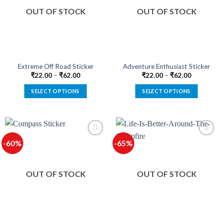
options
options
OUT OF STOCK
OUT OF STOCK
may
may
be
be
chosen
chosen
on
on
the
the
product
product
Extreme Off Road Sticker
Adventure Enthusiast Sticker
page
page
₹
22.00
–
₹
62.00
₹
22.00
–
₹
62.00
SELECT OPTIONS
SELECT OPTIONS
This
This
product
product
has
has
multiple
multiple
-60%
-65%
variants.
variants.
The
The
options
options
OUT OF STOCK
OUT OF STOCK
may
may
be
be
chosen
chosen
on
on
the
the