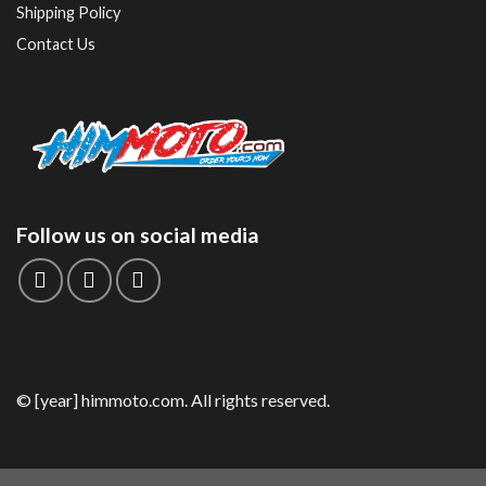
Shipping Policy
Contact Us
Follow us on social media
© [year] himmoto.com. All rights reserved.