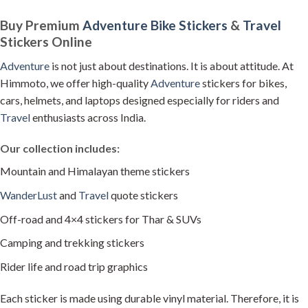
product
product
Buy Premium
Adventure
Bike Stickers
&
Travel
has
has
Stickers Online
multiple
multiple
variants.
variants.
Adventure
is not just about destinations. It is about attitude. At
The
The
Himmoto, we offer high-quality
Adventure
stickers for bikes,
options
options
may
may
cars, helmets, and laptops designed especially for riders and
be
be
Travel
enthusiasts across India.
chosen
chosen
on
on
Our collection includes:
the
the
product
product
Mountain and Himalayan theme stickers
page
page
WanderLust
and
Travel
quote stickers
Off-road and 4×4 stickers for Thar & SUVs
Camping and trekking stickers
Rider life and road trip graphics
Each sticker is made using durable vinyl material. Therefore, it is