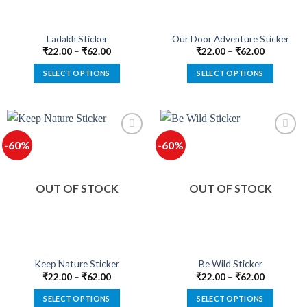
on
on
the
the
product
product
Ladakh Sticker
Our Door Adventure Sticker
page
page
₹
22.00
–
₹
62.00
₹
22.00
–
₹
62.00
SELECT OPTIONS
SELECT OPTIONS
This
This
product
product
has
has
multiple
multiple
-60%
-60%
variants.
variants.
The
The
options
options
OUT OF STOCK
OUT OF STOCK
may
may
be
be
chosen
chosen
on
on
the
the
product
product
Keep Nature Sticker
Be Wild Sticker
page
page
₹
22.00
–
₹
62.00
₹
22.00
–
₹
62.00
SELECT OPTIONS
SELECT OPTIONS