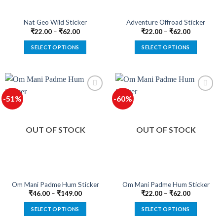
Nat Geo Wild Sticker
Adventure Offroad Sticker
₹
22.00
–
₹
62.00
₹
22.00
–
₹
62.00
SELECT OPTIONS
SELECT OPTIONS
This
This
product
product
has
has
multiple
multiple
-51%
-60%
variants.
variants.
The
The
options
options
OUT OF STOCK
OUT OF STOCK
may
may
be
be
chosen
chosen
on
on
the
the
product
product
Om Mani Padme Hum Sticker
Om Mani Padme Hum Sticker
page
page
₹
46.00
–
₹
149.00
₹
22.00
–
₹
62.00
SELECT OPTIONS
SELECT OPTIONS
This
This