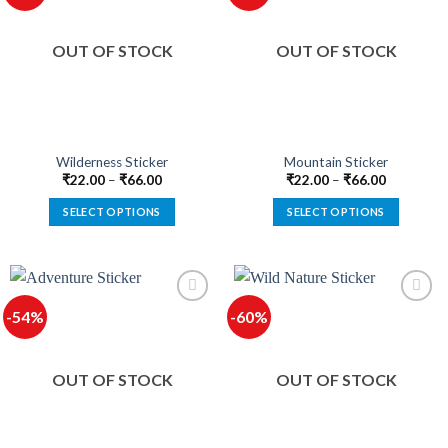
The
The
options
options
OUT OF STOCK
OUT OF STOCK
may
may
be
be
chosen
chosen
on
on
the
the
product
product
Wilderness Sticker
Mountain Sticker
page
page
₹
22.00
–
₹
66.00
₹
22.00
–
₹
66.00
SELECT OPTIONS
SELECT OPTIONS
This
This
product
product
has
has
multiple
multiple
-54%
-60%
variants.
variants.
The
The
options
options
OUT OF STOCK
OUT OF STOCK
may
may
be
be
chosen
chosen
on
on