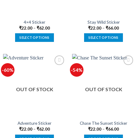
chosen
chosen
on
on
the
the
product
product
4×4 Sticker
Stay Wild Sticker
page
page
₹
22.00
–
₹
62.00
₹
22.00
–
₹
66.00
SELECT OPTIONS
SELECT OPTIONS
This
This
product
product
has
has
multiple
multiple
-60%
-54%
variants.
variants.
The
The
options
options
OUT OF STOCK
OUT OF STOCK
may
may
be
be
chosen
chosen
on
on
the
the
product
product
Adventure Sticker
Chase The Sunset Sticker
page
page
₹
22.00
–
₹
62.00
₹
22.00
–
₹
66.00