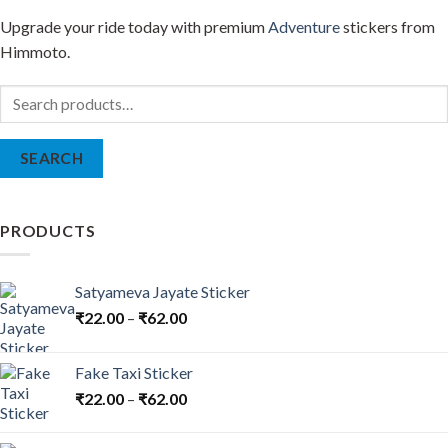
Upgrade your ride today with premium
Adventure
stickers from
Himmoto.
Search
for:
SEARCH
PRODUCTS
Satyameva Jayate Sticker
₹
22.00
–
₹
62.00
Fake Taxi Sticker
₹
22.00
–
₹
62.00