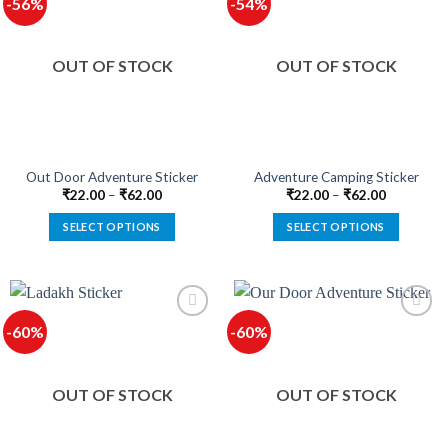
-56%
-54%
variants.
variants.
The
The
options
options
OUT OF STOCK
OUT OF STOCK
may
may
be
be
chosen
chosen
on
on
the
the
product
product
Out Door Adventure Sticker
Adventure Camping Sticker
page
page
₹
22.00
–
₹
62.00
₹
22.00
–
₹
62.00
SELECT OPTIONS
SELECT OPTIONS
This
This
product
product
has
has
multiple
multiple
-60%
-60%
variants.
variants.
The
The
options
options
OUT OF STOCK
OUT OF STOCK
may
may
be
be
chosen
chosen