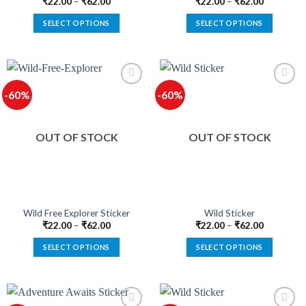
page
page
₹
22.00
–
₹
62.00
₹
22.00
–
₹
62.00
SELECT OPTIONS
SELECT OPTIONS
This
This
product
product
has
has
multiple
multiple
-60%
-60%
variants.
variants.
The
The
options
options
OUT OF STOCK
OUT OF STOCK
may
may
be
be
chosen
chosen
on
on
the
the
product
product
Wild Free Explorer Sticker
Wild Sticker
page
page
₹
22.00
–
₹
62.00
₹
22.00
–
₹
62.00
SELECT OPTIONS
SELECT OPTIONS
This
This
product
product
has
has