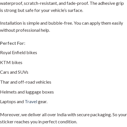
waterproof, scratch-resistant, and fade-proof. The adhesive grip
is strong but safe for your vehicle’s surface.
Installation is simple and bubble-free. You can apply them easily
without professional help.
Perfect For:
Royal Enfield bikes
KTM bikes
Cars and SUVs
Thar and off-road vehicles
Helmets and luggage boxes
Laptops and
Travel
gear.
Moreover, we deliver all over India with secure packaging. So your
sticker reaches you in perfect condition.