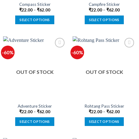
product
product
Compass Sticker
Campfire Sticker
page
page
₹
22.00
–
₹
62.00
₹
22.00
–
₹
62.00
SELECT OPTIONS
SELECT OPTIONS
This
This
product
product
has
has
multiple
multiple
-60%
-60%
variants.
variants.
The
The
options
options
OUT OF STOCK
OUT OF STOCK
may
may
be
be
chosen
chosen
on
on
the
the
product
product
Adventure Sticker
Rohtang Pass Sticker
page
page
₹
22.00
–
₹
62.00
₹
22.00
–
₹
62.00
SELECT OPTIONS
SELECT OPTIONS
This
This
product
product