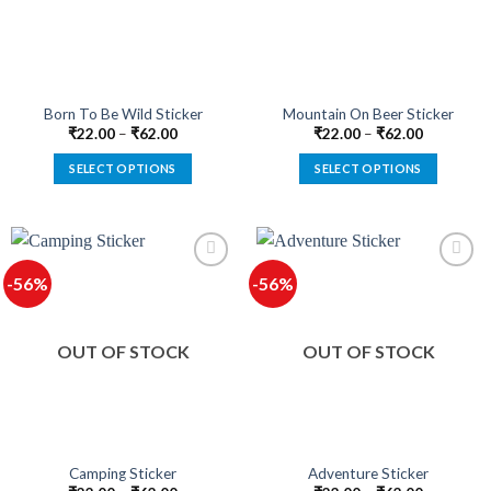
be
be
chosen
chosen
on
on
the
the
product
product
Born To Be Wild Sticker
Mountain On Beer Sticker
page
page
₹
22.00
–
₹
62.00
₹
22.00
–
₹
62.00
SELECT OPTIONS
SELECT OPTIONS
This
This
product
product
has
has
multiple
multiple
-56%
-56%
variants.
variants.
The
The
options
options
OUT OF STOCK
OUT OF STOCK
may
may
be
be
chosen
chosen
on
on
the
the
product
product
Camping Sticker
Adventure Sticker