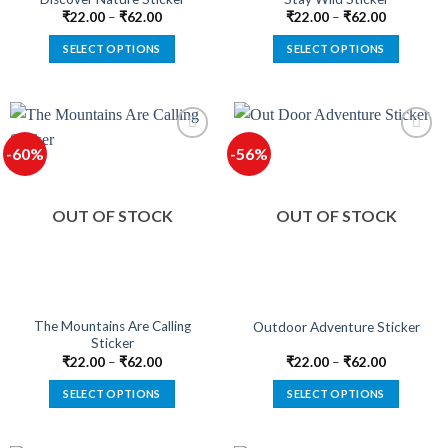
page
page
₹
22.00
–
₹
62.00
₹
22.00
–
₹
62.00
SELECT OPTIONS
SELECT OPTIONS
This
This
product
product
has
has
multiple
multiple
-60%
-56%
variants.
variants.
The
The
options
options
OUT OF STOCK
OUT OF STOCK
may
may
be
be
chosen
chosen
on
on
the
the
product
product
The Mountains Are Calling
Outdoor Adventure Sticker
Sticker
page
page
₹
22.00
–
₹
62.00
₹
22.00
–
₹
62.00
SELECT OPTIONS
SELECT OPTIONS
This
This
product
product