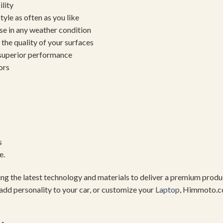
ility
yle as often as you like
se in any weather condition
the quality of your surfaces
 superior performance
ors
s
e.
using the latest technology and materials to deliver a premium pro
add personality to your car, or customize your
Laptop
, Himmoto.c