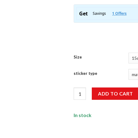
Size
sticker type
Adventure Sticker quantity
ADD TO CART
In stock