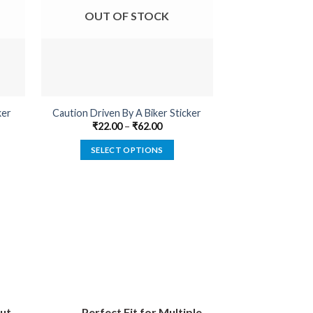
OUT OF STOCK
OUT O
ker
Caution Driven By A Biker Sticker
Belongs To B
₹
22.00
–
₹
62.00
₹
22.00
SELECT OPTIONS
SELECT
This
product
has
multiple
variants.
The
options
may
be
ut
Perfect Fit for Multiple
chosen