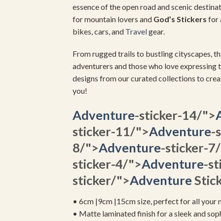
essence of the open road and scenic destinat
for mountain lovers and
God’s Stickers
for 
bikes, cars, and
Travel
gear.
From rugged trails to bustling cityscapes, th
adventurers and those who love expressing t
designs from our curated collections to crea
you!
Adventure
-sticker-14/">
sticker-11/">
Adventure
-
8/">
Adventure
-sticker-7
sticker-4/">
Adventure
-st
sticker/">
Adventure
Stick
• 6cm |9cm |15cm size, perfect for all your 
• Matte laminated finish for a sleek and sop