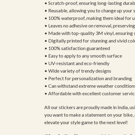
• Scratch-proof, ensuring long-lasting durab
• Reusable, allowing you to change up your st
• 100% waterproof, making them ideal for u
• Leaves no adhesive on removal, preserving 
• Made with top-quality 3M vinyl, ensuring
• Digitally printed for stunning and vivid col
• 100% satisfaction guaranteed
• Easy to apply to any smooth surface
• UV-resistant and eco-friendly
• Wide variety of trendy designs
• Perfect for personalization and branding
• Can withstand extreme weather condition
• Affordable with excellent customer servic
All our stickers are proudly made in India, 
you want to make a statement on your bike, 
elevate your style game to the next level!