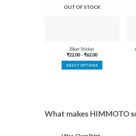
OUT OF STOCK
Biker Sticker
₹
22.00
–
₹
62.00
SELECT OPTIONS
This
product
has
multiple
variants.
The
What makes HIMMOTO so 
options
may
be
Ultra-Clean Print
chosen