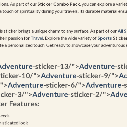
ions. As part of our
Sticker Combo Pack
, you can explore a varie
a touch of spirituality during your travels. Its durable material ens
is sticker brings a unique charm to any surface. As part of our
All 
heir passion for
Travel
. Explore the wide variety of
Sports
Sticke
te a personalized touch. Get ready to showcase your adventurous s
Adventure
-sticker-13/">
Adventure
-st
sticker-10/">
Adventure
-sticker-9/">
Ad
/">
Adventure
-sticker-6/">
Adventure
-
icker-3/">
Adventure
-sticker-2/">
Adve
er Features:
needs
histicated look