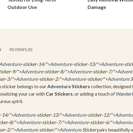
on
on
Outdoor Use
Damage
the
the
product
product
page
page
N
REVIEWS (0)
Adventure
-sticker-14/">
Adventure
-sticker-13/">
Adventure
-stic
ticker-9/">
Adventure
-sticker-8/">
Adventure
-sticker-7/">
Advent
ker-3/">
Adventure
-sticker-2/">
Adventure
-sticker/">
Adventure
S
m sticker belongs to our
Adventure
Stickers
collection, designed 
sonalizing your car with
Car Stickers
, or adding a touch of
Wander
urous spirit.
r-14/">
Adventure
-sticker-13/">
Adventure
-sticker-12/">
Adventu
icker-8/">
Adventure
-sticker-7/">
Adventure
-sticker-6/">
Adventu
ker-2/">
Adventure
-sticker/">
Adventure
Sticker
pairs beautifully 