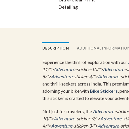
on
Detailing
the
product
page
DESCRIPTION
ADDITIONAL INFORMATIO
Experience the thrill of exploration with our
11/">
Adventure
-sticker-10/">
Adventure
-s
5/">
Adventure
-sticker-4/">
Adventure
-stic
and thrill-seekers across India. This premiu
adorning your bike with
Bike Stickers
, per
this sticker is crafted to elevate your advent
Not just for travelers, the
Adventure
-sticke
10/">
Adventure
-sticker-9/">
Adventure
-st
4/">
Adventure
-sticker-3/">
Adventure
-stic