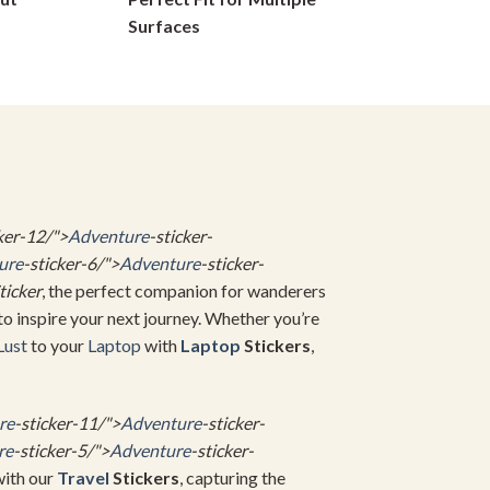
on
Surfaces
the
product
page
ker-12/">
Adventure
-sticker-
ure
-sticker-6/">
Adventure
-sticker-
ticker
, the perfect companion for wanderers
to inspire your next journey. Whether you’re
Lust
to your
Laptop
with
Laptop
Stickers
,
re
-sticker-11/">
Adventure
-sticker-
re
-sticker-5/">
Adventure
-sticker-
with our
Travel
Stickers
, capturing the