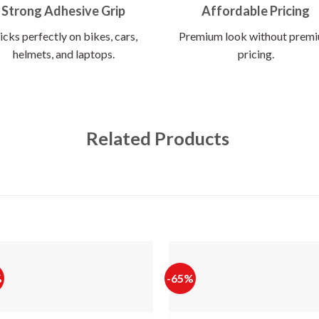
Strong Adhesive Grip
Affordable Pricing
icks perfectly on bikes, cars,
Premium look without prem
helmets, and laptops.
pricing.
Related Products
%
-65%