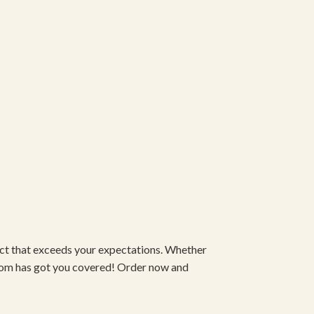
duct that exceeds your expectations. Whether
om has got you covered! Order now and