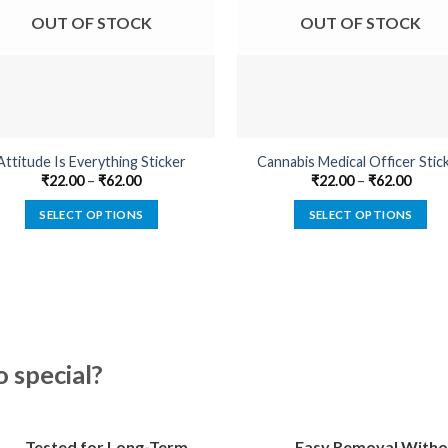
OUT OF STOCK
OUT OF STOCK
Attitude Is Everything Sticker
Cannabis Medical Officer Stic
₹
22.00
–
₹
62.00
₹
22.00
–
₹
62.00
SELECT OPTIONS
SELECT OPTIONS
This
This
product
product
has
has
multiple
multiple
variants.
variants.
The
The
special?
options
options
may
may
be
be
Tested for Long-Term
Easy Removal Witho
chosen
chosen