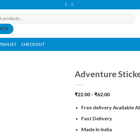
RCH
ISHLIST
CHECKOUT
Adventure Stick
₹
22.00
–
₹
62.00
Free delivery Available 
Fast Delivery
Made In India