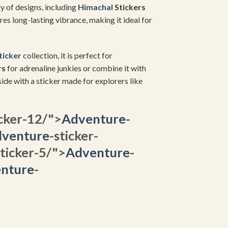
ty of designs, including
Himachal
Stickers
ures long-lasting vibrance, making it ideal for
Sticker
collection, it is perfect for
rs
for adrenaline junkies or combine it with
ide with a sticker made for explorers like
icker-12/">
Adventure
-
venture
-sticker-
sticker-5/">
Adventure
-
nture
-