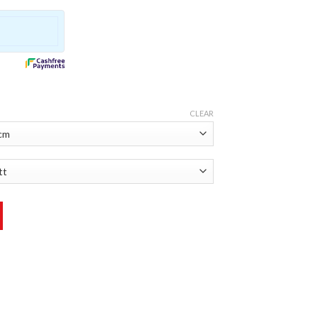
CLEAR