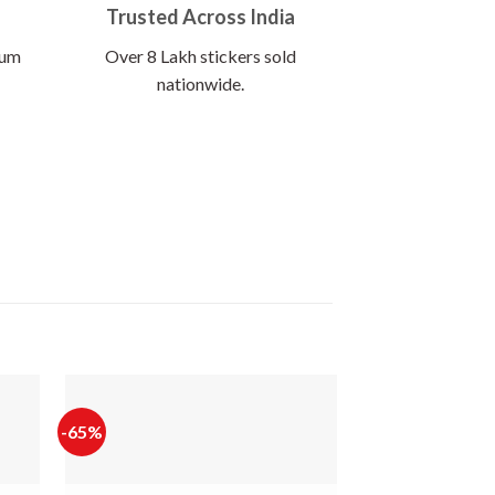
Trusted Across India
ium
Over 8 Lakh stickers sold
nationwide.
-65%
-60%