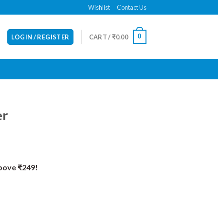
Wishlist
Contact Us
0
LOGIN / REGISTER
CART /
₹
0.00
er
Above ₹249!