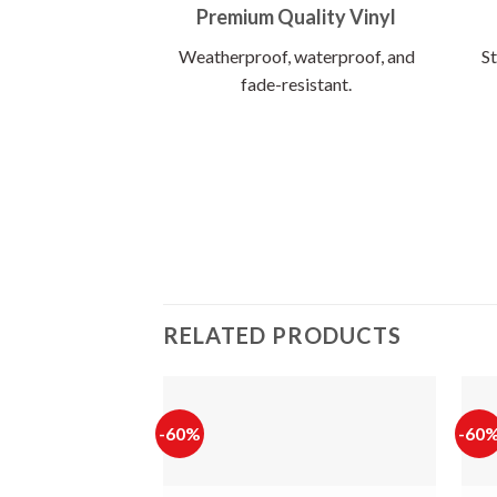
Premium Quality Vinyl
Weatherproof, waterproof, and
St
fade-resistant.
RELATED PRODUCTS
-60%
-60