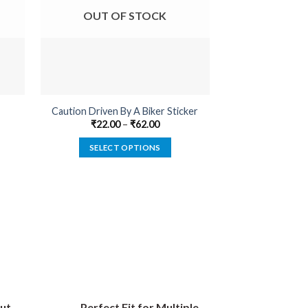
OUT OF STOCK
OUT O
Caution Driven By A Biker Sticker
Born To Be 
₹
22.00
–
₹
62.00
₹
22.00
SELECT OPTIONS
SELECT
This
product
has
multiple
variants.
The
options
may
be
ut
Perfect Fit for Multiple
chosen