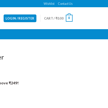
Wishlist
Contact Us
0
LOGIN / REGISTER
CART /
₹
0.00
er
Above ₹249!