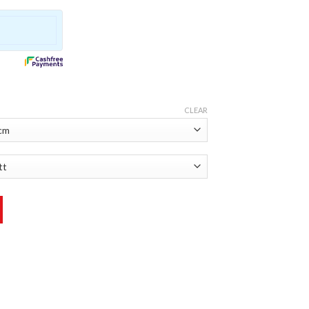
CLEAR