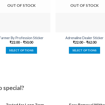
OUT OF STOCK
OUT OF STOCK
Farmer By Profession Sticker
Adrenaline Dealer Sticker
₹
22.00
–
₹
50.00
₹
22.00
–
₹
62.00
SELECT OPTIONS
SELECT OPTIONS
This
This
product
product
has
has
multiple
multiple
variants.
variants.
The
The
special?
options
options
may
may
be
be
Tested for Long-Term
Easy Removal Witho
chosen
chosen