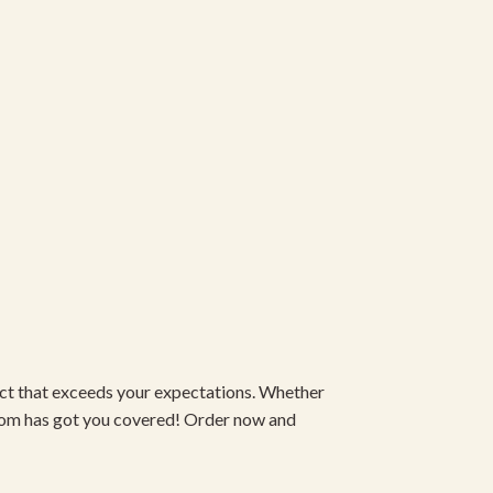
duct that exceeds your expectations. Whether
om has got you covered! Order now and