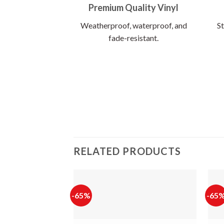
Premium Quality Vinyl
Weatherproof, waterproof, and
St
fade-resistant.
RELATED PRODUCTS
-65%
-65