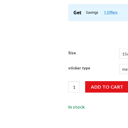
Size
sticker type
Adventure Sticker quantity
ADD TO CART
In stock