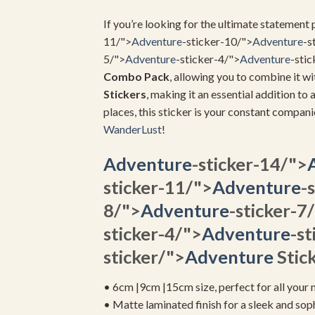
If you’re looking for the ultimate statement p
11/">
Adventure
-sticker-10/">
Adventure
-s
5/">
Adventure
-sticker-4/">
Adventure
-stic
Combo Pack
, allowing you to combine it wi
Stickers
, making it an essential addition to 
places, this sticker is your constant compan
WanderLust
!
Adventure
-sticker-14/">
sticker-11/">
Adventure
-
8/">
Adventure
-sticker-7
sticker-4/">
Adventure
-st
sticker/">
Adventure
Stick
• 6cm |9cm |15cm size, perfect for all your 
• Matte laminated finish for a sleek and sop