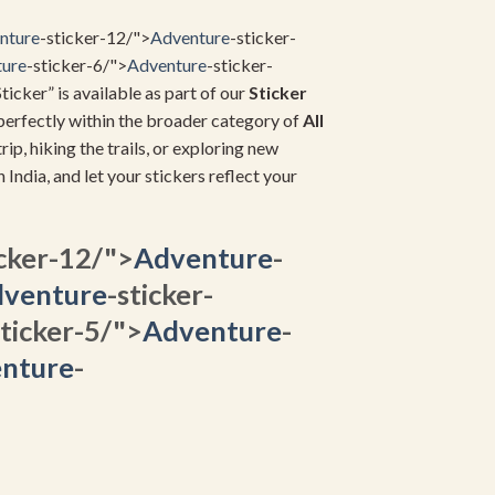
nture
-sticker-12/">
Adventure
-sticker-
ure
-sticker-6/">
Adventure
-sticker-
ticker” is available as part of our
Sticker
s perfectly within the broader category of
All
rip, hiking the trails, or exploring new
in India, and let your stickers reflect your
icker-12/">
Adventure
-
venture
-sticker-
sticker-5/">
Adventure
-
nture
-