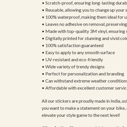
• Scratch-proof, ensuring long-lasting durab
• Reusable, allowing you to change up your st
• 100% waterproof, making them ideal for u
• Leaves no adhesive on removal, preserving 
• Made with top-quality 3M vinyl, ensuring
• Digitally printed for stunning and vivid col
• 100% satisfaction guaranteed
• Easy to apply to any smooth surface
• UV-resistant and eco-friendly
• Wide variety of trendy designs
• Perfect for personalization and branding
• Can withstand extreme weather condition
• Affordable with excellent customer servic
All our stickers are proudly made in India, 
you want to make a statement on your bike, 
elevate your style game to the next level!