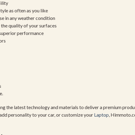
ility
yle as often as you like
se in any weather condition
the quality of your surfaces
 superior performance
ors
s
e.
using the latest technology and materials to deliver a premium pro
add personality to your car, or customize your
Laptop
, Himmoto.c