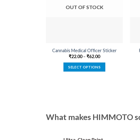
OUT OF STOCK
Cannabis Medical Officer Sticker
₹
22.00
–
₹
62.00
SELECT OPTIONS
This
product
has
multiple
variants.
The
What makes HIMMOTO so 
options
may
be
Ultra-Clean Print
chosen