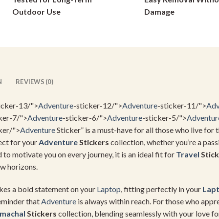
on
on
Outdoor Use
Damage
the
the
product
product
page
page
N
REVIEWS (0)
icker-13/">
Adventure
-sticker-12/">
Adventure
-sticker-11/">
Adv
ker-7/">
Adventure
-sticker-6/">
Adventure
-sticker-5/">
Adventur
ker/">
Adventure
Sticker” is a must-have for all those who live for t
fect for your
Adventure
Stickers
collection, whether you’re a pas
to motivate you on every journey, it is an ideal fit for
Travel
Stick
w horizons.
makes a bold statement on your
Laptop
, fitting perfectly in your
Lap
 reminder that
Adventure
is always within reach. For those who appre
imachal
Stickers
collection, blending seamlessly with your love fo