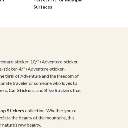
on
Surfaces
the
product
page
enture
-sticker-10/">
Adventure
-sticker-
e
-sticker-4/">
Adventure
-sticker-
he thrill of
Adventure
and the freedom of
sionate traveler or someone who loves to
ers
,
Car Stickers
, and
Bike Stickers
that
top
Stickers
collection. Whether you’re
ciate the beauty of the mountains, this
r nature’s raw beauty.