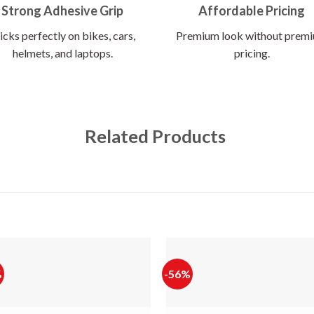
Strong Adhesive Grip
Affordable Pricing
icks perfectly on bikes, cars,
Premium look without prem
helmets, and laptops.
pricing.
Related Products
%
-56%