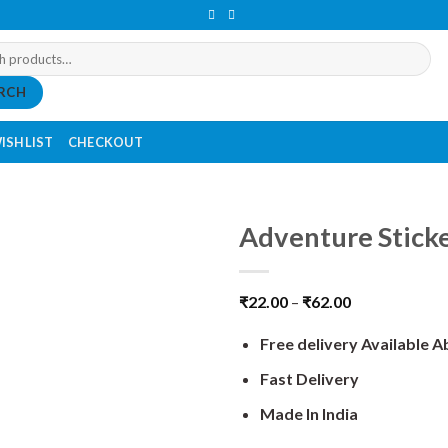
RCH
ISHLIST
CHECKOUT
Adventure Stick
₹
22.00
–
₹
62.00
Free delivery Available 
Fast Delivery
Made In India