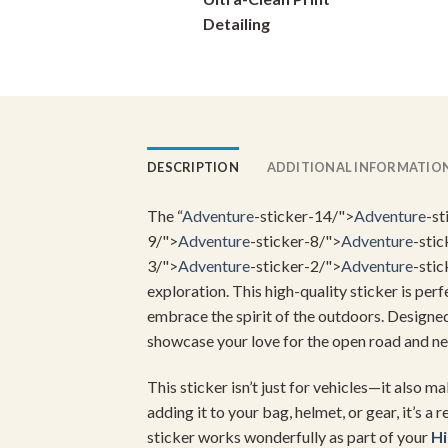
on
Detailing
the
product
page
DESCRIPTION
ADDITIONAL INFORMATIO
The “
Adventure
-sticker-14/">
Adventure
-st
9/">
Adventure
-sticker-8/">
Adventure
-stic
3/">
Adventure
-sticker-2/">
Adventure
-stic
exploration. This high-quality sticker is per
embrace the spirit of the outdoors. Designed 
showcase your love for the open road and ne
This sticker isn’t just for vehicles—it also 
adding it to your bag, helmet, or gear, it’s a
sticker works wonderfully as part of your
H