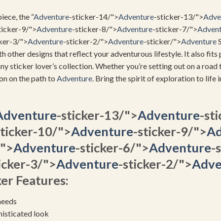
iece, the “
Adventure
-sticker-14/">
Adventure
-sticker-13/">
Adve
ticker-9/">
Adventure
-sticker-8/">
Adventure
-sticker-7/">
Advent
ker-3/">
Adventure
-sticker-2/">
Adventure
-sticker/">
Adventure
S
th other designs that reflect your adventurous lifestyle. It also fit
any sticker lover’s collection. Whether you’re setting out on a road t
ion on the path to
Adventure
. Bring the spirit of exploration to life 
Adventure
-sticker-13/">
Adventure
-st
sticker-10/">
Adventure
-sticker-9/">
Ad
/">
Adventure
-sticker-6/">
Adventure
-
icker-3/">
Adventure
-sticker-2/">
Adve
er Features:
needs
histicated look