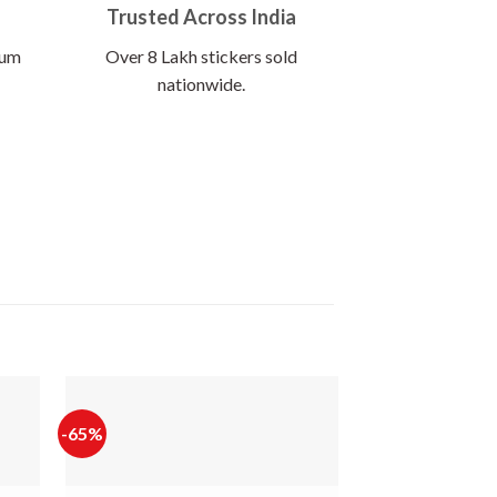
Trusted Across India
ium
Over 8 Lakh stickers sold
nationwide.
-65%
-56%