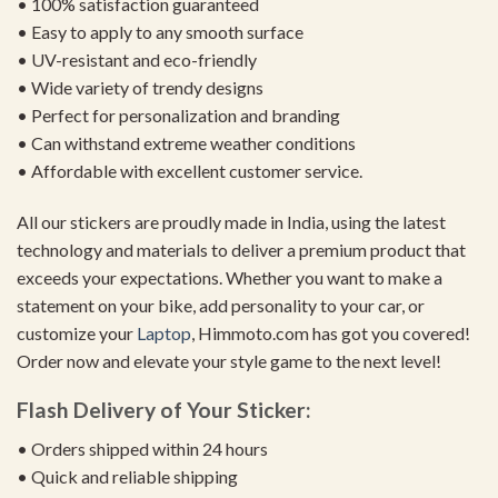
• 100% satisfaction guaranteed
• Easy to apply to any smooth surface
• UV-resistant and eco-friendly
• Wide variety of trendy designs
• Perfect for personalization and branding
• Can withstand extreme weather conditions
• Affordable with excellent customer service.
All our stickers are proudly made in India, using the latest
technology and materials to deliver a premium product that
exceeds your expectations. Whether you want to make a
statement on your bike, add personality to your car, or
customize your
Laptop
, Himmoto.com has got you covered!
Order now and elevate your style game to the next level!
Flash Delivery of Your Sticker:
• Orders shipped within 24 hours
• Quick and reliable shipping