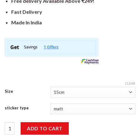
Free delivery Available Above ₹249!
Fast Delivery
Made In India
CLEAR
Size
sticker type
Our Door Adventure Sticker quantity
ADD TO CART