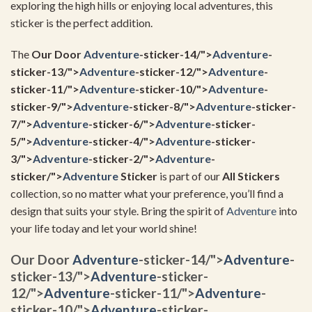
exploring the high hills or enjoying local adventures, this
sticker is the perfect addition.
The
Our Door
Adventure
-sticker-14/">
Adventure
-
sticker-13/">
Adventure
-sticker-12/">
Adventure
-
sticker-11/">
Adventure
-sticker-10/">
Adventure
-
sticker-9/">
Adventure
-sticker-8/">
Adventure
-sticker-
7/">
Adventure
-sticker-6/">
Adventure
-sticker-
5/">
Adventure
-sticker-4/">
Adventure
-sticker-
3/">
Adventure
-sticker-2/">
Adventure
-
sticker/">
Adventure
Sticker
is part of our
All Stickers
collection, so no matter what your preference, you’ll find a
design that suits your style. Bring the spirit of
Adventure
into
your life today and let your world shine!
Our Door
Adventure
-sticker-14/">
Adventure
-
sticker-13/">
Adventure
-sticker-
12/">
Adventure
-sticker-11/">
Adventure
-
sticker-10/">
Adventure
-sticker-