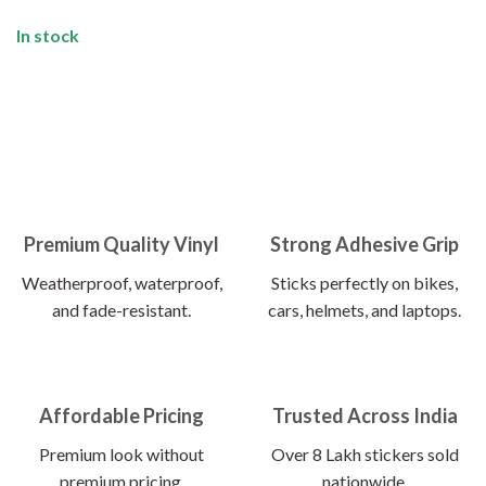
In stock
Premium Quality Vinyl
Strong Adhesive Grip
Weatherproof, waterproof,
Sticks perfectly on bikes,
and fade-resistant.
cars, helmets, and laptops.
Affordable Pricing
Trusted Across India
Premium look without
Over 8 Lakh stickers sold
premium pricing.
nationwide.