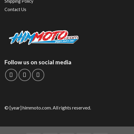
Shipping Policy
Contact Us
Follow us on social media
© [year] himmoto.com. All rights reserved.