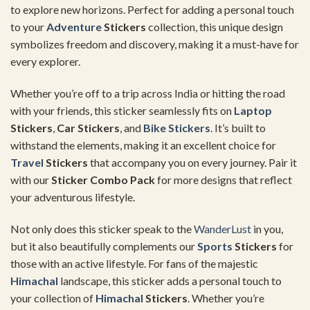
to explore new horizons. Perfect for adding a personal touch
to your
Adventure
Stickers
collection, this unique design
symbolizes freedom and discovery, making it a must-have for
every explorer.
Whether you’re off to a trip across India or hitting the road
with your friends, this sticker seamlessly fits on
Laptop
Stickers
,
Car Stickers
, and
Bike Stickers
. It’s built to
withstand the elements, making it an excellent choice for
Travel
Stickers
that accompany you on every journey. Pair it
with our
Sticker Combo Pack
for more designs that reflect
your adventurous lifestyle.
Not only does this sticker speak to the
WanderLust
in you,
but it also beautifully complements our
Sports
Stickers
for
those with an active lifestyle. For fans of the majestic
Himachal
landscape, this sticker adds a personal touch to
your collection of
Himachal
Stickers
. Whether you’re