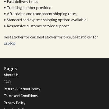
• Fast delivery times
• Tracking number provided
• Affordable and transparent shipping rates
• Standard and express shipping options available
• Responsive customer service support.
best sticker for car, best sticker for bike, best sticker for
Laptop
Pages
About Us
FAQ
Return & Refund Policy
Terms and Conditions
Privacy Policy