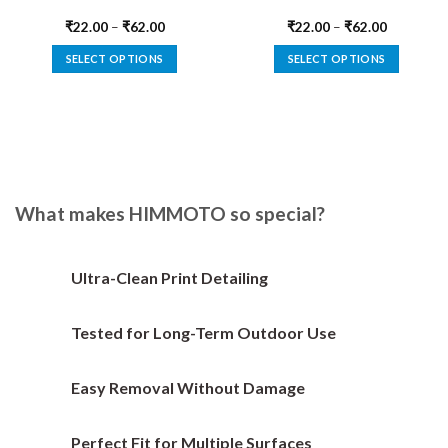
₹
22.00
–
₹
62.00
₹
22.00
–
₹
62.00
SELECT OPTIONS
SELECT OPTIONS
This
This
product
product
has
has
multiple
multiple
variants.
variants.
The
The
options
options
What makes HIMMOTO so special?
may
may
be
be
chosen
chosen
Ultra-Clean Print Detailing
on
on
the
the
Tested for Long-Term Outdoor Use
product
product
page
page
Easy Removal Without Damage
Perfect Fit for Multiple Surfaces