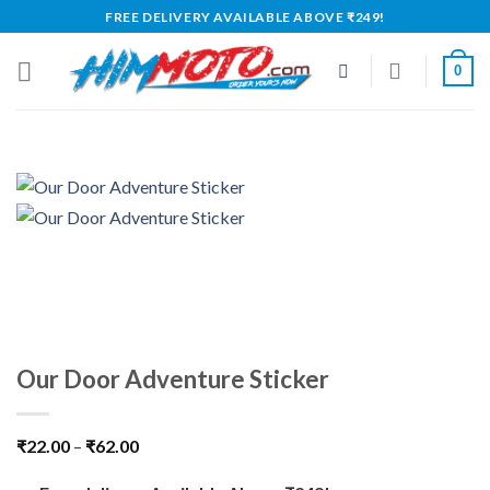
Skip
FREE DELIVERY AVAILABLE ABOVE ₹249!
to
content
0
Our Door Adventure Sticker
₹
22.00
–
₹
62.00