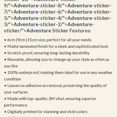
9/">
Adventure
-sticker-8/">
Adventure
-sticker-
7/">
Adventure
-sticker-6/">
Adventure
-sticker-
5/">
Adventure
-sticker-4/">
Adventure
-sticker-
3/">
Adventure
-sticker-2/">
Adventure
-
sticker/">
Adventure
Sticker Features:
• 6cm |9cm |15cm size, perfect for all your needs
• Matte laminated finish for a sleek and sophisticated look
• Scratch-proof, ensuring long-lasting durability
• Reusable, allowing you to change up your style as often as
you like
• 100% waterproof, making them ideal for use in any weather
condition
• Leaves no adhesive on removal, preserving the quality of
your surfaces
• Made with top-quality 3M vinyl, ensuring superior
performance
• Digitally printed for stunning and vivid colors