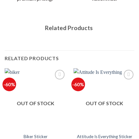
Related Products
RELATED PRODUCTS
-60%
-60%
OUT OF STOCK
OUT OF STOCK
Biker Sticker
Attitude Is Everything Sticker