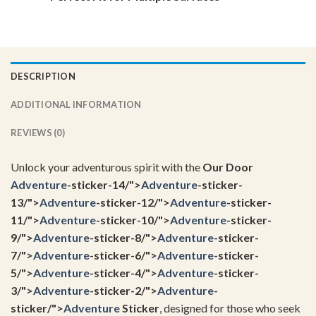
DESCRIPTION
ADDITIONAL INFORMATION
REVIEWS (0)
Unlock your adventurous spirit with the
Our Door
Adventure
-sticker-14/">
Adventure
-sticker-
13/">
Adventure
-sticker-12/">
Adventure
-sticker-
11/">
Adventure
-sticker-10/">
Adventure
-sticker-
9/">
Adventure
-sticker-8/">
Adventure
-sticker-
7/">
Adventure
-sticker-6/">
Adventure
-sticker-
5/">
Adventure
-sticker-4/">
Adventure
-sticker-
3/">
Adventure
-sticker-2/">
Adventure
-
sticker/">
Adventure
Sticker
, designed for those who seek