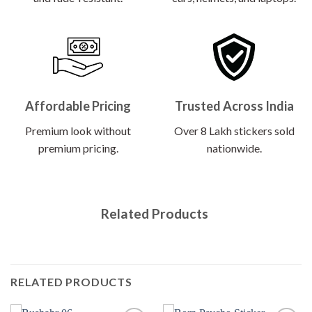
Affordable Pricing
Trusted Across India
Premium look without
Over 8 Lakh stickers sold
premium pricing.
nationwide.
Related Products
RELATED PRODUCTS