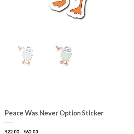
Peace Was Never Option Sticker
₹
22.00
–
₹
62.00