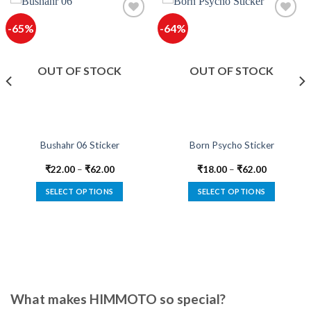
-65%
-64%
OUT OF STOCK
OUT OF STOCK
Bushahr 06 Sticker
Born Psycho Sticker
₹
22.00
–
₹
62.00
₹
18.00
–
₹
62.00
SELECT OPTIONS
SELECT OPTIONS
This
This
product
product
has
has
multiple
multiple
variants.
variants.
The
The
options
options
What makes HIMMOTO so special?
may
may