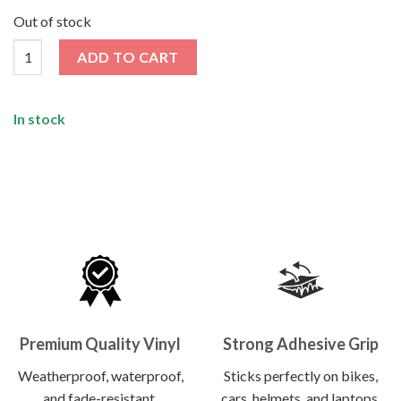
price
price
was:
is:
Out of stock
₹120.00.
₹62.00.
Peace Was Never Option Sticker quantity
ADD TO CART
In stock
Premium Quality Vinyl
Strong Adhesive Grip
Weatherproof, waterproof,
Sticks perfectly on bikes,
and fade-resistant.
cars, helmets, and laptops.