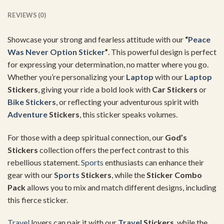
REVIEWS (0)
Showcase your strong and fearless attitude with our
“
Peace
Was Never Option Sticker
”
. This powerful design is perfect
for expressing your determination, no matter where you go.
Whether you’re personalizing your
Laptop
with our
Laptop
Stickers
, giving your ride a bold look with
Car Stickers
or
Bike Stickers
, or reflecting your adventurous spirit with
Adventure
Stickers
, this sticker speaks volumes.
For those with a deep spiritual connection, our
God’s
Stickers
collection offers the perfect contrast to this
rebellious statement.
Sports
enthusiasts can enhance their
gear with our
Sports
Stickers
, while the
Sticker Combo
Pack
allows you to mix and match different designs, including
this fierce sticker.
Travel
lovers can pair it with our
Travel
Stickers
, while the