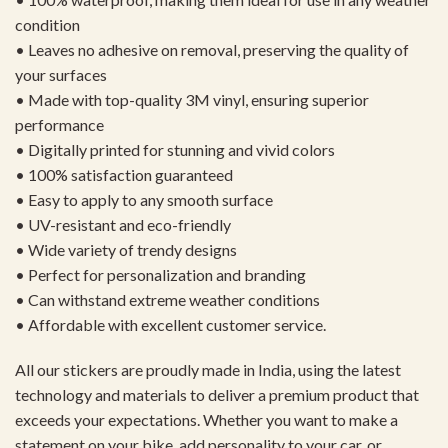
condition
• Leaves no adhesive on removal, preserving the quality of
your surfaces
• Made with top-quality 3M vinyl, ensuring superior
performance
• Digitally printed for stunning and vivid colors
• 100% satisfaction guaranteed
• Easy to apply to any smooth surface
• UV-resistant and eco-friendly
• Wide variety of trendy designs
• Perfect for personalization and branding
• Can withstand extreme weather conditions
• Affordable with excellent customer service.
All our stickers are proudly made in India, using the latest
technology and materials to deliver a premium product that
exceeds your expectations. Whether you want to make a
statement on your bike, add personality to your car, or