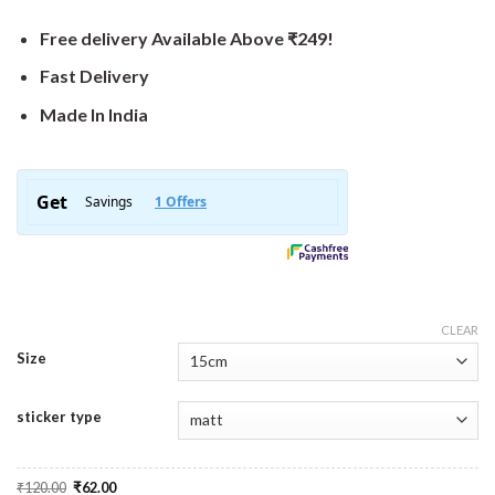
Free delivery Available Above ₹249!
Fast Delivery
Made In India
CLEAR
Size
sticker type
Original
Current
₹
120.00
₹
62.00