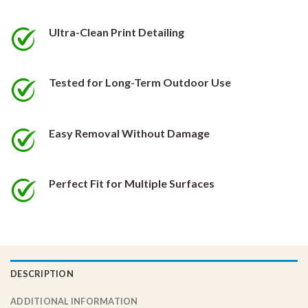
be
be
chosen
chosen
Ultra-Clean Print Detailing
on
on
the
the
product
product
Tested for Long-Term Outdoor Use
page
page
Easy Removal Without Damage
Perfect Fit for Multiple Surfaces
DESCRIPTION
ADDITIONAL INFORMATION