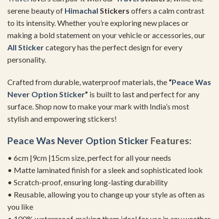
serene beauty of
Himachal
Stickers
offers a calm contrast
to its intensity. Whether you’re exploring new places or
making a bold statement on your vehicle or accessories, our
All Sticker
category has the perfect design for every
personality.
Crafted from durable, waterproof materials, the
“
Peace Was
Never Option Sticker
”
is built to last and perfect for any
surface. Shop now to make your mark with India’s most
stylish and empowering stickers!
Peace Was Never Option Sticker
Features:
• 6cm |9cm |15cm size, perfect for all your needs
• Matte laminated finish for a sleek and sophisticated look
• Scratch-proof, ensuring long-lasting durability
• Reusable, allowing you to change up your style as often as
you like
• 100% waterproof, making them ideal for use in any weather