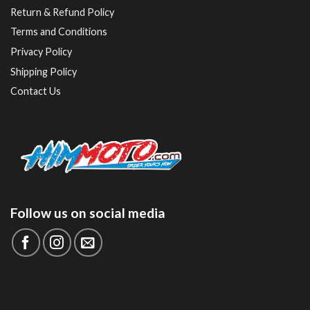
Return & Refund Policy
Terms and Conditions
Privacy Policy
Shipping Policy
Contact Us
Follow us on social media