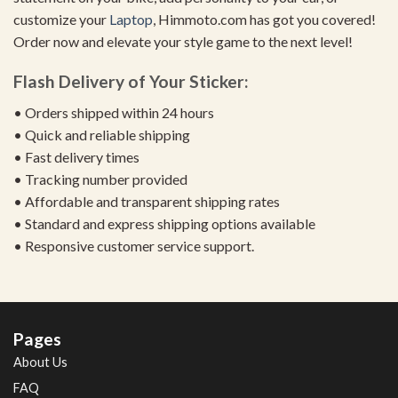
customize your
Laptop
, Himmoto.com has got you covered!
Order now and elevate your style game to the next level!
Flash Delivery of Your Sticker:
• Orders shipped within 24 hours
• Quick and reliable shipping
• Fast delivery times
• Tracking number provided
• Affordable and transparent shipping rates
• Standard and express shipping options available
• Responsive customer service support.
Pages
About Us
FAQ