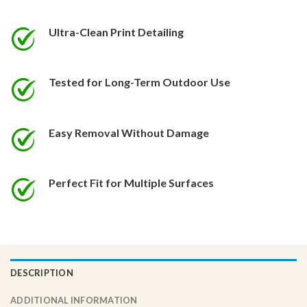
be
be
chosen
chosen
Ultra-Clean Print Detailing
on
on
the
the
product
product
Tested for Long-Term Outdoor Use
page
page
Easy Removal Without Damage
Perfect Fit for Multiple Surfaces
DESCRIPTION
ADDITIONAL INFORMATION