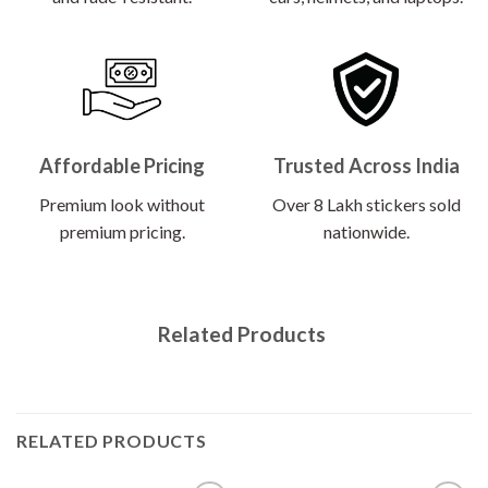
Affordable Pricing
Trusted Across India
Premium look without
Over 8 Lakh stickers sold
premium pricing.
nationwide.
Related Products
RELATED PRODUCTS