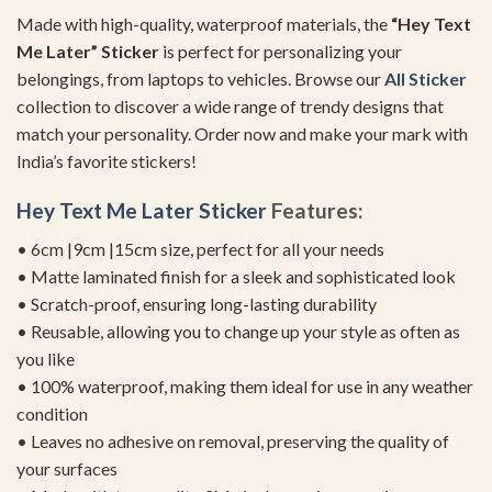
Made with high-quality, waterproof materials, the
“Hey Text
Me Later” Sticker
is perfect for personalizing your
belongings, from laptops to vehicles. Browse our
All Sticker
collection to discover a wide range of trendy designs that
match your personality. Order now and make your mark with
India’s favorite stickers!
Hey Text Me Later Sticker
Features:
• 6cm |9cm |15cm size, perfect for all your needs
• Matte laminated finish for a sleek and sophisticated look
• Scratch-proof, ensuring long-lasting durability
• Reusable, allowing you to change up your style as often as
you like
• 100% waterproof, making them ideal for use in any weather
condition
• Leaves no adhesive on removal, preserving the quality of
your surfaces