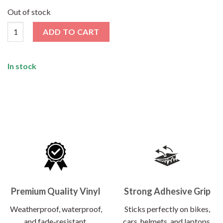
price
price
was:
is:
Out of stock
₹120.00.
₹62.00.
Hey Text Me Later Sticker quantity
ADD TO CART
In stock
Premium Quality Vinyl
Strong Adhesive Grip
Weatherproof, waterproof,
Sticks perfectly on bikes,
and fade-resistant.
cars, helmets, and laptops.