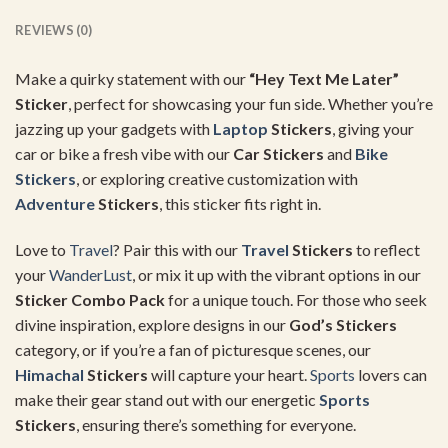
REVIEWS (0)
Make a quirky statement with our
“Hey Text Me Later”
Sticker
, perfect for showcasing your fun side. Whether you’re
jazzing up your gadgets with
Laptop
Stickers
, giving your
car or bike a fresh vibe with our
Car Stickers
and
Bike
Stickers
, or exploring creative customization with
Adventure
Stickers
, this sticker fits right in.
Love to
Travel
? Pair this with our
Travel
Stickers
to reflect
your
WanderLust
, or mix it up with the vibrant options in our
Sticker Combo Pack
for a unique touch. For those who seek
divine inspiration, explore designs in our
God’s Stickers
category, or if you’re a fan of picturesque scenes, our
Himachal
Stickers
will capture your heart.
Sports
lovers can
make their gear stand out with our energetic
Sports
Stickers
, ensuring there’s something for everyone.