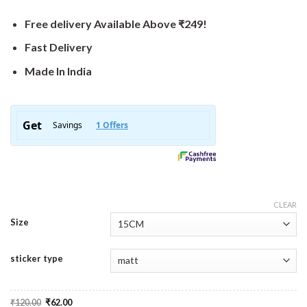
Free delivery Available Above ₹249!
Fast Delivery
Made In India
CLEAR
Size
sticker type
Original
Current
₹
120.00
₹
62.00