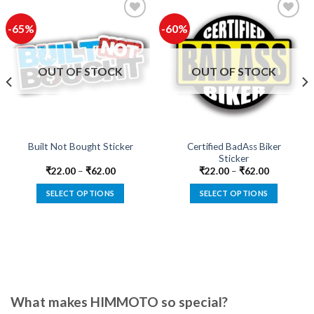
-65%
-60%
Add to
Add to
wishlist
wishlist
OUT OF STOCK
OUT OF STOCK
Certified BadAss Biker
Built Not Bought Sticker
Sticker
₹
22.00
–
₹
62.00
₹
22.00
–
₹
62.00
SELECT OPTIONS
SELECT OPTIONS
This
This
product
product
has
has
multiple
multiple
variants.
variants.
The
The
options
options
What makes HIMMOTO so special?
may
may