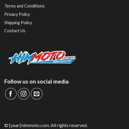
Terms and Conditions
Privacy Policy
Shipping Policy
Contact Us
Follow us on social media
© [year] himmoto.com. All rights reserved.