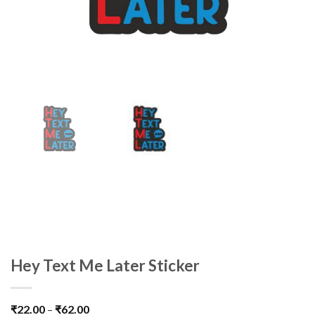
Hey Text Me Later Sticker
₹
22.00
–
₹
62.00