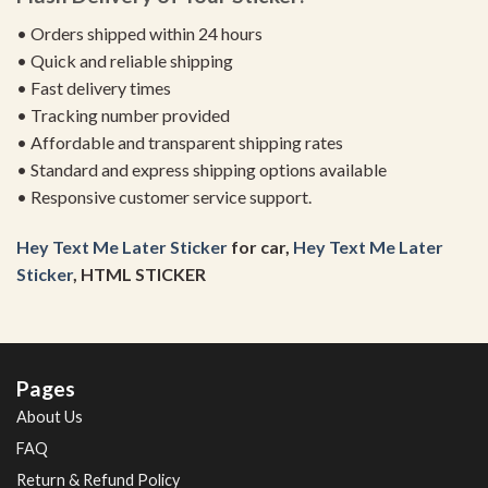
• Orders shipped within 24 hours
• Quick and reliable shipping
• Fast delivery times
• Tracking number provided
• Affordable and transparent shipping rates
• Standard and express shipping options available
• Responsive customer service support.
Hey Text Me Later Sticker
for car,
Hey Text Me Later
Sticker
, HTML STICKER
Pages
About Us
FAQ
Return & Refund Policy