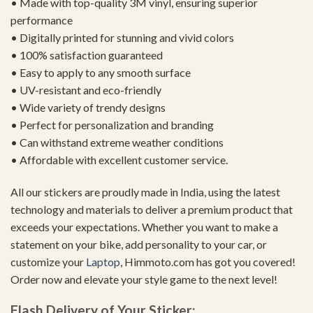
• Made with top-quality 3M vinyl, ensuring superior
performance
• Digitally printed for stunning and vivid colors
• 100% satisfaction guaranteed
• Easy to apply to any smooth surface
• UV-resistant and eco-friendly
• Wide variety of trendy designs
• Perfect for personalization and branding
• Can withstand extreme weather conditions
• Affordable with excellent customer service.
All our stickers are proudly made in India, using the latest
technology and materials to deliver a premium product that
exceeds your expectations. Whether you want to make a
statement on your bike, add personality to your car, or
customize your
Laptop
, Himmoto.com has got you covered!
Order now and elevate your style game to the next level!
Flash Delivery of Your Sticker: