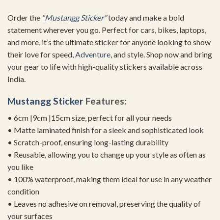
Order the
“
Mustangg Sticker
”
today and make a bold
statement wherever you go. Perfect for cars, bikes, laptops,
and more, it’s the ultimate sticker for anyone looking to show
their love for speed,
Adventure
, and style. Shop now and bring
your gear to life with high-quality stickers available across
India.
Mustangg Sticker
Features:
• 6cm |9cm |15cm size, perfect for all your needs
• Matte laminated finish for a sleek and sophisticated look
• Scratch-proof, ensuring long-lasting durability
• Reusable, allowing you to change up your style as often as
you like
• 100% waterproof, making them ideal for use in any weather
condition
• Leaves no adhesive on removal, preserving the quality of
your surfaces