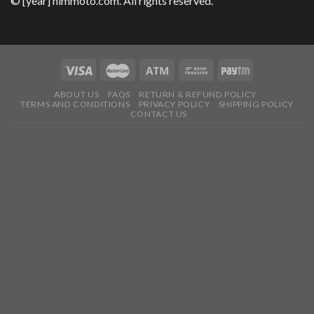
© [year] himmoto.com. All rights reserved.
ABOUT US
FAQS
RETURN & REFUND POLICY
TERMS AND CONDITIONS
PRIVACY POLICY
SHIPPING POLICY
CONTACT US