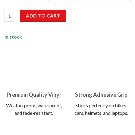
Mustangg Sticker quantity
ADD TO CART
In stock
Premium Quality Vinyl
Strong Adhesive Grip
Weatherproof, waterproof,
Sticks perfectly on bikes,
and fade-resistant.
cars, helmets, and laptops.