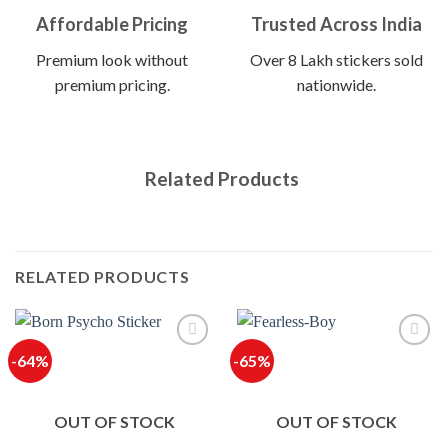
Affordable Pricing
Trusted Across India
Premium look without
Over 8 Lakh stickers sold
premium pricing.
nationwide.
Related Products
RELATED PRODUCTS
-64%
-65%
OUT OF STOCK
OUT OF STOCK