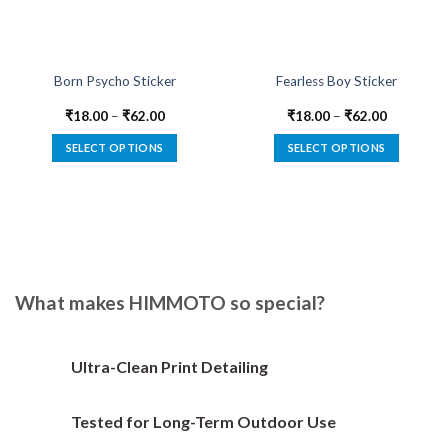
Born Psycho Sticker
Fearless Boy Sticker
₹
18.00
–
₹
62.00
₹
18.00
–
₹
62.00
SELECT OPTIONS
SELECT OPTIONS
This
This
product
product
has
has
multiple
multiple
variants.
variants.
The
The
options
options
What makes HIMMOTO so special?
may
may
be
be
chosen
chosen
Ultra-Clean Print Detailing
on
on
the
the
Tested for Long-Term Outdoor Use
product
product
page
page