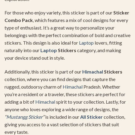
For those who enjoy variety, this sticker is part of our
Sticker
Combo Pack
, which features a mix of cool designs for every
type of enthusiast. It’s a great way to personalize your
belongings with the perfect combination of bold and creative
stickers. This design is also ideal for
Laptop
lovers, fitting
naturally into our
Laptop
Stickers
category, and making
your device stand out in style.
Additionally, this sticker is part of our
Himachal
Stickers
collection, where you can find designs that capture the
rugged, outdoorsy charm of
Himachal
Pradesh. Whether
you’re a resident or a traveler, these stickers are perfect for
adding a bit of
Himachal
spirit to your collection. Lastly, for
anyone who loves exploring a wide range of designs, the
“
Mustangg Sticker
”
is included in our
All Sticker
collection,
giving you access to a vast selection of stickers that suit
every taste.