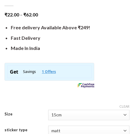
₹
22.00
–
₹
62.00
Free delivery Available Above ₹249!
Fast Delivery
Made In India
CLEAR
Size
sticker type