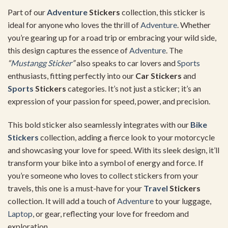
Part of our
Adventure
Stickers
collection, this sticker is
ideal for anyone who loves the thrill of
Adventure
. Whether
you’re gearing up for a road trip or embracing your wild side,
this design captures the essence of
Adventure
. The
“
Mustangg Sticker
”
also speaks to car lovers and
Sports
enthusiasts, fitting perfectly into our
Car Stickers
and
Sports
Stickers
categories. It’s not just a sticker; it’s an
expression of your passion for speed, power, and precision.
This bold sticker also seamlessly integrates with our
Bike
Stickers
collection, adding a fierce look to your motorcycle
and showcasing your love for speed. With its sleek design, it’ll
transform your bike into a symbol of energy and force. If
you’re someone who loves to collect stickers from your
travels, this one is a must-have for your
Travel
Stickers
collection. It will add a touch of
Adventure
to your luggage,
Laptop
, or gear, reflecting your love for freedom and
exploration.