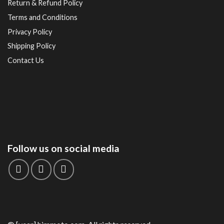
Return & Refund Policy
Terms and Conditions
Privacy Policy
Shipping Policy
Contact Us
Follow us on social media