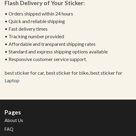
Flash Delivery of Your Sticker:
• Orders shipped within 24 hours
• Quick and reliable shipping
• Fast delivery times
• Tracking number provided
• Affordable and transparent shipping rates
• Standard and express shipping options available
• Responsive customer service support.
best sticker for car, best sticker for bike, best sticker for
Laptop
Pages
About Us
FAQ