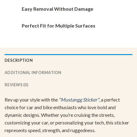
Easy Removal Without Damage
Perfect Fit for Multiple Surfaces
DESCRIPTION
ADDITIONAL INFORMATION
REVIEWS (0)
Rev up your style with the
“
Mustangg Sticker
”
, a perfect
choice for car and bike enthusiasts who love bold and
dynamic designs. Whether you’re cruising the streets,
customizing your car, or personalizing your tech, this sticker
represents speed, strength, and ruggedness.