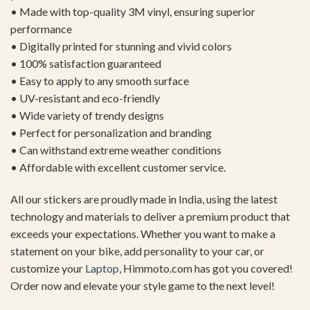
• Made with top-quality 3M vinyl, ensuring superior
performance
• Digitally printed for stunning and vivid colors
• 100% satisfaction guaranteed
• Easy to apply to any smooth surface
• UV-resistant and eco-friendly
• Wide variety of trendy designs
• Perfect for personalization and branding
• Can withstand extreme weather conditions
• Affordable with excellent customer service.
All our stickers are proudly made in India, using the latest
technology and materials to deliver a premium product that
exceeds your expectations. Whether you want to make a
statement on your bike, add personality to your car, or
customize your
Laptop
, Himmoto.com has got you covered!
Order now and elevate your style game to the next level!