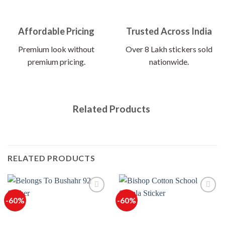
Affordable Pricing
Trusted Across India
Premium look without
Over 8 Lakh stickers sold
premium pricing.
nationwide.
Related Products
RELATED PRODUCTS
-60%
-60%