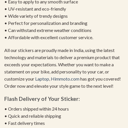
• Easy to apply to any smooth surface
• UV-resistant and eco-friendly
• Wide variety of trendy designs
• Perfect for personalization and branding
• Can withstand extreme weather conditions
• Affordable with excellent customer service.
All our stickers are proudly made in India, using the latest
technology and materials to deliver a premium product that
exceeds your expectations. Whether you want to make a
statement on your bike, add personality to your car, or
customize your
Laptop
,
Himmoto.com
has got you covered!
Order now and elevate your style game to the next level!
Flash Delivery of Your Sticker:
• Orders shipped within 24 hours
• Quick and reliable shipping
• Fast delivery times