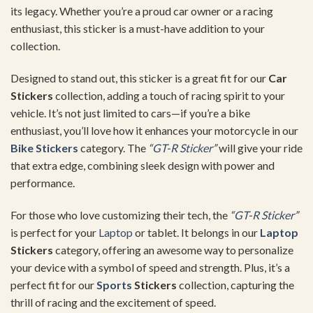
its legacy. Whether you’re a proud car owner or a racing
enthusiast, this sticker is a must-have addition to your
collection.
Designed to stand out, this sticker is a great fit for our
Car
Stickers
collection, adding a touch of racing spirit to your
vehicle. It’s not just limited to cars—if you’re a bike
enthusiast, you’ll love how it enhances your motorcycle in our
Bike Stickers
category. The
“
GT-R Sticker
”
will give your ride
that extra edge, combining sleek design with power and
performance.
For those who love customizing their tech, the
“
GT-R Sticker
”
is perfect for your
Laptop
or tablet. It belongs in our
Laptop
Stickers
category, offering an awesome way to personalize
your device with a symbol of speed and strength. Plus, it’s a
perfect fit for our
Sports
Stickers
collection, capturing the
thrill of racing and the excitement of speed.