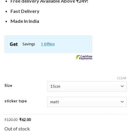
Free delivery Available Above ₹249!
Fast Delivery
Made In India
CLEAR
Size
sticker type
Original
Current
₹
120.00
₹
62.00
price
price
was:
is:
Out of stock
₹120.00.
₹62.00.