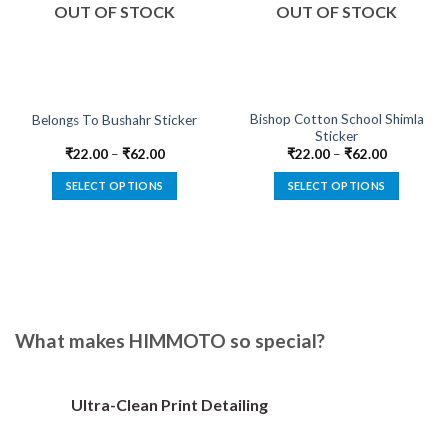
OUT OF STOCK
OUT OF STOCK
Bishop Cotton School Shimla
Belongs To Bushahr Sticker
Sticker
₹
22.00
–
₹
62.00
₹
22.00
–
₹
62.00
SELECT OPTIONS
SELECT OPTIONS
This
This
product
product
has
has
multiple
multiple
variants.
variants.
The
The
options
options
What makes HIMMOTO so special?
may
may
be
be
chosen
chosen
Ultra-Clean Print Detailing
on
on
the
the