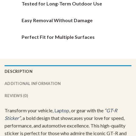
Tested for Long-Term Outdoor Use
product
product
page
page
Easy Removal Without Damage
Perfect Fit for Multiple Surfaces
DESCRIPTION
ADDITIONAL INFORMATION
REVIEWS (0)
Transform your vehicle,
Laptop
, or gear with the
“
GT-R
Sticker
”
, a bold design that showcases your love for speed,
performance, and automotive excellence. This high-quality
sticker is perfect for those who admire the iconic GT-R and