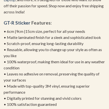
off their passion for speed. Shop now and enjoy free shipping
across India!
GT-R Sticker
Features:
• 6cm |9cm |15cm size, perfect for all your needs
• Matte laminated finish for a sleek and sophisticated look
• Scratch-proof, ensuring long-lasting durability
• Reusable, allowing you to change up your style as often as
you like
• 100% waterproof, making them ideal for use in any weather
condition
• Leaves no adhesive on removal, preserving the quality of
your surfaces
• Made with top-quality 3M vinyl, ensuring superior
performance
• Digitally printed for stunning and vivid colors
• 100% satisfaction guaranteed