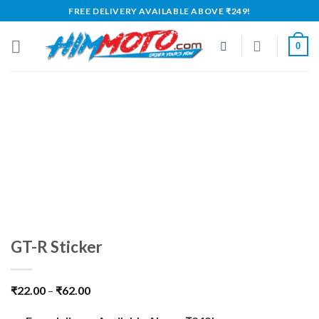
Skip
FREE DELIVERY AVAILABLE ABOVE ₹249!
to
content
0
GT-R Sticker
₹
22.00
–
₹
62.00