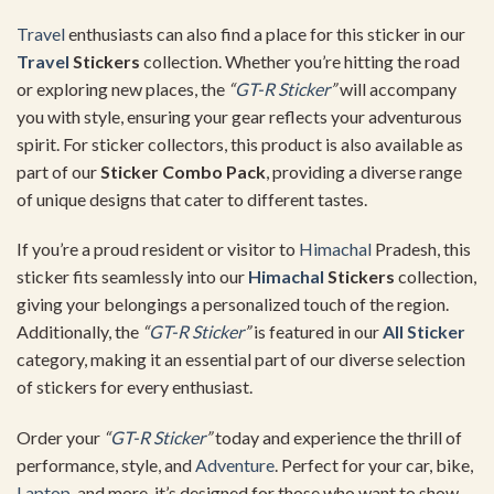
Travel
enthusiasts can also find a place for this sticker in our
Travel
Stickers
collection. Whether you’re hitting the road
or exploring new places, the
“
GT-R Sticker
”
will accompany
you with style, ensuring your gear reflects your adventurous
spirit. For sticker collectors, this product is also available as
part of our
Sticker Combo Pack
, providing a diverse range
of unique designs that cater to different tastes.
If you’re a proud resident or visitor to
Himachal
Pradesh, this
sticker fits seamlessly into our
Himachal
Stickers
collection,
giving your belongings a personalized touch of the region.
Additionally, the
“
GT-R Sticker
”
is featured in our
All Sticker
category, making it an essential part of our diverse selection
of stickers for every enthusiast.
Order your
“
GT-R Sticker
”
today and experience the thrill of
performance, style, and
Adventure
. Perfect for your car, bike,
Laptop
, and more, it’s designed for those who want to show