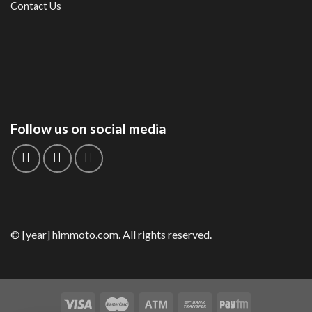
Contact Us
Follow us on social media
© [year] himmoto.com. All rights reserved.