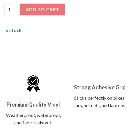
GT-R Sticker quantity
ADD TO CART
In stock
Strong Adhesive Grip
Sticks perfectly on bikes,
Premium Quality Vinyl
cars, helmets, and laptops.
Weatherproof, waterproof,
and fade-resistant.