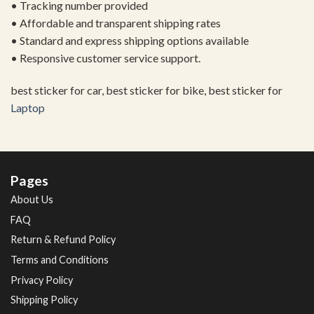
• Tracking number provided
• Affordable and transparent shipping rates
• Standard and express shipping options available
• Responsive customer service support.
best sticker for car, best sticker for bike, best sticker for
Laptop
Pages
About Us
FAQ
Return & Refund Policy
Terms and Conditions
Privacy Policy
Shipping Policy