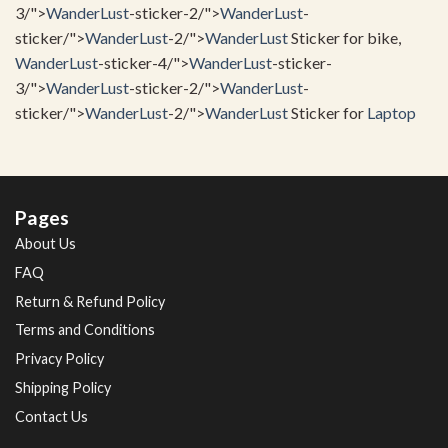
3/">
WanderLust
-sticker-2/">
WanderLust
-
sticker/">
WanderLust
-2/">
WanderLust
Sticker for bike,
WanderLust
-sticker-4/">
WanderLust
-sticker-
3/">
WanderLust
-sticker-2/">
WanderLust
-
sticker/">
WanderLust
-2/">
WanderLust
Sticker for
Laptop
Pages
About Us
FAQ
Return & Refund Policy
Terms and Conditions
Privacy Policy
Shipping Policy
Contact Us