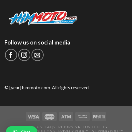
Follow us on social media
© [year] himmoto.com. All rights reserved.
ABOUT US
FAQS
RETURN & REFUND POLICY
TERMS AND CONDITIONS
PRIVACY POLICY
SHIPPING POLICY