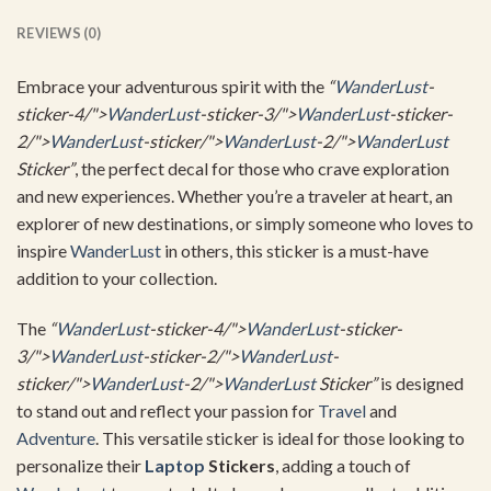
REVIEWS (0)
Embrace your adventurous spirit with the
“
WanderLust
-
sticker-4/">
WanderLust
-sticker-3/">
WanderLust
-sticker-
2/">
WanderLust
-sticker/">
WanderLust
-2/">
WanderLust
Sticker”
, the perfect decal for those who crave exploration
and new experiences. Whether you’re a traveler at heart, an
explorer of new destinations, or simply someone who loves to
inspire
WanderLust
in others, this sticker is a must-have
addition to your collection.
The
“
WanderLust
-sticker-4/">
WanderLust
-sticker-
3/">
WanderLust
-sticker-2/">
WanderLust
-
sticker/">
WanderLust
-2/">
WanderLust
Sticker”
is designed
to stand out and reflect your passion for
Travel
and
Adventure
. This versatile sticker is ideal for those looking to
personalize their
Laptop
Stickers
, adding a touch of