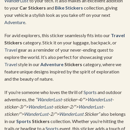
WanderLust
to your tech. It also makes an excellent addition
to your
Car Stickers
and
Bike Stickers
collection, giving
your vehicle a stylish look as you take off on your next
Adventure
.
For avid explorers, this sticker seamlessly fits into our
Travel
Stickers
category. Stick it on your luggage, backpack, or
Travel
gear as a reminder of your never-ending quest to
explore the world. It’s also perfect for showcasing your
Travel
style in our
Adventure
Stickers
category, where we
feature unique designs inspired by the spirit of exploration
and the beauty of nature.
If you’re someone who loves the thrill of
Sports
and outdoor
adventures, the
“
WanderLust
-sticker-4/">
WanderLust
-
sticker-3/">
WanderLust
-sticker-2/">
WanderLust
-
sticker/">
WanderLust
-2/">
WanderLust
Sticker”
also belongs
in our
Sports
Stickers
collection. Whether you’re hitting the
trails or heading to a
Sports
event, this sticker adds a touch of