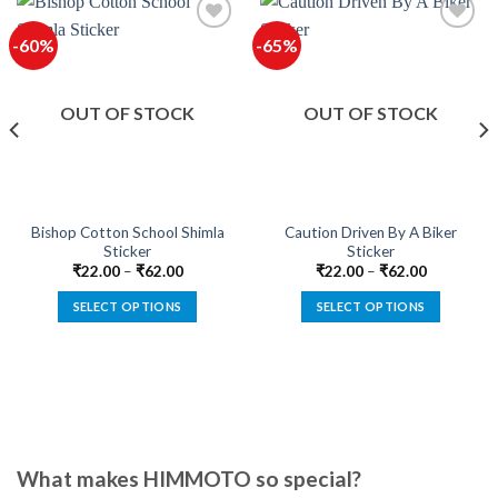
-60%
-65%
Add to
Add to
wishlist
wishlist
OUT OF STOCK
OUT OF STOCK
Bishop Cotton School Shimla
Caution Driven By A Biker
Sticker
Sticker
₹
22.00
–
₹
62.00
₹
22.00
–
₹
62.00
SELECT OPTIONS
SELECT OPTIONS
This
This
product
product
has
has
multiple
multiple
variants.
variants.
The
The
options
options
What makes HIMMOTO so special?
may
may