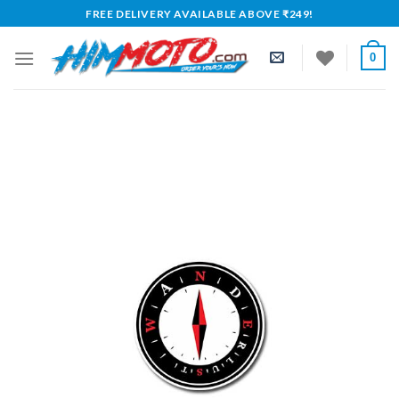
Skip
FREE DELIVERY AVAILABLE ABOVE ₹249!
to
content
0