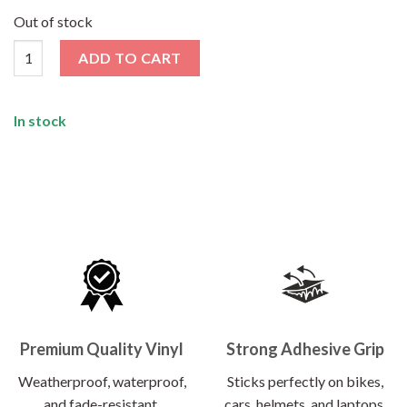
price
price
was:
is:
Out of stock
₹120.00.
₹62.00.
Wanderlust Sticker quantity
ADD TO CART
In stock
Premium Quality Vinyl
Strong Adhesive Grip
Weatherproof, waterproof,
Sticks perfectly on bikes,
and fade-resistant.
cars, helmets, and laptops.