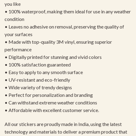
you like
• 100% waterproof, making them ideal for use in any weather
condition
• Leaves no adhesive on removal, preserving the quality of
your surfaces
• Made with top-quality 3M vinyl, ensuring superior
performance
• Digitally printed for stunning and vivid colors
• 100% satisfaction guaranteed
• Easy to apply to any smooth surface
• UV-resistant and eco-friendly
• Wide variety of trendy designs
• Perfect for personalization and branding
• Can withstand extreme weather conditions
• Affordable with excellent customer service.
All our stickers are proudly made in India, using the latest
technology and materials to deliver a premium product that