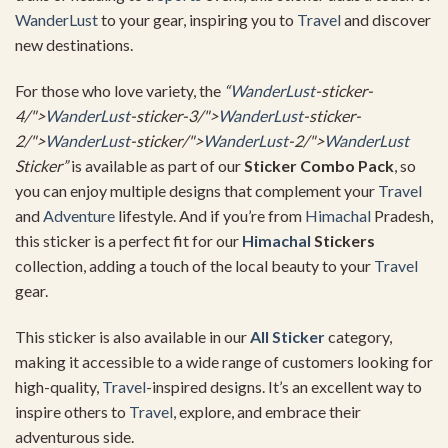
WanderLust
to your gear, inspiring you to
Travel
and discover
new destinations.
For those who love variety, the
“
WanderLust
-sticker-
4/">
WanderLust
-sticker-3/">
WanderLust
-sticker-
2/">
WanderLust
-sticker/">
WanderLust
-2/">
WanderLust
Sticker”
is available as part of our
Sticker Combo Pack
, so
you can enjoy multiple designs that complement your
Travel
and
Adventure
lifestyle. And if you’re from
Himachal
Pradesh,
this sticker is a perfect fit for our
Himachal
Stickers
collection, adding a touch of the local beauty to your
Travel
gear.
This sticker is also available in our
All Sticker
category,
making it accessible to a wide range of customers looking for
high-quality,
Travel
-inspired designs. It’s an excellent way to
inspire others to
Travel
, explore, and embrace their
adventurous side.