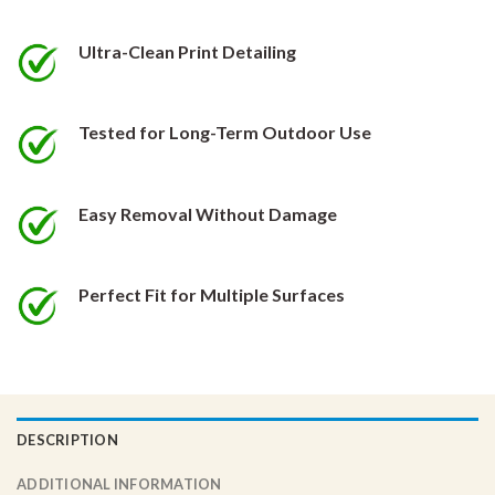
be
be
chosen
chosen
Ultra-Clean Print Detailing
on
on
the
the
product
product
Tested for Long-Term Outdoor Use
page
page
Easy Removal Without Damage
Perfect Fit for Multiple Surfaces
DESCRIPTION
ADDITIONAL INFORMATION