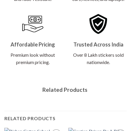
Affordable Pricing
Trusted Across India
Premium look without
Over 8 Lakh stickers sold
premium pricing.
nationwide.
Related Products
RELATED PRODUCTS