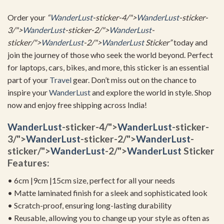
Order your
“
WanderLust
-sticker-4/">
WanderLust
-sticker-
3/">
WanderLust
-sticker-2/">
WanderLust
-
sticker/">
WanderLust
-2/">
WanderLust
Sticker”
today and
join the journey of those who seek the world beyond. Perfect
for laptops, cars, bikes, and more, this sticker is an essential
part of your
Travel
gear. Don’t miss out on the chance to
inspire your
WanderLust
and explore the world in style. Shop
now and enjoy free shipping across India!
WanderLust
-sticker-4/">
WanderLust
-sticker-
3/">
WanderLust
-sticker-2/">
WanderLust
-
sticker/">
WanderLust
-2/">
WanderLust
Sticker
Features:
• 6cm |9cm |15cm size, perfect for all your needs
• Matte laminated finish for a sleek and sophisticated look
• Scratch-proof, ensuring long-lasting durability
• Reusable, allowing you to change up your style as often as