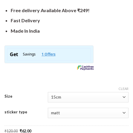
Free delivery Available Above ₹249!
Fast Delivery
Made In India
CLEAR
Size
sticker type
Original
Current
₹
120.00
₹
62.00