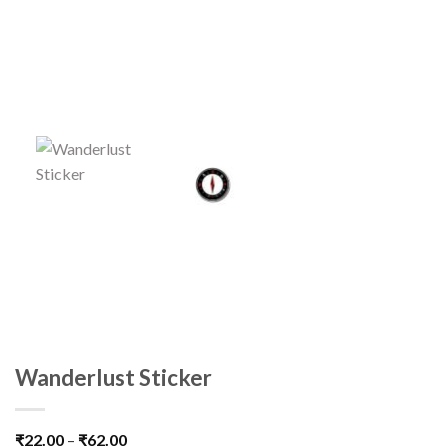
Wanderlust Sticker
₹
22.00
–
₹
62.00