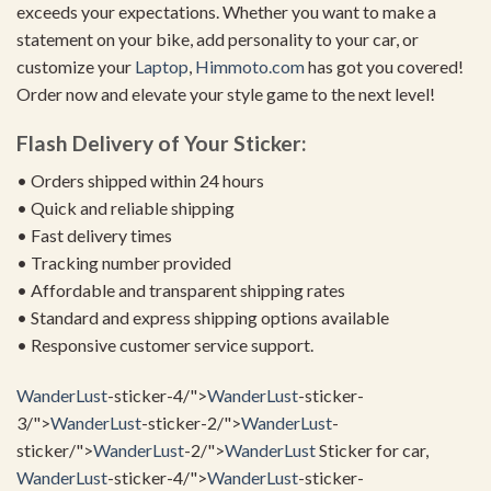
exceeds your expectations. Whether you want to make a
statement on your bike, add personality to your car, or
customize your
Laptop
,
Himmoto.com
has got you covered!
Order now and elevate your style game to the next level!
Flash Delivery of Your Sticker:
• Orders shipped within 24 hours
• Quick and reliable shipping
• Fast delivery times
• Tracking number provided
• Affordable and transparent shipping rates
• Standard and express shipping options available
• Responsive customer service support.
WanderLust
-sticker-4/">
WanderLust
-sticker-
3/">
WanderLust
-sticker-2/">
WanderLust
-
sticker/">
WanderLust
-2/">
WanderLust
Sticker for car,
WanderLust
-sticker-4/">
WanderLust
-sticker-