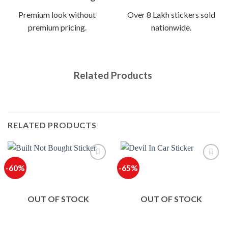
Premium look without
Over 8 Lakh stickers sold
premium pricing.
nationwide.
Related Products
RELATED PRODUCTS
-60%
-65%
OUT OF STOCK
OUT OF STOCK