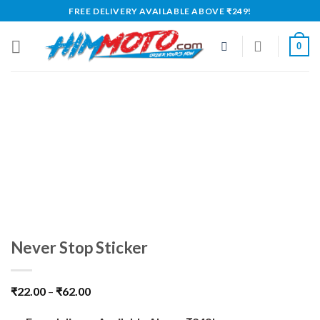
Skip
FREE DELIVERY AVAILABLE ABOVE ₹249!
to
content
0
Never Stop Sticker
₹
22.00
–
₹
62.00