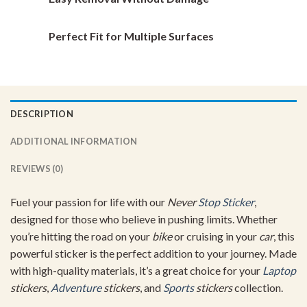
Perfect Fit for Multiple Surfaces
DESCRIPTION
ADDITIONAL INFORMATION
REVIEWS (0)
Fuel your passion for life with our
Never
Stop Sticker
,
designed for those who believe in pushing limits. Whether
you’re hitting the road on your
bike
or cruising in your
car
, this
powerful sticker is the perfect addition to your journey. Made
with high-quality materials, it’s a great choice for your
Laptop
stickers
,
Adventure
stickers
, and
Sports
stickers
collection.