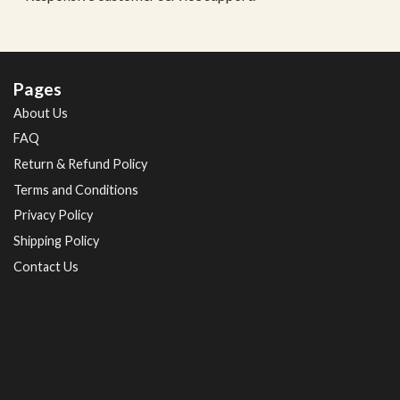
Pages
About Us
FAQ
Return & Refund Policy
Terms and Conditions
Privacy Policy
Shipping Policy
Contact Us