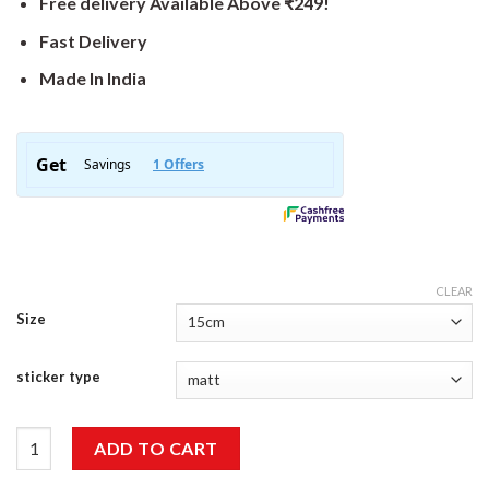
Free delivery Available Above ₹249!
Fast Delivery
Made In India
CLEAR
Size
sticker type
Never Stop Sticker quantity
ADD TO CART