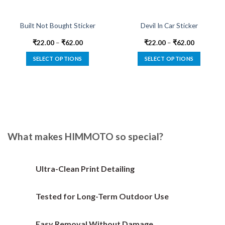
Built Not Bought Sticker
Devil In Car Sticker
₹
22.00
–
₹
62.00
₹
22.00
–
₹
62.00
SELECT OPTIONS
SELECT OPTIONS
This
This
product
product
has
has
multiple
multiple
variants.
variants.
The
The
options
options
What makes HIMMOTO so special?
may
may
be
be
chosen
chosen
Ultra-Clean Print Detailing
on
on
the
the
Tested for Long-Term Outdoor Use
product
product
page
page
Easy Removal Without Damage