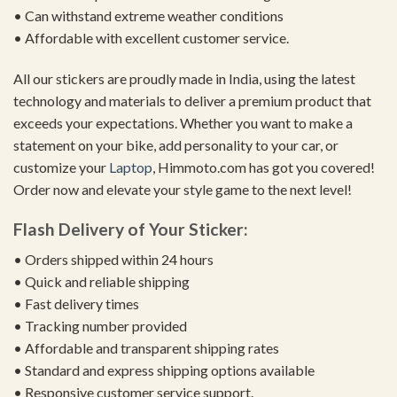
• Can withstand extreme weather conditions
• Affordable with excellent customer service.
All our stickers are proudly made in India, using the latest
technology and materials to deliver a premium product that
exceeds your expectations. Whether you want to make a
statement on your bike, add personality to your car, or
customize your
Laptop
, Himmoto.com has got you covered!
Order now and elevate your style game to the next level!
Flash Delivery of Your Sticker:
• Orders shipped within 24 hours
• Quick and reliable shipping
• Fast delivery times
• Tracking number provided
• Affordable and transparent shipping rates
• Standard and express shipping options available
• Responsive customer service support.