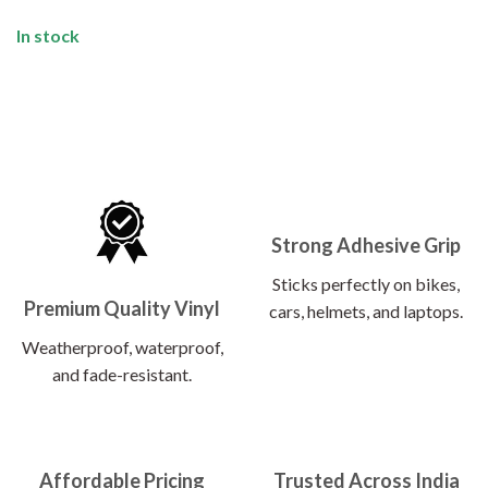
In stock
Strong Adhesive Grip
Sticks perfectly on bikes,
Premium Quality Vinyl
cars, helmets, and laptops.
Weatherproof, waterproof,
and fade-resistant.
Affordable Pricing
Trusted Across India