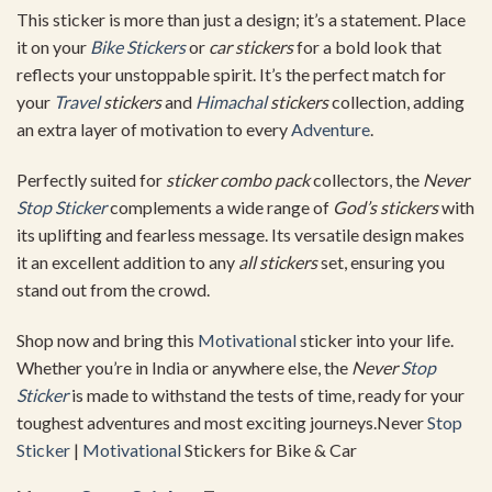
This sticker is more than just a design; it’s a statement. Place
it on your
Bike Stickers
or
car stickers
for a bold look that
reflects your unstoppable spirit. It’s the perfect match for
your
Travel
stickers
and
Himachal
stickers
collection, adding
an extra layer of motivation to every
Adventure
.
Perfectly suited for
sticker combo pack
collectors, the
Never
Stop Sticker
complements a wide range of
God’s stickers
with
its uplifting and fearless message. Its versatile design makes
it an excellent addition to any
all stickers
set, ensuring you
stand out from the crowd.
Shop now and bring this
Motivational
sticker into your life.
Whether you’re in India or anywhere else, the
Never
Stop
Sticker
is made to withstand the tests of time, ready for your
toughest adventures and most exciting journeys.Never
Stop
Sticker
|
Motivational
Stickers for Bike & Car