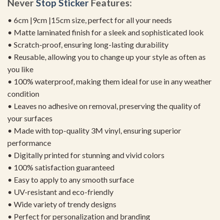
Never
Stop Sticker
Features:
• 6cm |9cm |15cm size, perfect for all your needs
• Matte laminated finish for a sleek and sophisticated look
• Scratch-proof, ensuring long-lasting durability
• Reusable, allowing you to change up your style as often as
you like
• 100% waterproof, making them ideal for use in any weather
condition
• Leaves no adhesive on removal, preserving the quality of
your surfaces
• Made with top-quality 3M vinyl, ensuring superior
performance
• Digitally printed for stunning and vivid colors
• 100% satisfaction guaranteed
• Easy to apply to any smooth surface
• UV-resistant and eco-friendly
• Wide variety of trendy designs
• Perfect for personalization and branding