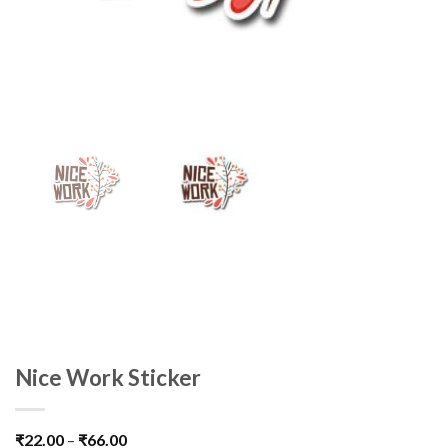
Nice Work Sticker
₹
22.00
–
₹
66.00