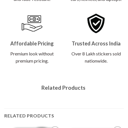
Affordable Pricing
Trusted Across India
Premium look without
Over 8 Lakh stickers sold
premium pricing.
nationwide.
Related Products
RELATED PRODUCTS