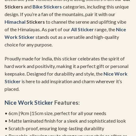
Stickers
and
Bike Stickers
categories, including this unique
design. If you’re a fan of the mountains, pair it with our
Himachal
Stickers
to channel the serene and uplifting vibe
of the Himalayas. As part of our
All Sticker
range, the
Nice
Work Sticker
stands out as a versatile and high-quality
choice for any purpose.
Proudly made for India, this sticker celebrates the spirit of
hard work and positivity, making it a perfect gift or personal
keepsake. Designed for durability and style, the
Nice Work
Sticker
is here to add inspiration and charm wherever it’s
placed.
Nice Work Sticker
Features:
• 6cm |9cm |15cm size, perfect for all your needs
• Matte laminated finish for a sleek and sophisticated look
• Scratch-proof, ensuring long-lasting durability
• Reusable, allowing you to change up your style as often as