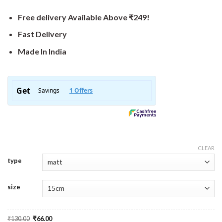
Free delivery Available Above ₹249!
Fast Delivery
Made In India
CLEAR
type
size
Original
Current
₹
130.00
₹
66.00