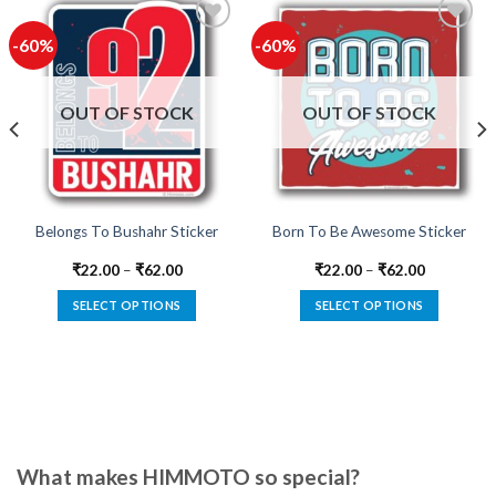
-60%
-60%
Add to
Add to
wishlist
wishlist
OUT OF STOCK
OUT OF STOCK
Belongs To Bushahr Sticker
Born To Be Awesome Sticker
₹
22.00
–
₹
62.00
₹
22.00
–
₹
62.00
SELECT OPTIONS
SELECT OPTIONS
This
This
product
product
has
has
multiple
multiple
variants.
variants.
The
The
options
options
What makes HIMMOTO so special?
may
may