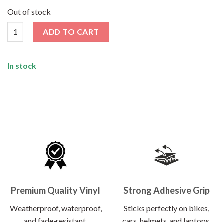
price
price
was:
is:
Out of stock
₹130.00.
₹66.00.
Nice Work Sticker quantity
ADD TO CART
In stock
Premium Quality Vinyl
Strong Adhesive Grip
Weatherproof, waterproof,
Sticks perfectly on bikes,
and fade-resistant.
cars, helmets, and laptops.