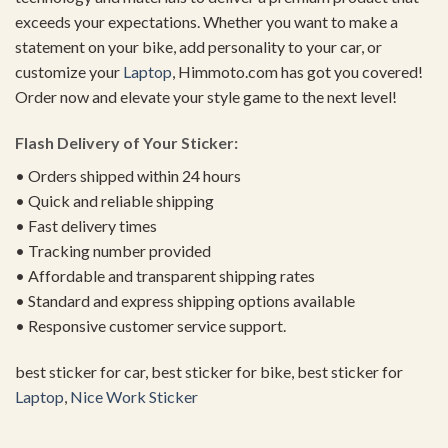
exceeds your expectations. Whether you want to make a
statement on your bike, add personality to your car, or
customize your
Laptop
, Himmoto.com has got you covered!
Order now and elevate your style game to the next level!
Flash Delivery of Your Sticker:
• Orders shipped within 24 hours
• Quick and reliable shipping
• Fast delivery times
• Tracking number provided
• Affordable and transparent shipping rates
• Standard and express shipping options available
• Responsive customer service support.
best sticker for car, best sticker for bike, best sticker for
Laptop
,
Nice Work Sticker