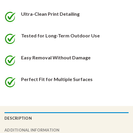
be
be
chosen
chosen
Ultra-Clean Print Detailing
on
on
the
the
product
product
Tested for Long-Term Outdoor Use
page
page
Easy Removal Without Damage
Perfect Fit for Multiple Surfaces
DESCRIPTION
ADDITIONAL INFORMATION