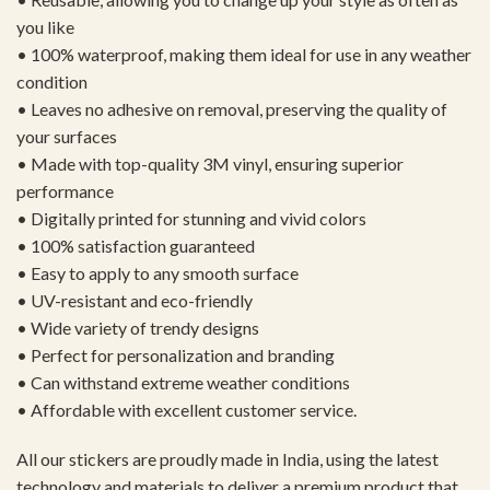
you like
• 100% waterproof, making them ideal for use in any weather
condition
• Leaves no adhesive on removal, preserving the quality of
your surfaces
• Made with top-quality 3M vinyl, ensuring superior
performance
• Digitally printed for stunning and vivid colors
• 100% satisfaction guaranteed
• Easy to apply to any smooth surface
• UV-resistant and eco-friendly
• Wide variety of trendy designs
• Perfect for personalization and branding
• Can withstand extreme weather conditions
• Affordable with excellent customer service.
All our stickers are proudly made in India, using the latest
technology and materials to deliver a premium product that