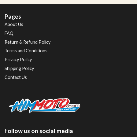
Pages
About Us
FAQ
Return & Refund Policy
Terms and Conditions
Privacy Policy
Shipping Policy
Contact Us
Follow us on social media