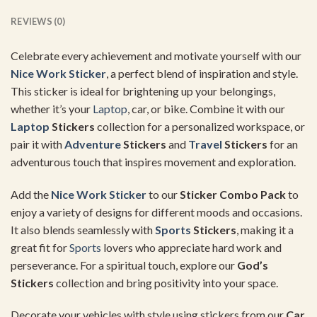
REVIEWS (0)
Celebrate every achievement and motivate yourself with our
Nice Work Sticker
, a perfect blend of inspiration and style.
This sticker is ideal for brightening up your belongings,
whether it’s your
Laptop
, car, or bike. Combine it with our
Laptop
Stickers
collection for a personalized workspace, or
pair it with
Adventure
Stickers
and
Travel
Stickers
for an
adventurous touch that inspires movement and exploration.
Add the
Nice Work Sticker
to our
Sticker Combo Pack
to
enjoy a variety of designs for different moods and occasions.
It also blends seamlessly with
Sports
Stickers
, making it a
great fit for
Sports
lovers who appreciate hard work and
perseverance. For a spiritual touch, explore our
God’s
Stickers
collection and bring positivity into your space.
Decorate your vehicles with style using stickers from our
Car