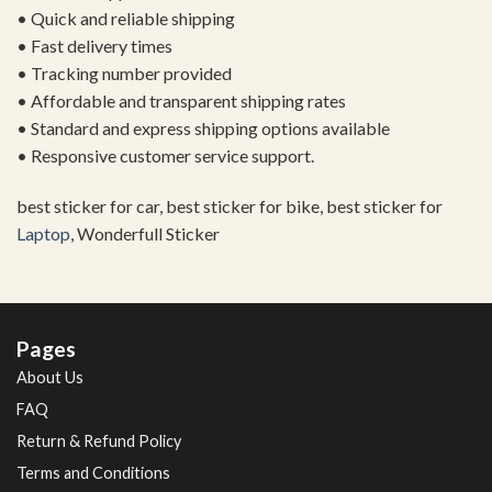
• Quick and reliable shipping
• Fast delivery times
• Tracking number provided
• Affordable and transparent shipping rates
• Standard and express shipping options available
• Responsive customer service support.
best sticker for car, best sticker for bike, best sticker for
Laptop
, Wonderfull Sticker
Pages
About Us
FAQ
Return & Refund Policy
Terms and Conditions