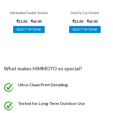
Adrenaline Dealer Sticker
Devil In Car Sticker
₹
22.00
–
₹
62.00
₹
22.00
–
₹
62.00
SELECT OPTIONS
SELECT OPTIONS
This
This
product
product
has
has
multiple
multiple
variants.
variants.
The
The
options
options
What makes HIMMOTO so special?
may
may
be
be
chosen
chosen
Ultra-Clean Print Detailing
on
on
the
the
product
product
Tested for Long-Term Outdoor Use
page
page