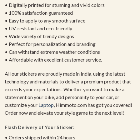
• Digitally printed for stunning and vivid colors
• 100% satisfaction guaranteed
• Easy to apply to any smooth surface
• UV-resistant and eco-friendly
• Wide variety of trendy designs
• Perfect for personalization and branding
• Can withstand extreme weather conditions
• Affordable with excellent customer service.
All our stickers are proudly made in India, using the latest
technology and materials to deliver a premium product that
exceeds your expectations. Whether you want to make a
statement on your bike, add personality to your car, or
customize your
Laptop
, Himmoto.com has got you covered!
Order now and elevate your style game to the next level!
Flash Delivery of Your Sticker:
• Orders shipped within 24 hours