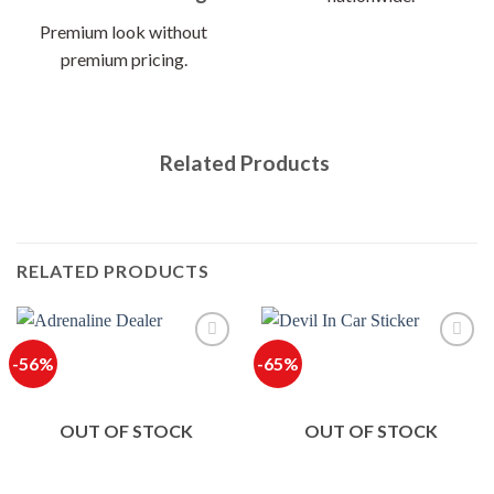
Premium look without
premium pricing.
Related Products
RELATED PRODUCTS
-56%
-65%
OUT OF STOCK
OUT OF STOCK