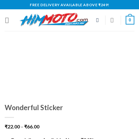
Skip
FREE DELIVERY AVAILABLE ABOVE ₹249!
to
content
0
Wonderful Sticker
₹
22.00
–
₹
66.00