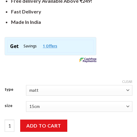
Free delivery Available Above ₹249!
Fast Delivery
Made In India
CLEAR
type
size
Wonderful Sticker quantity
ADD TO CART