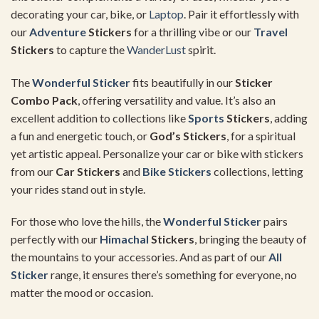
decorating your car, bike, or
Laptop
. Pair it effortlessly with
our
Adventure
Stickers
for a thrilling vibe or our
Travel
Stickers
to capture the
WanderLust
spirit.
The
Wonderful Sticker
fits beautifully in our
Sticker
Combo Pack
, offering versatility and value. It’s also an
excellent addition to collections like
Sports
Stickers
, adding
a fun and energetic touch, or
God’s Stickers
, for a spiritual
yet artistic appeal. Personalize your car or bike with stickers
from our
Car Stickers
and
Bike Stickers
collections, letting
your rides stand out in style.
For those who love the hills, the
Wonderful Sticker
pairs
perfectly with our
Himachal
Stickers
, bringing the beauty of
the mountains to your accessories. And as part of our
All
Sticker
range, it ensures there’s something for everyone, no
matter the mood or occasion.