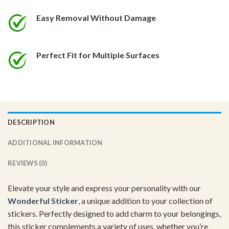
Easy Removal Without Damage
Perfect Fit for Multiple Surfaces
DESCRIPTION
ADDITIONAL INFORMATION
REVIEWS (0)
Elevate your style and express your personality with our
Wonderful Sticker
, a unique addition to your collection of
stickers. Perfectly designed to add charm to your belongings,
this sticker complements a variety of uses, whether you’re