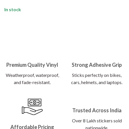
In stock
Premium Quality Vinyl
Strong Adhesive Grip
Weatherproof, waterproof,
Sticks perfectly on bikes,
and fade-resistant.
cars, helmets, and laptops.
Trusted Across India
Over 8 Lakh stickers sold
Affordable Pricing
nationwide.