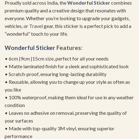
Proudly sold across India, the
Wonderful Sticker
combines
premium quality and a creative design that resonates with
everyone. Whether you’re looking to upgrade your gadgets,
vehicles, or
Travel
gear, this sticker is a perfect pick to add a
“wonderful” touch to your life.
Wonderful Sticker
Features:
• 6cm |9cm |15cm size, perfect for all your needs
• Matte laminated finish for a sleek and sophisticated look
• Scratch-proof, ensuring long-lasting durability
• Reusable, allowing you to change up your style as often as
you like
• 100% waterproof, making them ideal for use in any weather
condition
• Leaves no adhesive on removal, preserving the quality of
your surfaces
• Made with top-quality 3M vinyl, ensuring superior
performance