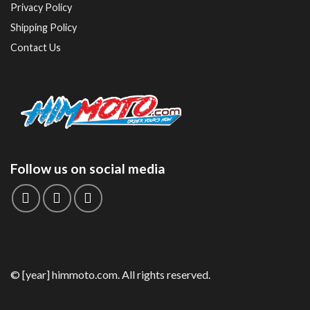
Privacy Policy
Shipping Policy
Contact Us
Follow us on social media
© [year] himmoto.com. All rights reserved.