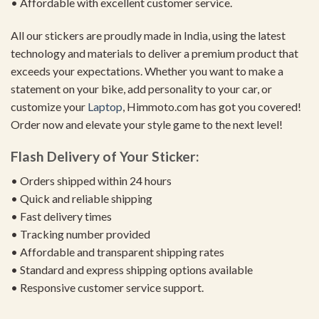
• Affordable with excellent customer service.
All our stickers are proudly made in India, using the latest
technology and materials to deliver a premium product that
exceeds your expectations. Whether you want to make a
statement on your bike, add personality to your car, or
customize your
Laptop
, Himmoto.com has got you covered!
Order now and elevate your style game to the next level!
Flash Delivery of Your Sticker:
• Orders shipped within 24 hours
• Quick and reliable shipping
• Fast delivery times
• Tracking number provided
• Affordable and transparent shipping rates
• Standard and express shipping options available
• Responsive customer service support.