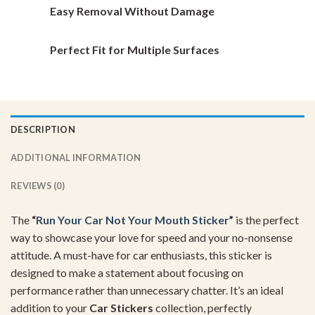
Easy Removal Without Damage
Perfect Fit for Multiple Surfaces
DESCRIPTION
ADDITIONAL INFORMATION
REVIEWS (0)
The
“
Run Your Car Not Your Mouth Sticker
”
is the perfect
way to showcase your love for speed and your no-nonsense
attitude. A must-have for car enthusiasts, this sticker is
designed to make a statement about focusing on
performance rather than unnecessary chatter. It’s an ideal
addition to your
Car Stickers
collection, perfectly