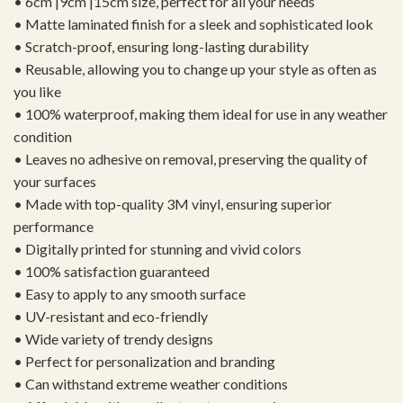
• 6cm |9cm |15cm size, perfect for all your needs
• Matte laminated finish for a sleek and sophisticated look
• Scratch-proof, ensuring long-lasting durability
• Reusable, allowing you to change up your style as often as
you like
• 100% waterproof, making them ideal for use in any weather
condition
• Leaves no adhesive on removal, preserving the quality of
your surfaces
• Made with top-quality 3M vinyl, ensuring superior
performance
• Digitally printed for stunning and vivid colors
• 100% satisfaction guaranteed
• Easy to apply to any smooth surface
• UV-resistant and eco-friendly
• Wide variety of trendy designs
• Perfect for personalization and branding
• Can withstand extreme weather conditions