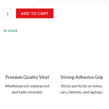
Run Your Car Not Your Mouth Sticker quantity
ADD TO CART
In stock
Premium Quality Vinyl
Strong Adhesive Grip
Weatherproof, waterproof,
Sticks perfectly on bikes,
and fade-resistant.
cars, helmets, and laptops.