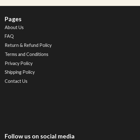
Pages
About Us
FAQ
Return & Refund Policy
Terms and Conditions
Privacy Policy
Shipping Policy
Contact Us
Follow us on social media