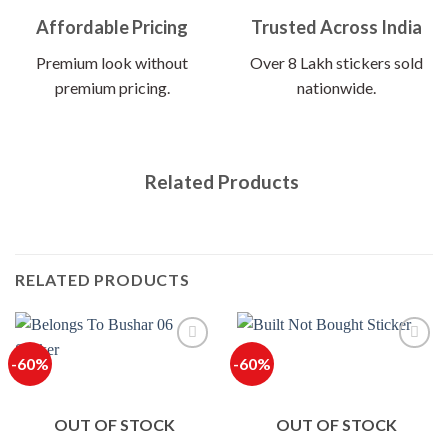
Affordable Pricing
Trusted Across India
Premium look without
Over 8 Lakh stickers sold
premium pricing.
nationwide.
Related Products
RELATED PRODUCTS
-60%
-60%
OUT OF STOCK
OUT OF STOCK