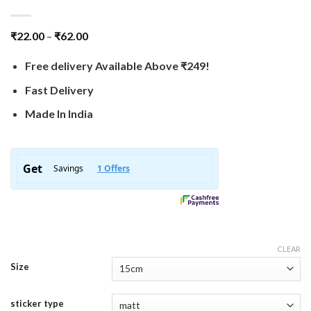
₹
22.00
–
₹
62.00
Free delivery Available Above ₹249!
Fast Delivery
Made In India
CLEAR
Size
sticker type