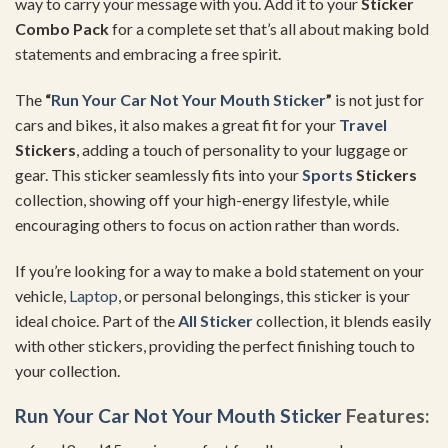
way to carry your message with you. Add it to your
Sticker
Combo Pack
for a complete set that’s all about making bold
statements and embracing a free spirit.
The
“
Run Your Car Not Your Mouth Sticker
”
is not just for
cars and bikes, it also makes a great fit for your
Travel
Stickers
, adding a touch of personality to your luggage or
gear. This sticker seamlessly fits into your
Sports
Stickers
collection, showing off your high-energy lifestyle, while
encouraging others to focus on action rather than words.
If you’re looking for a way to make a bold statement on your
vehicle,
Laptop
, or personal belongings, this sticker is your
ideal choice. Part of the
All Sticker
collection, it blends easily
with other stickers, providing the perfect finishing touch to
your collection.
Run Your Car Not Your Mouth Sticker
Features: