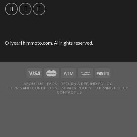
© [year] himmoto.com. All rights reserved.
ABOUT US
FAQS
RETURN & REFUND POLICY
TERMS AND CONDITIONS
PRIVACY POLICY
SHIPPING POLICY
CONTACT US