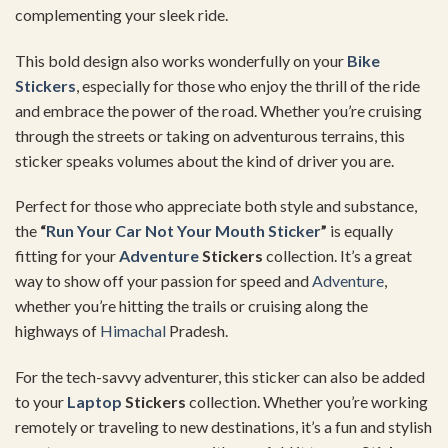
complementing your sleek ride.
This bold design also works wonderfully on your
Bike
Stickers
, especially for those who enjoy the thrill of the ride
and embrace the power of the road. Whether you’re cruising
through the streets or taking on adventurous terrains, this
sticker speaks volumes about the kind of driver you are.
Perfect for those who appreciate both style and substance,
the
“
Run Your Car Not Your Mouth Sticker
”
is equally
fitting for your
Adventure
Stickers
collection. It’s a great
way to show off your passion for speed and
Adventure
,
whether you’re hitting the trails or cruising along the
highways of
Himachal
Pradesh.
For the tech-savvy adventurer, this sticker can also be added
to your
Laptop
Stickers
collection. Whether you’re working
remotely or traveling to new destinations, it’s a fun and stylish