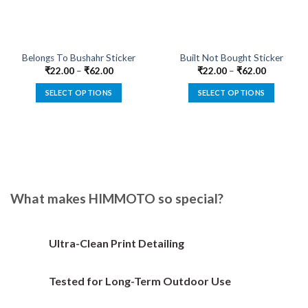
Belongs To Bushahr Sticker
Built Not Bought Sticker
₹
22.00
–
₹
62.00
₹
22.00
–
₹
62.00
SELECT OPTIONS
SELECT OPTIONS
This
This
product
product
has
has
multiple
multiple
variants.
variants.
The
The
options
options
What makes HIMMOTO so special?
may
may
be
be
chosen
chosen
Ultra-Clean Print Detailing
on
on
the
the
Tested for Long-Term Outdoor Use
product
product
page
page