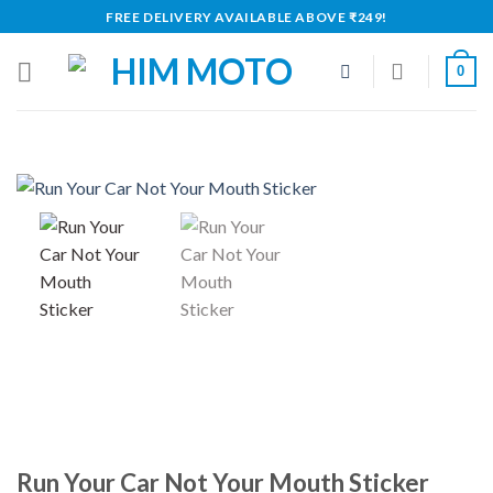
Skip
FREE DELIVERY AVAILABLE ABOVE ₹249!
to
content
0
Run Your Car Not Your Mouth Sticker