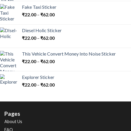
Fake Taxi Sticker
₹
22.00
–
₹
62.00
Diesel Holic Sticker
₹
22.00
–
₹
62.00
This Vehicle Convert Money Into Noise Sticker
₹
22.00
–
₹
62.00
Explorer Sticker
₹
22.00
–
₹
62.00
Pages
About Us
FAQ