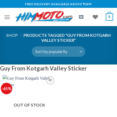
Skip
FREE DELIVERY AVAILABLE ABOVE ₹249!
to
content
0
SHOP
/
PRODUCTS TAGGED “GUY FROM KOTGARH
VALLEY STICKER”
Guy From Kotgarh Valley Sticker
-65%
OUT OF STOCK