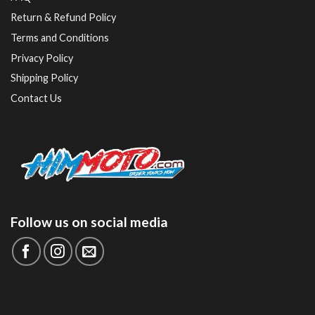
Return & Refund Policy
Terms and Conditions
Privacy Policy
Shipping Policy
Contact Us
Follow us on social media