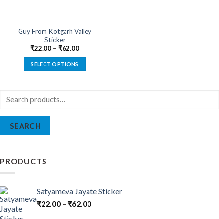
Guy From Kotgarh Valley
Sticker
₹
22.00
–
₹
62.00
SELECT OPTIONS
This
product
Search
has
for:
multiple
variants.
SEARCH
The
options
may
be
PRODUCTS
chosen
on
the
Satyameva Jayate Sticker
product
₹
22.00
–
₹
62.00
page