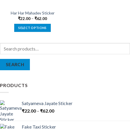
Har Har Mahadev Sticker
₹
22.00
–
₹
62.00
SELECT OPTIONS
This
product
Search
has
for:
multiple
variants.
SEARCH
The
options
may
be
PRODUCTS
chosen
on
the
Satyameva Jayate Sticker
product
₹
22.00
–
₹
62.00
page
Fake Taxi Sticker