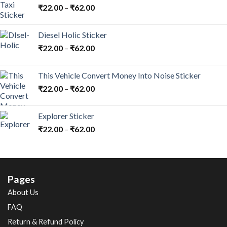
₹
22.00
–
₹
62.00
Diesel Holic Sticker
₹
22.00
–
₹
62.00
This Vehicle Convert Money Into Noise Sticker
₹
22.00
–
₹
62.00
Explorer Sticker
₹
22.00
–
₹
62.00
Pages
About Us
FAQ
Return & Refund Policy