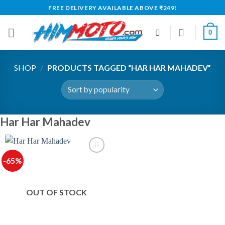
Skip
FREE DELIVERY AVAILABLE ABOVE ₹249!
to
content
0
SHOP
/
PRODUCTS TAGGED “HAR HAR MAHADEV”
Har Har Mahadev
-65%
OUT OF STOCK