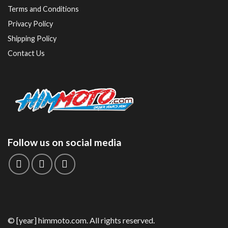
Terms and Conditions
Privacy Policy
Shipping Policy
Contact Us
Follow us on social media
© [year] himmoto.com. All rights reserved.