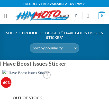
Skip
FREE DELIVERY AVAILABLE ABOVE ₹249!
to
content
0
SHOP
/
PRODUCTS TAGGED “I HAVE BOOST ISSUES
STICKER”
I Have Boost Issues Sticker
-60%
OUT OF STOCK