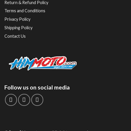
Return & Refund Policy
Terms and Conditions
Privacy Policy
Shipping Policy
Contact Us
Follow us on social media