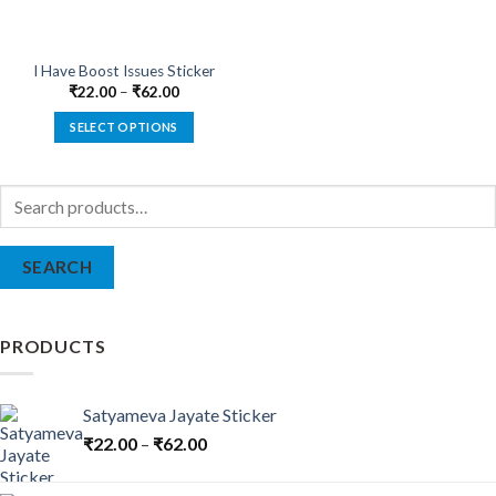
I Have Boost Issues Sticker
₹
22.00
–
₹
62.00
SELECT OPTIONS
This
product
Search
has
for:
multiple
variants.
SEARCH
The
options
may
be
PRODUCTS
chosen
on
the
Satyameva Jayate Sticker
product
₹
22.00
–
₹
62.00
page