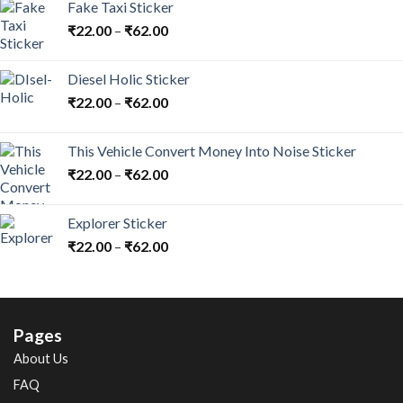
Fake Taxi Sticker
₹
22.00
–
₹
62.00
Diesel Holic Sticker
₹
22.00
–
₹
62.00
This Vehicle Convert Money Into Noise Sticker
₹
22.00
–
₹
62.00
Explorer Sticker
₹
22.00
–
₹
62.00
Pages
About Us
FAQ