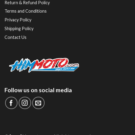
Return & Refund Policy
Terms and Conditions
Privacy Policy
Shipping Policy
Contact Us
Follow us on social media