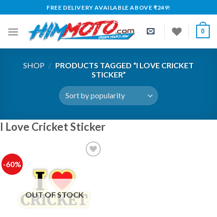
Skip
FREE DELIVERY AVAILABLE ABOVE ₹249!
to
content
0
SHOP
/
PRODUCTS TAGGED “I LOVE CRICKET
STICKER”
I Love Cricket Sticker
-60%
Add to
wishlist
OUT OF STOCK