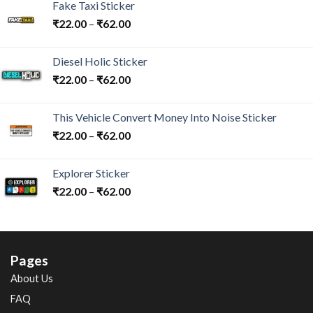
Fake Taxi Sticker
₹
22.00
–
₹
62.00
Diesel Holic Sticker
₹
22.00
–
₹
62.00
This Vehicle Convert Money Into Noise Sticker
₹
22.00
–
₹
62.00
Explorer Sticker
₹
22.00
–
₹
62.00
Pages
About Us
FAQ