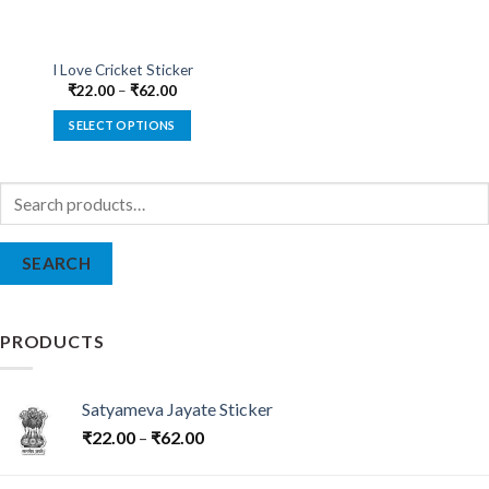
I Love Cricket Sticker
₹
22.00
–
₹
62.00
SELECT OPTIONS
This
product
Search
has
for:
multiple
variants.
SEARCH
The
options
may
be
PRODUCTS
chosen
on
the
Satyameva Jayate Sticker
product
₹
22.00
–
₹
62.00
page