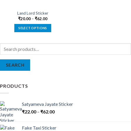
Land Lord Sticker
₹
20.00
–
₹
62.00
SELECT OPTIONS
This
product
Search
has
for:
multiple
variants.
SEARCH
The
options
may
be
PRODUCTS
chosen
on
the
Satyameva Jayate Sticker
product
₹
22.00
–
₹
62.00
page
Fake Taxi Sticker