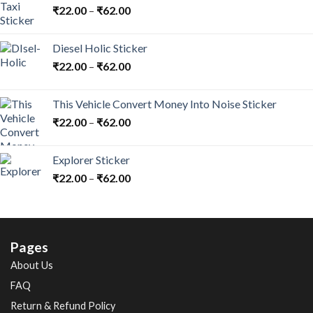
₹
22.00
–
₹
62.00
Diesel Holic Sticker
₹
22.00
–
₹
62.00
This Vehicle Convert Money Into Noise Sticker
₹
22.00
–
₹
62.00
Explorer Sticker
₹
22.00
–
₹
62.00
Pages
About Us
FAQ
Return & Refund Policy