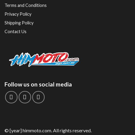
Terms and Conditions
Privacy Policy
Shipping Policy
Contact Us
Follow us on social media
© [year] himmoto.com. All rights reserved.