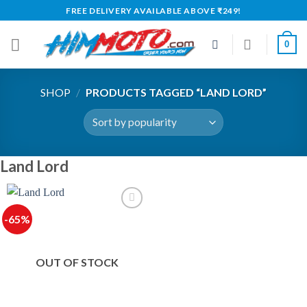
Skip
FREE DELIVERY AVAILABLE ABOVE ₹249!
to
content
0
SHOP
/
PRODUCTS TAGGED “LAND LORD”
Land Lord
-65%
OUT OF STOCK