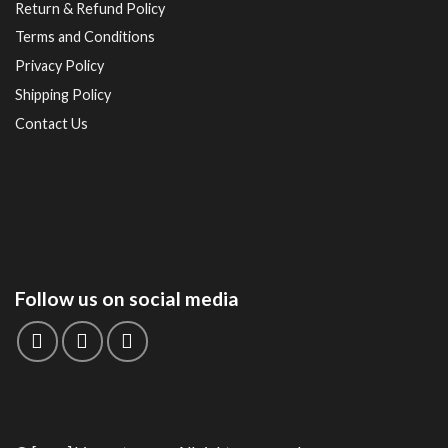
Return & Refund Policy
Terms and Conditions
Privacy Policy
Shipping Policy
Contact Us
Follow us on social media