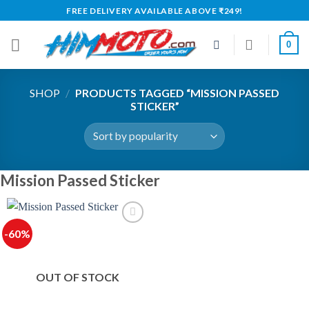
Skip
FREE DELIVERY AVAILABLE ABOVE ₹249!
to
content
0
SHOP
/
PRODUCTS TAGGED “MISSION PASSED
STICKER”
Mission Passed Sticker
-60%
OUT OF STOCK