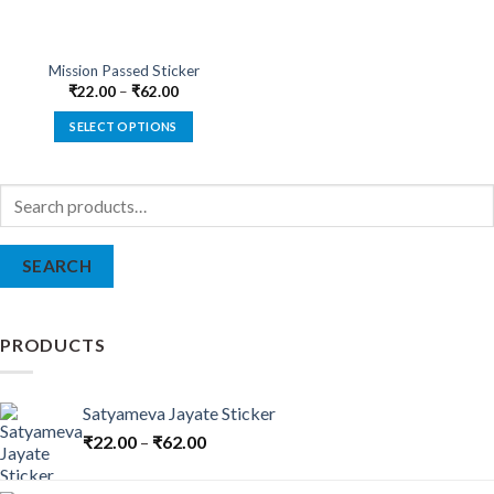
Mission Passed Sticker
₹
22.00
–
₹
62.00
SELECT OPTIONS
This
product
Search
has
for:
multiple
variants.
SEARCH
The
options
may
be
PRODUCTS
chosen
on
the
Satyameva Jayate Sticker
product
₹
22.00
–
₹
62.00
page