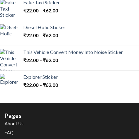
Fake Taxi Sticker
₹
22.00
–
₹
62.00
Diesel Holic Sticker
₹
22.00
–
₹
62.00
This Vehicle Convert Money Into Noise Sticker
₹
22.00
–
₹
62.00
Explorer Sticker
₹
22.00
–
₹
62.00
Pages
About Us
FAQ