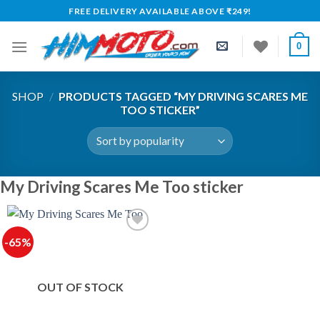
Skip
FREE DELIVERY AVAILABLE ABOVE ₹249!
to
content
0
SHOP
/
PRODUCTS TAGGED “MY DRIVING SCARES ME
TOO STICKER”
My Driving Scares Me Too sticker
-65%
OUT OF STOCK