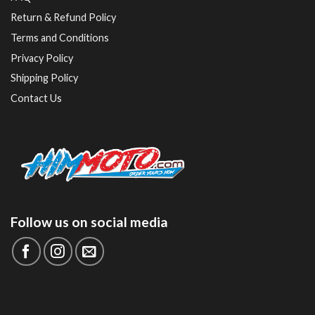
Return & Refund Policy
Terms and Conditions
Privacy Policy
Shipping Policy
Contact Us
Follow us on social media