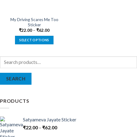
My Driving Scares Me Too
Sticker
₹
22.00
–
₹
62.00
SELECT OPTIONS
This
product
Search
has
for:
multiple
variants.
SEARCH
The
options
may
be
PRODUCTS
chosen
on
the
Satyameva Jayate Sticker
product
₹
22.00
–
₹
62.00
page