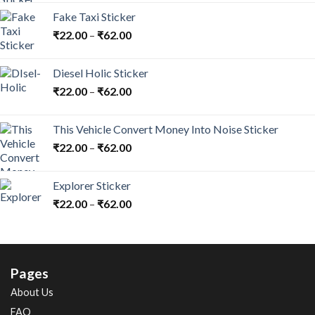
Fake Taxi Sticker
₹
22.00
–
₹
62.00
Diesel Holic Sticker
₹
22.00
–
₹
62.00
This Vehicle Convert Money Into Noise Sticker
₹
22.00
–
₹
62.00
Explorer Sticker
₹
22.00
–
₹
62.00
Pages
About Us
FAQ