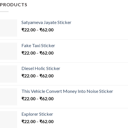
may
PRODUCTS
be
chosen
on
Satyameva Jayate Sticker
the
₹
22.00
–
₹
62.00
product
page
Fake Taxi Sticker
₹
22.00
–
₹
62.00
Diesel Holic Sticker
₹
22.00
–
₹
62.00
This Vehicle Convert Money Into Noise Sticker
₹
22.00
–
₹
62.00
Explorer Sticker
₹
22.00
–
₹
62.00