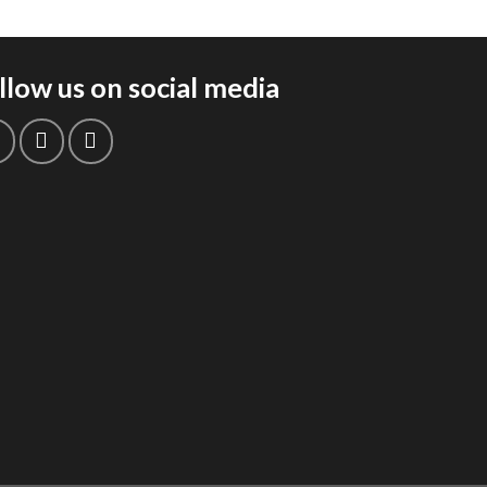
llow us on social media