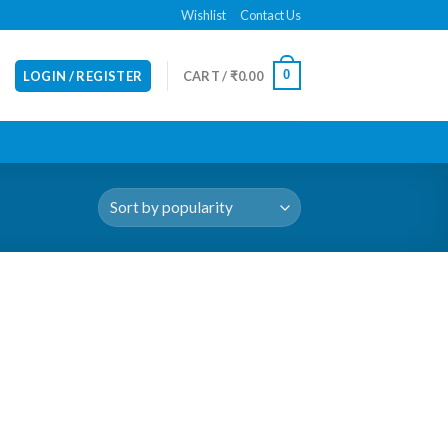
Wishlist
Contact Us
0
LOGIN / REGISTER
CART /
₹
0.00