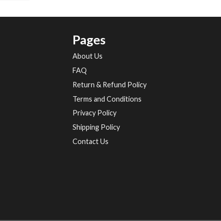
Pages
About Us
FAQ
Return & Refund Policy
Terms and Conditions
Privacy Policy
Shipping Policy
Contact Us