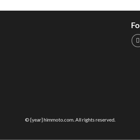
Fo
© [year] himmoto.com. All rights reserved.