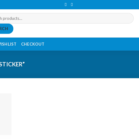
RCH
ISHLIST
CHECKOUT
STICKER”