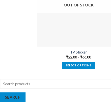
OUT OF STOCK
TV Sticker
₹
22.00
–
₹
66.00
SELECT OPTIONS
This
product
Search
has
for:
multiple
variants.
SEARCH
The
options