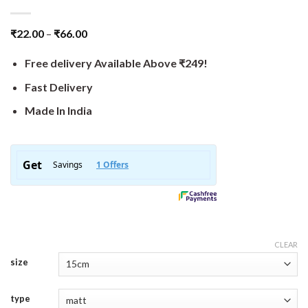
₹
22.00
–
₹
66.00
Free delivery Available Above ₹249!
Fast Delivery
Made In India
CLEAR
size
type