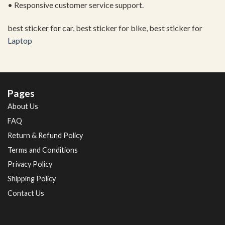
• Responsive customer service support.
best sticker for car, best sticker for bike, best sticker for
Laptop
Pages
About Us
FAQ
Return & Refund Policy
Terms and Conditions
Privacy Policy
Shipping Policy
Contact Us