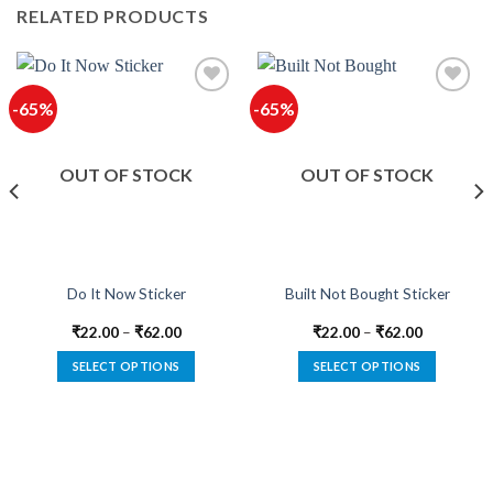
RELATED PRODUCTS
-65%
-65%
Add to
Add to
wishlist
wishlist
OUT OF STOCK
OUT OF STOCK
Do It Now Sticker
Built Not Bought Sticker
₹
22.00
–
₹
62.00
₹
22.00
–
₹
62.00
SELECT OPTIONS
SELECT OPTIONS
This
This
product
product
has
has
multiple
multiple
variants.
variants.