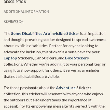
DESCRIPTION
ADDITIONAL INFORMATION
REVIEWS (0)
The
Some Disabilities Are Invisible Sticker
is an impactful
and thought-provoking sticker designed to spread awareness
about invisible disabilities. Perfect for anyone looking to
advocate for inclusion, this sticker is a must-have for your
Laptop
Stickers
,
Car Stickers
, and
Bike Stickers
collections. Whether you’re adding it to your personal gear or
using it to show support for others, it serves as a reminder
that not all disabilities are visible.
For those passionate about the
Adventure
Stickers
collection, this sticker will resonate with anyone who enjoys
the outdoors but also understands the importance of
accessibility. Its empowering message fits perfectly with the