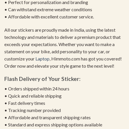
• Perfect for personalization and branding
• Can withstand extreme weather conditions
• Affordable with excellent customer service.
All our stickers are proudly made in India, using the latest
technology and materials to deliver a premium product that
exceeds your expectations. Whether you want to make a
statement on your bike, add personality to your car, or
customize your
Laptop
, Himmoto.com has got you covered!
Order now and elevate your style game to the next level!
Flash Delivery of Your Sticker:
• Orders shipped within 24 hours
• Quick and reliable shipping
• Fast delivery times
• Tracking number provided
• Affordable and transparent shipping rates
• Standard and express shipping options available