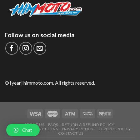
Follow us on social media
© [year] himmoto.com. All rights reserved.
ABOUT US
FAQS
RETURN & REFUND POLICY
TERMS AND CONDITIONS
PRIVACY POLICY
SHIPPING POLICY
Chat
CONTACT US