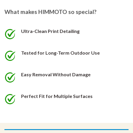
The
The
options
options
What makes HIMMOTO so special?
may
may
be
be
chosen
chosen
Ultra-Clean Print Detailing
on
on
the
the
product
product
Tested for Long-Term Outdoor Use
page
page
Easy Removal Without Damage
Perfect Fit for Multiple Surfaces