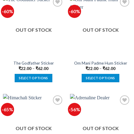
multiple
multiple
-60%
-60%
variants.
variants.
The
The
options
options
OUT OF STOCK
OUT OF STOCK
may
may
be
be
chosen
chosen
on
on
the
the
product
product
The Godfather Sticker
Om Mani Padme Hum Sticker
page
page
₹
22.00
–
₹
62.00
₹
22.00
–
₹
62.00
SELECT OPTIONS
SELECT OPTIONS
This
This
product
product
has
has
multiple
multiple
-65%
-56%
variants.
variants.
The
The
options
options
OUT OF STOCK
OUT OF STOCK
may
may