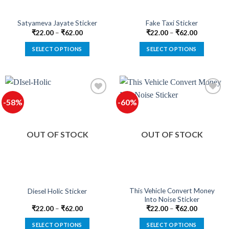
Satyameva Jayate Sticker
Fake Taxi Sticker
₹
22.00
–
₹
62.00
₹
22.00
–
₹
62.00
SELECT OPTIONS
SELECT OPTIONS
This
This
product
product
has
has
multiple
multiple
-58%
-60%
variants.
variants.
The
The
options
options
OUT OF STOCK
OUT OF STOCK
may
may
be
be
chosen
chosen
on
on
the
the
product
product
This Vehicle Convert Money
Diesel Holic Sticker
Into Noise Sticker
page
page
₹
22.00
–
₹
62.00
₹
22.00
–
₹
62.00
SELECT OPTIONS
SELECT OPTIONS