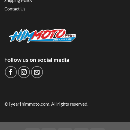
Shipping Policy
Contact Us
Follow us on social media
© [year] himmoto.com. All rights reserved.