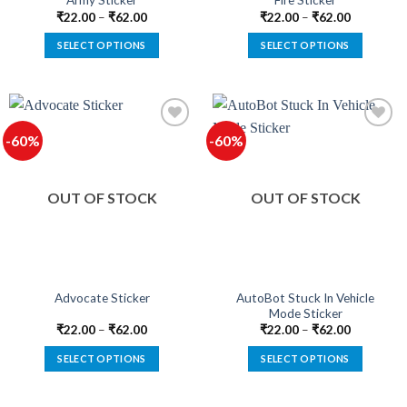
Army Sticker
Fire Sticker
page
page
₹
22.00
–
₹
62.00
₹
22.00
–
₹
62.00
SELECT OPTIONS
SELECT OPTIONS
This
This
product
product
has
has
multiple
multiple
-60%
-60%
variants.
variants.
The
The
options
options
OUT OF STOCK
OUT OF STOCK
may
may
be
be
chosen
chosen
on
on
the
the
product
product
AutoBot Stuck In Vehicle
Advocate Sticker
Mode Sticker
page
page
₹
22.00
–
₹
62.00
₹
22.00
–
₹
62.00
SELECT OPTIONS
SELECT OPTIONS
This
This
product
product