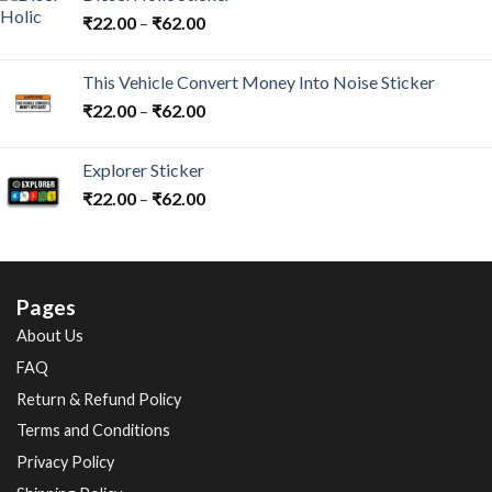
₹
22.00
–
₹
62.00
This Vehicle Convert Money Into Noise Sticker
₹
22.00
–
₹
62.00
Explorer Sticker
₹
22.00
–
₹
62.00
Pages
About Us
FAQ
Return & Refund Policy
Terms and Conditions
Privacy Policy