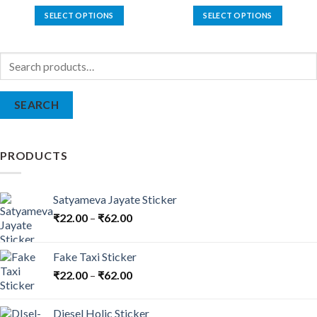
SELECT OPTIONS
SELECT OPTIONS
This
This
product
product
Search
has
has
for:
multiple
multiple
variants.
variants.
SEARCH
The
The
options
options
may
may
be
be
PRODUCTS
chosen
chosen
on
on
the
the
Satyameva Jayate Sticker
product
product
₹
22.00
–
₹
62.00
page
page
Fake Taxi Sticker
₹
22.00
–
₹
62.00
Diesel Holic Sticker