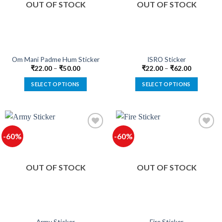
OUT OF STOCK
OUT OF STOCK
may
may
be
be
chosen
chosen
on
on
the
the
product
product
Om Mani Padme Hum Sticker
ISRO Sticker
page
page
₹
22.00
–
₹
50.00
₹
22.00
–
₹
62.00
SELECT OPTIONS
SELECT OPTIONS
This
This
product
product
has
has
multiple
multiple
-60%
-60%
variants.
variants.
The
The
options
options
OUT OF STOCK
OUT OF STOCK
may
may
be
be
chosen
chosen
on
on
the
the
product
product