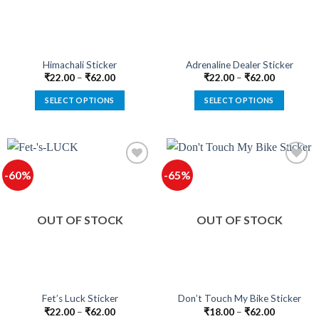
be
be
chosen
chosen
on
on
the
the
product
product
Himachali Sticker
Adrenaline Dealer Sticker
page
page
₹
22.00
–
₹
62.00
₹
22.00
–
₹
62.00
SELECT OPTIONS
SELECT OPTIONS
This
This
product
product
has
has
multiple
multiple
-60%
-65%
variants.
variants.
The
The
options
options
OUT OF STOCK
OUT OF STOCK
may
may
be
be
chosen
chosen
on
on
the
the
product
product
Fet’s Luck Sticker
Don’t Touch My Bike Sticker
page
page
₹
22.00
–
₹
62.00
₹
18.00
–
₹
62.00