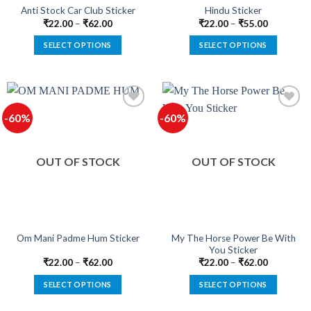
product
product
Anti Stock Car Club Sticker
Hindu Sticker
page
page
₹
22.00
–
₹
62.00
₹
22.00
–
₹
55.00
SELECT OPTIONS
SELECT OPTIONS
This
This
product
product
has
has
multiple
multiple
-60%
-60%
variants.
variants.
The
The
options
options
OUT OF STOCK
OUT OF STOCK
may
may
be
be
chosen
chosen
on
on
the
the
product
product
My The Horse Power Be With
Om Mani Padme Hum Sticker
You Sticker
page
page
₹
22.00
–
₹
62.00
₹
22.00
–
₹
62.00
SELECT OPTIONS
SELECT OPTIONS
This
This