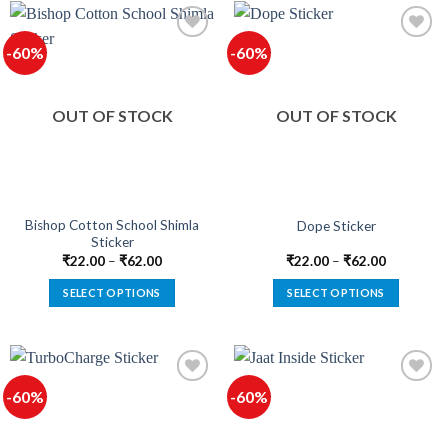
has
has
multiple
multiple
-60%
-60%
variants.
variants.
The
The
options
options
OUT OF STOCK
OUT OF STOCK
may
may
be
be
chosen
chosen
on
on
the
the
product
product
Bishop Cotton School Shimla
Dope Sticker
Sticker
page
page
₹
22.00
–
₹
62.00
₹
22.00
–
₹
62.00
SELECT OPTIONS
SELECT OPTIONS
This
This
product
product
has
has
multiple
multiple
-60%
-60%
variants.
variants.
The
The
options
options