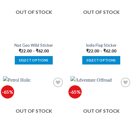
The
The
options
options
OUT OF STOCK
OUT OF STOCK
may
may
be
be
chosen
chosen
on
on
the
the
product
product
Nat Geo Wild Sticker
India Flag Sticker
page
page
₹
22.00
–
₹
62.00
₹
22.00
–
₹
62.00
SELECT OPTIONS
SELECT OPTIONS
This
This
product
product
has
has
multiple
multiple
-65%
-65%
variants.
variants.
The
The
options
options
OUT OF STOCK
OUT OF STOCK
may
may
be
be
chosen
chosen
on
on