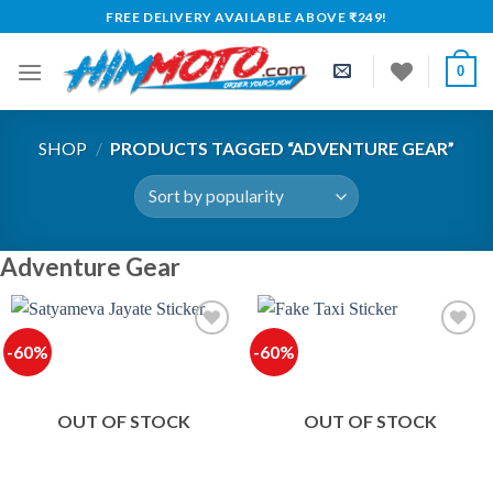
Skip
FREE DELIVERY AVAILABLE ABOVE ₹249!
to
content
0
SHOP
/
PRODUCTS TAGGED “ADVENTURE GEAR”
Adventure Gear
-60%
-60%
OUT OF STOCK
OUT OF STOCK