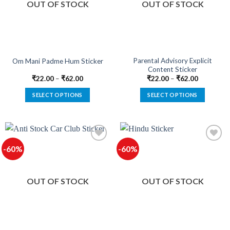
OUT OF STOCK
OUT OF STOCK
may
may
be
be
chosen
chosen
on
on
the
the
product
product
Parental Advisory Explicit
Om Mani Padme Hum Sticker
Content Sticker
page
page
₹
22.00
–
₹
62.00
₹
22.00
–
₹
62.00
SELECT OPTIONS
SELECT OPTIONS
This
This
product
product
has
has
multiple
multiple
-60%
-60%
variants.
variants.
The
The
options
options
OUT OF STOCK
OUT OF STOCK
may
may
be
be
chosen
chosen
on
on
the
the