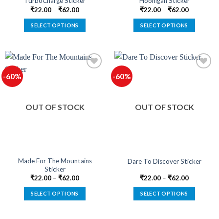
TurboCharge Sticker
Hoonigan Sticker
page
page
₹
22.00
–
₹
62.00
₹
22.00
–
₹
62.00
SELECT OPTIONS
SELECT OPTIONS
This
This
product
product
has
has
multiple
multiple
-60%
-60%
variants.
variants.
The
The
options
options
OUT OF STOCK
OUT OF STOCK
may
may
be
be
chosen
chosen
on
on
the
the
product
product
Made For The Mountains
Dare To Discover Sticker
Sticker
page
page
₹
22.00
–
₹
62.00
₹
22.00
–
₹
62.00
SELECT OPTIONS
SELECT OPTIONS
This
This
product
product