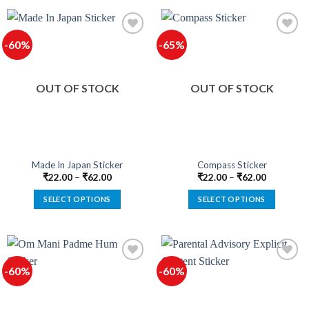
product
product
has
has
multiple
multiple
-60%
-65%
variants.
variants.
The
The
options
options
OUT OF STOCK
OUT OF STOCK
may
may
be
be
chosen
chosen
on
on
the
the
product
product
Made In Japan Sticker
Compass Sticker
page
page
₹
22.00
–
₹
62.00
₹
22.00
–
₹
62.00
SELECT OPTIONS
SELECT OPTIONS
This
This
product
product
has
has
multiple
multiple
-60%
-60%
variants.
variants.
The
The
options
options