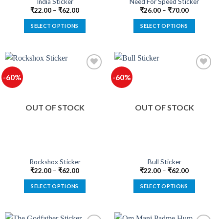
India Sticker
Need For Speed Sticker
page
page
₹
22.00
–
₹
62.00
₹
26.00
–
₹
70.00
SELECT OPTIONS
SELECT OPTIONS
This
This
product
product
has
has
multiple
multiple
-60%
-60%
variants.
variants.
The
The
options
options
OUT OF STOCK
OUT OF STOCK
may
may
be
be
chosen
chosen
on
on
the
the
product
product
Rockshox Sticker
Bull Sticker
page
page
₹
22.00
–
₹
62.00
₹
22.00
–
₹
62.00
SELECT OPTIONS
SELECT OPTIONS
This
This
product
product
has
has