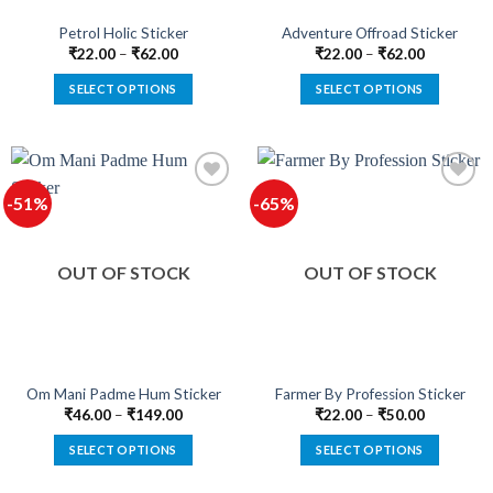
the
the
product
product
Petrol Holic Sticker
Adventure Offroad Sticker
page
page
₹
22.00
–
₹
62.00
₹
22.00
–
₹
62.00
SELECT OPTIONS
SELECT OPTIONS
This
This
product
product
has
has
multiple
multiple
-51%
-65%
variants.
variants.
The
The
options
options
OUT OF STOCK
OUT OF STOCK
may
may
be
be
chosen
chosen
on
on
the
the
product
product
Om Mani Padme Hum Sticker
Farmer By Profession Sticker
page
page
₹
46.00
–
₹
149.00
₹
22.00
–
₹
50.00
SELECT OPTIONS
SELECT OPTIONS
This
This