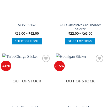
be
be
chosen
chosen
on
on
the
the
product
product
OCD Obsessive Car Disorder
NOS Sticker
Sticker
page
page
₹
22.00
–
₹
62.00
₹
22.00
–
₹
62.00
SELECT OPTIONS
SELECT OPTIONS
This
This
product
product
has
has
multiple
multiple
-60%
-56%
variants.
variants.
The
The
options
options
OUT OF STOCK
OUT OF STOCK
may
may
be
be
chosen
chosen
on
on
the
the
product
product