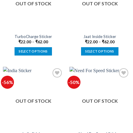
OUT OF STOCK
OUT OF STOCK
may
may
be
be
chosen
chosen
on
on
the
the
product
product
TurboCharge Sticker
Jaat Inside Sticker
page
page
₹
22.00
–
₹
62.00
₹
22.00
–
₹
62.00
SELECT OPTIONS
SELECT OPTIONS
This
This
product
product
has
has
multiple
multiple
-56%
-50%
variants.
variants.
The
The
options
options
OUT OF STOCK
OUT OF STOCK
may
may
be
be
chosen
chosen
on
on
the
the
product
product