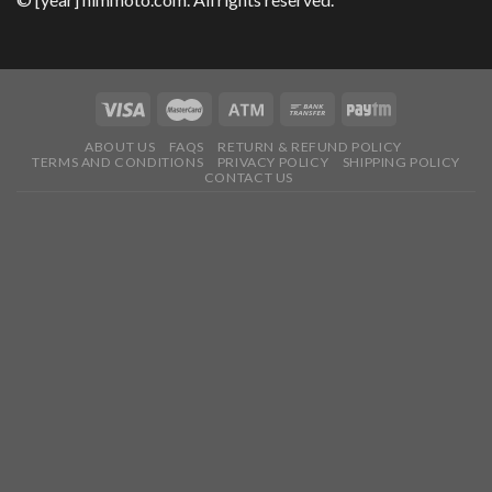
ABOUT US
FAQS
RETURN & REFUND POLICY
TERMS AND CONDITIONS
PRIVACY POLICY
SHIPPING POLICY
CONTACT US