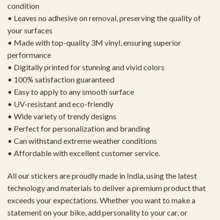
condition
• Leaves no adhesive on removal, preserving the quality of
your surfaces
• Made with top-quality 3M vinyl, ensuring superior
performance
• Digitally printed for stunning and vivid colors
• 100% satisfaction guaranteed
• Easy to apply to any smooth surface
• UV-resistant and eco-friendly
• Wide variety of trendy designs
• Perfect for personalization and branding
• Can withstand extreme weather conditions
• Affordable with excellent customer service.
All our stickers are proudly made in India, using the latest
technology and materials to deliver a premium product that
exceeds your expectations. Whether you want to make a
statement on your bike, add personality to your car, or