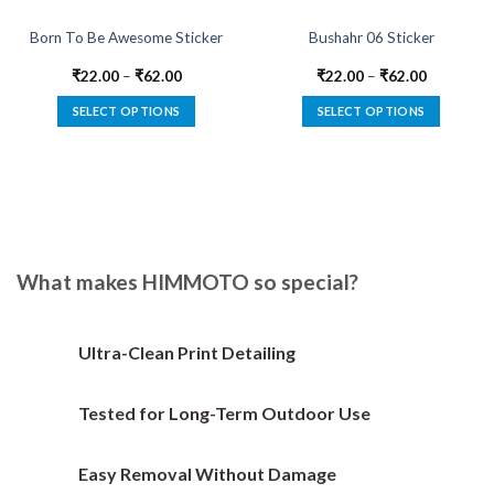
Born To Be Awesome Sticker
Bushahr 06 Sticker
₹
22.00
–
₹
62.00
₹
22.00
–
₹
62.00
SELECT OPTIONS
SELECT OPTIONS
This
This
product
product
has
has
multiple
multiple
variants.
variants.
The
The
options
options
What makes HIMMOTO so special?
may
may
be
be
chosen
chosen
Ultra-Clean Print Detailing
on
on
the
the
Tested for Long-Term Outdoor Use
product
product
page
page
Easy Removal Without Damage