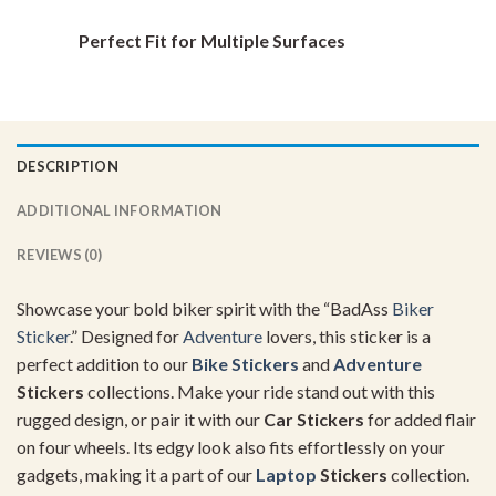
Perfect Fit for Multiple Surfaces
DESCRIPTION
ADDITIONAL INFORMATION
REVIEWS (0)
Showcase your bold biker spirit with the “BadAss
Biker
Sticker
.” Designed for
Adventure
lovers, this sticker is a
perfect addition to our
Bike Stickers
and
Adventure
Stickers
collections. Make your ride stand out with this
rugged design, or pair it with our
Car Stickers
for added flair
on four wheels. Its edgy look also fits effortlessly on your
gadgets, making it a part of our
Laptop
Stickers
collection.