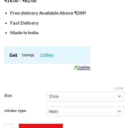
₹
18.00
–
₹
62.00
Free delivery Available Above ₹249!
Fast Delivery
Made In India
CLEAR
Size
sticker type
BadAss Biker Sticker quantity