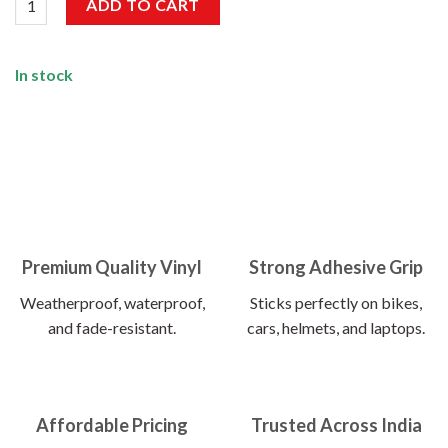
ADD TO CART
In stock
Premium Quality Vinyl
Strong Adhesive Grip
Weatherproof, waterproof,
Sticks perfectly on bikes,
and fade-resistant.
cars, helmets, and laptops.
Affordable Pricing
Trusted Across India