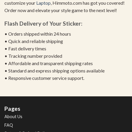
customize your
Laptop
, Himmoto.com has got you covered!
Order now and elevate your style game to the next level!
Flash Delivery of Your Sticker:
• Orders shipped within 24 hours
• Quick and reliable shipping
• Fast delivery times
• Tracking number provided
• Affordable and transparent shipping rates
• Standard and express shipping options available
• Responsive customer service support.
Pages
About Us
FAQ