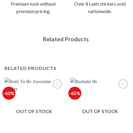
Premium look without
Over 8 Lakh stickers sold
premium pricing.
nationwide.
Related Products
RELATED PRODUCTS
-60%
-65%
OUT OF STOCK
OUT OF STOCK