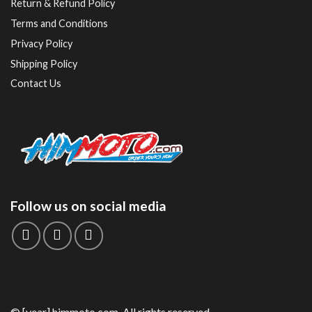
Return & Refund Policy
Terms and Conditions
Privacy Policy
Shipping Policy
Contact Us
Follow us on social media
© [year] himmoto.com. All rights reserved.