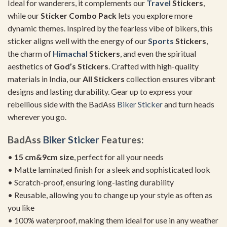
Ideal for wanderers, it complements our
Travel
Stickers
,
while our
Sticker Combo Pack
lets you explore more
dynamic themes. Inspired by the fearless vibe of bikers, this
sticker aligns well with the energy of our
Sports
Stickers
,
the charm of
Himachal
Stickers
, and even the spiritual
aesthetics of
God’s Stickers
. Crafted with high-quality
materials in India, our
All Stickers
collection ensures vibrant
designs and lasting durability. Gear up to express your
rebellious side with the BadAss
Biker Sticker
and turn heads
wherever you go.
BadAss
Biker Sticker
Features:
•
15 cm&9cm size
, perfect for all your needs
• Matte laminated finish for a sleek and sophisticated look
• Scratch-proof, ensuring long-lasting durability
• Reusable, allowing you to change up your style as often as
you like
• 100% waterproof, making them ideal for use in any weather