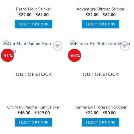
the
the
product
product
Petrol Holic Sticker
Adventure Offroad Sticker
page
page
₹
22.00
–
₹
62.00
₹
22.00
–
₹
62.00
SELECT OPTIONS
SELECT OPTIONS
This
This
product
product
has
has
multiple
multiple
-51%
-65%
variants.
variants.
The
The
Add to
Add to
options
options
wishlist
wishlist
OUT OF STOCK
OUT OF STOCK
may
may
be
be
chosen
chosen
on
on
the
the
product
product
Om Mani Padme Hum Sticker
Farmer By Profession Sticker
page
page
₹
46.00
–
₹
149.00
₹
22.00
–
₹
50.00
SELECT OPTIONS
SELECT OPTIONS
This
This