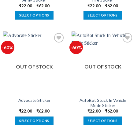
Army Sticker
Fire Sticker
page
page
₹
22.00
–
₹
62.00
₹
22.00
–
₹
62.00
SELECT OPTIONS
SELECT OPTIONS
This
This
product
product
has
has
multiple
multiple
-60%
-60%
variants.
variants.
The
The
Add to
Add to
options
options
wishlist
wishlist
OUT OF STOCK
OUT OF STOCK
may
may
be
be
chosen
chosen
on
on
the
the
product
product
AutoBot Stuck In Vehicle
Advocate Sticker
Mode Sticker
page
page
₹
22.00
–
₹
62.00
₹
22.00
–
₹
62.00
SELECT OPTIONS
SELECT OPTIONS
This
This
product
product