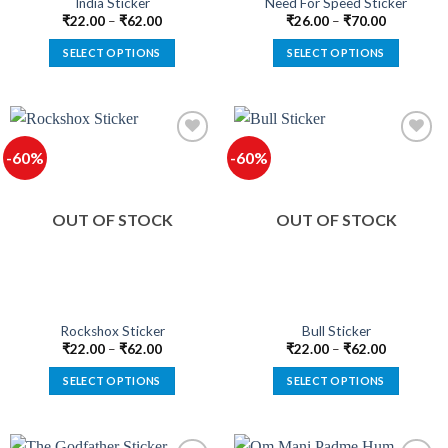
India Sticker
Need For Speed Sticker
page
page
₹
22.00
–
₹
62.00
₹
26.00
–
₹
70.00
SELECT OPTIONS
SELECT OPTIONS
This
This
product
product
has
has
multiple
multiple
-60%
-60%
variants.
variants.
The
The
Add to
Add to
options
options
wishlist
wishlist
OUT OF STOCK
OUT OF STOCK
may
may
be
be
chosen
chosen
on
on
the
the
product
product
Rockshox Sticker
Bull Sticker
page
page
₹
22.00
–
₹
62.00
₹
22.00
–
₹
62.00
SELECT OPTIONS
SELECT OPTIONS
This
This
product
product
has
has