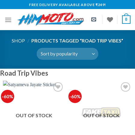
Skip
FREE DELIVERY AVAILABLE ABOVE ₹249!
to
content
0
SHOP
/
PRODUCTS TAGGED “ROAD TRIP VIBES”
Road Trip Vibes
-60%
-60%
Add to
Add to
wishlist
wishlist
OUT OF STOCK
OUT OF STOCK