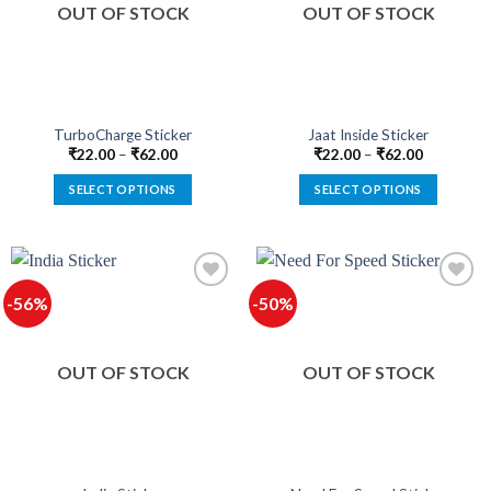
OUT OF STOCK
OUT OF STOCK
may
may
be
be
chosen
chosen
on
on
the
the
product
product
TurboCharge Sticker
Jaat Inside Sticker
page
page
₹
22.00
–
₹
62.00
₹
22.00
–
₹
62.00
SELECT OPTIONS
SELECT OPTIONS
This
This
product
product
has
has
multiple
multiple
-56%
-50%
variants.
variants.
The
The
Add to
Add to
options
options
wishlist
wishlist
OUT OF STOCK
OUT OF STOCK
may
may
be
be
chosen
chosen
on
on
the
the
product
product