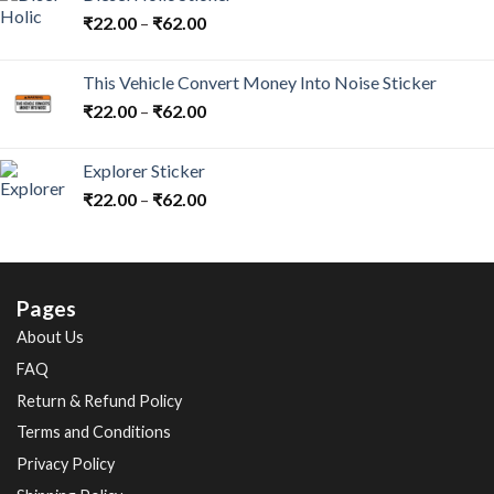
₹
22.00
–
₹
62.00
This Vehicle Convert Money Into Noise Sticker
₹
22.00
–
₹
62.00
Explorer Sticker
₹
22.00
–
₹
62.00
Pages
About Us
FAQ
Return & Refund Policy
Terms and Conditions
Privacy Policy