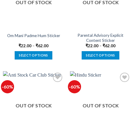
OUT OF STOCK
OUT OF STOCK
may
may
be
be
chosen
chosen
on
on
the
the
product
product
Parental Advisory Explicit
Om Mani Padme Hum Sticker
Content Sticker
page
page
₹
22.00
–
₹
62.00
₹
22.00
–
₹
62.00
SELECT OPTIONS
SELECT OPTIONS
This
This
product
product
has
has
multiple
multiple
-60%
-60%
variants.
variants.
The
The
Add to
Add to
options
options
wishlist
wishlist
OUT OF STOCK
OUT OF STOCK
may
may
be
be
chosen
chosen
on
on
the
the