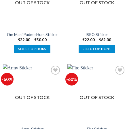
OUT OF STOCK
OUT OF STOCK
may
may
be
be
chosen
chosen
on
on
the
the
product
product
Om Mani Padme Hum Sticker
ISRO Sticker
page
page
₹
22.00
–
₹
50.00
₹
22.00
–
₹
62.00
SELECT OPTIONS
SELECT OPTIONS
This
This
product
product
has
has
multiple
multiple
-60%
-60%
variants.
variants.
The
The
Add to
Add to
options
options
wishlist
wishlist
OUT OF STOCK
OUT OF STOCK
may
may
be
be
chosen
chosen
on
on
the
the
product
product