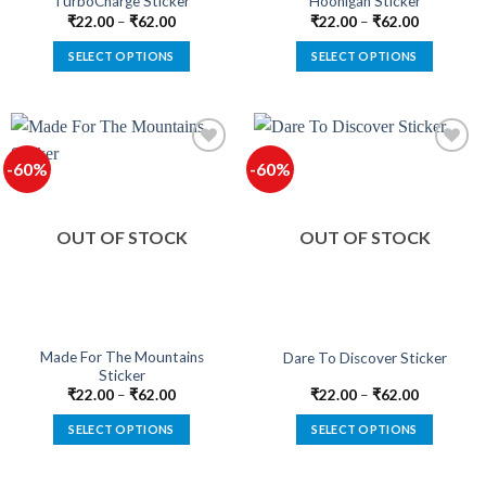
TurboCharge Sticker
Hoonigan Sticker
page
page
₹
22.00
–
₹
62.00
₹
22.00
–
₹
62.00
SELECT OPTIONS
SELECT OPTIONS
This
This
product
product
has
has
multiple
multiple
-60%
-60%
variants.
variants.
The
The
Add to
Add to
options
options
wishlist
wishlist
OUT OF STOCK
OUT OF STOCK
may
may
be
be
chosen
chosen
on
on
the
the
product
product
Made For The Mountains
Dare To Discover Sticker
Sticker
page
page
₹
22.00
–
₹
62.00
₹
22.00
–
₹
62.00
SELECT OPTIONS
SELECT OPTIONS
This
This
product
product