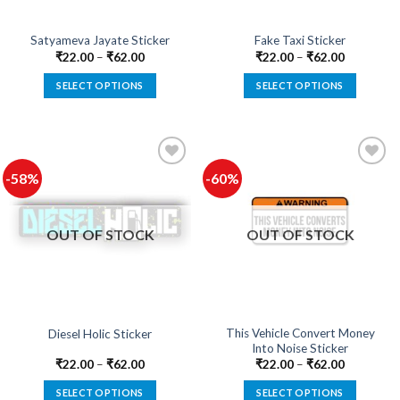
Satyameva Jayate Sticker
Fake Taxi Sticker
₹
22.00
–
₹
62.00
₹
22.00
–
₹
62.00
SELECT OPTIONS
SELECT OPTIONS
This
This
product
product
has
has
multiple
multiple
-58%
-60%
variants.
variants.
The
The
Add to
Add to
options
options
wishlist
wishlist
OUT OF STOCK
OUT OF STOCK
may
may
be
be
chosen
chosen
on
on
the
the
product
product
This Vehicle Convert Money
Diesel Holic Sticker
Into Noise Sticker
page
page
₹
22.00
–
₹
62.00
₹
22.00
–
₹
62.00
SELECT OPTIONS
SELECT OPTIONS