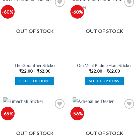
multiple
multiple
-60%
-60%
variants.
variants.
The
The
Add to
Add to
options
options
wishlist
wishlist
OUT OF STOCK
OUT OF STOCK
may
may
be
be
chosen
chosen
on
on
the
the
product
product
The Godfather Sticker
Om Mani Padme Hum Sticker
page
page
₹
22.00
–
₹
62.00
₹
22.00
–
₹
62.00
SELECT OPTIONS
SELECT OPTIONS
This
This
product
product
has
has
multiple
multiple
-65%
-56%
variants.
variants.
The
The
Add to
Add to
options
options
wishlist
wishlist
OUT OF STOCK
OUT OF STOCK
may
may