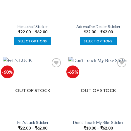
be
be
chosen
chosen
on
on
the
the
product
product
Himachali Sticker
Adrenaline Dealer Sticker
page
page
₹
22.00
–
₹
62.00
₹
22.00
–
₹
62.00
SELECT OPTIONS
SELECT OPTIONS
This
This
product
product
has
has
multiple
multiple
-60%
-65%
variants.
variants.
The
The
Add to
Add to
options
options
wishlist
wishlist
OUT OF STOCK
OUT OF STOCK
may
may
be
be
chosen
chosen
on
on
the
the
product
product
Fet’s Luck Sticker
Don’t Touch My Bike Sticker
page
page
₹
22.00
–
₹
62.00
₹
18.00
–
₹
62.00