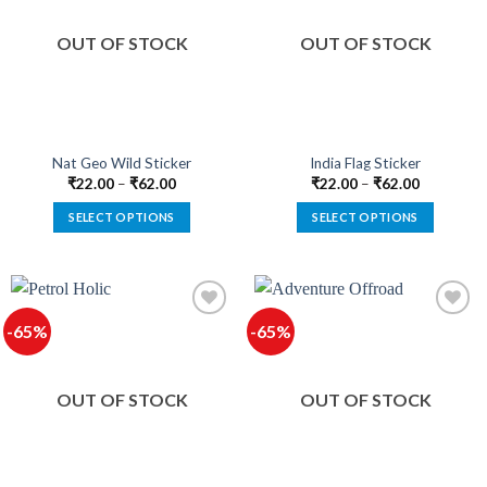
The
The
Add to
Add to
options
options
wishlist
wishlist
OUT OF STOCK
OUT OF STOCK
may
may
be
be
chosen
chosen
on
on
the
the
product
product
Nat Geo Wild Sticker
India Flag Sticker
page
page
₹
22.00
–
₹
62.00
₹
22.00
–
₹
62.00
SELECT OPTIONS
SELECT OPTIONS
This
This
product
product
has
has
multiple
multiple
-65%
-65%
variants.
variants.
The
The
Add to
Add to
options
options
wishlist
wishlist
OUT OF STOCK
OUT OF STOCK
may
may
be
be
chosen
chosen
on
on