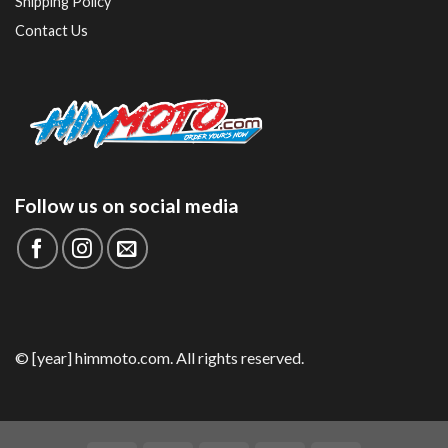
Shipping Policy
Contact Us
Follow us on social media
© [year] himmoto.com. All rights reserved.