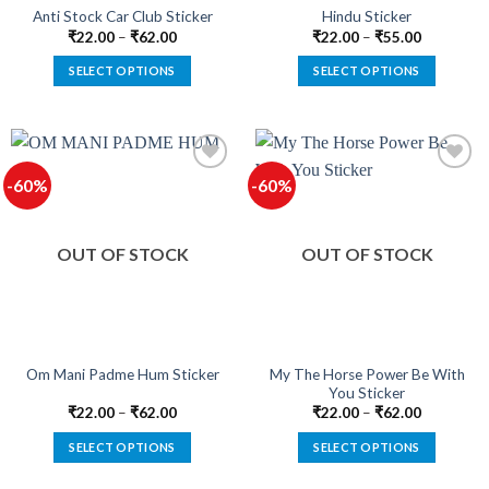
product
product
Anti Stock Car Club Sticker
Hindu Sticker
page
page
₹
22.00
–
₹
62.00
₹
22.00
–
₹
55.00
SELECT OPTIONS
SELECT OPTIONS
This
This
product
product
has
has
multiple
multiple
-60%
-60%
variants.
variants.
The
The
Add to
Add to
options
options
wishlist
wishlist
OUT OF STOCK
OUT OF STOCK
may
may
be
be
chosen
chosen
on
on
the
the
product
product
My The Horse Power Be With
Om Mani Padme Hum Sticker
You Sticker
page
page
₹
22.00
–
₹
62.00
₹
22.00
–
₹
62.00
SELECT OPTIONS
SELECT OPTIONS
This
This