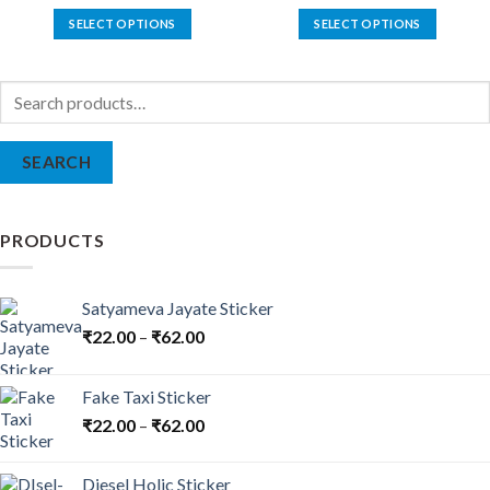
SELECT OPTIONS
SELECT OPTIONS
This
This
product
product
Search
has
has
for:
multiple
multiple
variants.
variants.
SEARCH
The
The
options
options
may
may
be
be
PRODUCTS
chosen
chosen
on
on
the
the
Satyameva Jayate Sticker
product
product
₹
22.00
–
₹
62.00
page
page
Fake Taxi Sticker
₹
22.00
–
₹
62.00
Diesel Holic Sticker